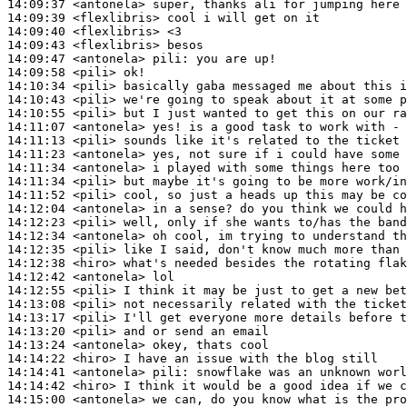
14:09:37
 <antonela>
14:09:39
 <flexlibris>
14:09:40
 <flexlibris>
14:09:43
 <flexlibris>
14:09:47
 <antonela>
pili:
14:09:58
 <pili>
14:10:34
 <pili>
14:10:43
 <pili>
14:10:55
 <pili>
14:11:07
 <antonela>
14:11:13
 <pili>
14:11:23
 <antonela>
14:11:34
 <antonela>
14:11:34
 <pili>
14:11:52
 <pili>
14:12:04
 <antonela>
14:12:23
 <pili>
14:12:34
 <antonela>
14:12:35
 <pili>
14:12:38
 <hiro>
14:12:42
 <antonela>
14:12:55
 <pili>
14:13:08
 <pili>
14:13:17
 <pili>
14:13:20
 <pili>
14:13:24
 <antonela>
14:14:22
 <hiro>
14:14:41
 <antonela>
pili:
14:14:42
 <hiro>
14:15:00
 <antonela>