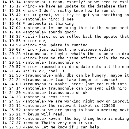
14:15:14
 <antonela>
14:15:17
 <hiro>
14:15:23
 <hiro>
14:15:42
 <pili>
14:16:05
 <antonela>
hiro:
14:16:48 
* antonela
is thinking
14:17:02
 <antonela>
14:17:04
 <antonela>
14:18:37
 <pili>
hiro:
14:19:55
 <hiro>
14:19:59
 <hiro>
14:20:08
 <hiro>
14:20:23
 <traumschule>
14:20:23
 <hiro>
14:20:51
 <antonela>
14:20:57
 <hiro>
traumschule:
14:21:47
 <pili>
14:21:56
 <traumschule>
14:22:24
 <traumschule>
14:24:09
 <traumschule>
14:24:14
 <antonela>
14:24:20
 <antonela>
14:24:33
 <antonela>
14:24:57
 <antonela>
14:25:12
 <antonela>
14:25:52
 <antonela>
14:26:21 
* kevun
will read.
14:26:49
 <antonela>
14:27:37
 <kevun>
14:27:58
 <kevun>