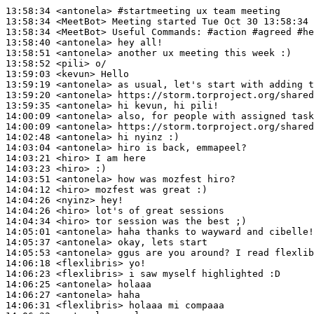
13:58:34
 <antonela>
#startmeeting 
ux team meeting
13:58:34
 <MeetBot>
13:58:34
 <MeetBot>
13:58:40
 <antonela>
13:58:51
 <antonela>
13:58:52
 <pili>
13:59:03
 <kevun>
13:59:19
 <antonela>
13:59:20
 <antonela>
13:59:35
 <antonela>
14:00:09
 <antonela>
14:00:09
 <antonela>
14:02:48
 <antonela>
14:03:04
 <antonela>
14:03:21
 <hiro>
14:03:23
 <hiro>
14:03:51
 <antonela>
14:04:12
 <hiro>
14:04:26
 <nyinz>
14:04:26
 <hiro>
14:04:34
 <hiro>
14:05:01
 <antonela>
14:05:37
 <antonela>
14:05:53
 <antonela>
14:06:18
 <flexlibris>
14:06:23
 <flexlibris>
14:06:25
 <antonela>
14:06:27
 <antonela>
14:06:31
 <flexlibris>