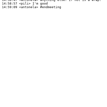
14:58:57
 <pili>
14:59:09
 <antonela>
#endmeeting