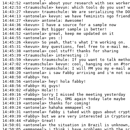
14:42:52
 <antonela>
14:42:53
 <traumschule>
kevun:
14:43:27
 <kevun>
traumschule:
14:44:13
 <antonela>
kevun:
14:44:27
 <kevun>
antonela:
14:44:36
 <kevun>
14:44:48
 <kevun>
14:44:52
 <antonela>
14:44:55
 <antonela>
14:45:26
 <kevun>
14:45:31
 <kevun>
14:45:38
 <antonela>
14:45:39
 <traumschule>
14:45:59
 <kevun>
traumschule:
14:47:02
 <traumschule>
kevun:
14:48:08
 <kevun>
traumschule:
14:48:20
 <antonela>
14:48:50
 <Fabby>
14:48:56
 <antonela>
14:48:56
 <Fabby>
14:49:02
 <Fabby>
14:49:16
 <Fabby>
14:49:17
 <emmapeel>
14:49:19
 <antonela>
14:49:24
 <antonela>
14:49:31
 <antonela>
14:49:39
 <Fabby>
14:49:44
 <Fabby>
14:50:01
 <antonela>
14:50:05
 <emmapeel>