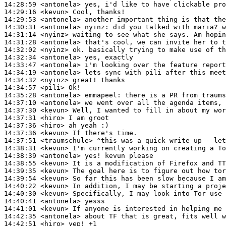
14:28:59
 <antonela>
14:29:16
 <kevun>
14:29:53
 <antonela>
14:30:31
 <antonela>
nyinz:
14:31:14
 <nyinz>
14:31:28
 <antonela>
14:32:02
 <nyinz>
14:32:34
 <antonela>
14:33:47
 <antonela>
14:34:19
 <antonela>
14:34:32
 <nyinz>
14:34:57
 <pili>
14:35:28
 <antonela>
emmapeel:
14:37:10
 <antonela>
14:37:30
 <kevun>
14:37:31
 <hiro>
14:37:36
 <hiro>
14:37:36
 <kevun>
14:37:51
 <traumschule>
14:38:31
 <kevun>
14:38:39
 <antonela>
14:38:55
 <kevun>
14:39:35
 <kevun>
14:39:54
 <kevun>
14:40:22
 <kevun>
14:40:30
 <kevun>
14:40:41
 <antonela>
14:41:01
 <kevun>
14:42:35
 <antonela>
14:42:51
 <hiro>