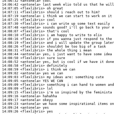
14:06:32
 <antonela>
14:06:42
 <antonela>
14:07:05
 <flexlibris>
14:07:11
 <flexlibris>
14:07:19
 <antonela>
14:07:25
 <flexlibris>
14:07:30
 <flexlibris>
14:07:48
 <antonela>
14:08:07
 <flexlibris>
14:08:10
 <flexlibris>
14:08:16
 <flexlibris>
14:08:19
 <flexlibris>
14:08:26
 <flexlibris>
14:08:31
 <flexlibris>
14:08:44
 <antonela>
14:08:50
 <flexlibris>
14:08:52
 <antonela>
14:08:58
 <flexlibris>
14:08:59
 <flexlibris>
14:09:02
 <antonela>
14:09:03
 <flexlibris>
14:09:05
 <antonela>
14:09:09
 <flexlibris>
14:09:09
 <flexlibris>
14:09:15
 <flexlibris>
14:09:16
 <antonela>
14:09:17
 <antonela>
14:09:23
 <antonela>
14:09:24
 <antonela>
14:09:26
 <flexlibris>