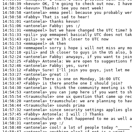
14:50:39
 <kevun>
14:50:53
 <kevun>
14:50:58
 <antonela>
14:50:58
 <Fabby>
14:51:01
 <antonela>
14:51:06
 <antonela>
Fabby:
14:51:31
 <emmapeel>
14:51:33
 <pili>
14:51:43
 <pili>
14:51:53
 <emmapeel>
14:52:10
 <emmapeel>
14:52:10
 <pili>
14:52:24
 <antonela>
Fabby:
14:52:25
 <Fabby>
Antonela:
14:52:46
 <antonela>
Fabby:
14:53:12
 <Fabby>
14:53:27
 <antonela>
14:53:38
 <Fabby>
14:53:47
 <Fabby>
14:54:30
 <antonela>
14:54:53
 <antonela>
14:55:54
 <traumschule>
14:56:20
 <antonela>
traumschule:
14:56:44
 <traumschule>
14:57:32
 <antonela>
14:57:45
 <Fabby>
Antonela:
14:58:21
 <traumschule>
14:58:31
 <antonela>
14:58:40
 <antonela>
14:58:47
 <antonela>