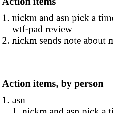
Action items
nickm and asn pick a tim
wtf-pad review
nickm sends note about m
Action items, by person
asn
nickm and asn pick a 