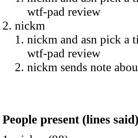
wtf-pad review
nickm
nickm and asn pick a 
wtf-pad review
nickm sends note abou
People present (lines said