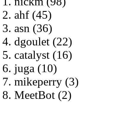
nickm (98)
ahf (45)
asn (36)
dgoulet (22)
catalyst (16)
juga (10)
mikeperry (3)
MeetBot (2)