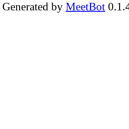
Generated by
MeetBot
0.1.