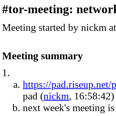
#tor-meeting: networ
Meeting started by nickm a
Meeting summary
https://pad.riseup.net
pad
(
nickm
, 16:58:42)
next week's meeting is 