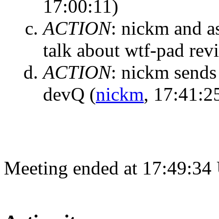
17:00:11)
ACTION
:
nickm and a
talk about wtf-pad rev
ACTION
:
nickm sends 
devQ
(
nickm
, 17:41:2
Meeting ended at 17:49:34