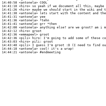
14:40:58
 <antonela>
14:41:10
 <hiro>
14:41:26
 <hiro>
14:41:30
 <antonela>
14:41:31
 <antonela>
14:41:36
 <antonela>
14:41:41
 <antonela>
14:42:00
 <antonela>
14:42:12
 <hiro>
14:42:36
 <emmapeel>
14:42:36
 <pili>
hiro:
14:43:03
 <hiro>
pili:
14:43:40
 <pili>
14:44:18
 <antonela>
14:44:21
 <antonela>
#endmeeting