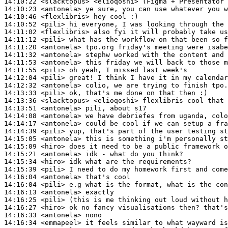
14:10:22
 <slacktopus>
14:10:23
 <antonela>
14:10:46
 <flexlibris>
14:10:52
 <pili>
14:11:02
 <flexlibris>
14:11:12
 <pili>
14:11:20
 <antonela>
14:11:32
 <antonela>
14:11:53
 <antonela>
14:11:55
 <pili>
14:12:04
 <pili>
14:12:32
 <antonela>
14:13:33
 <pili>
14:13:36
 <slacktopus>
14:13:51
 <antonela>
14:14:08
 <antonela>
14:14:17
 <antonela>
14:14:39
 <pili>
14:15:05
 <antonela>
14:15:09
 <hiro>
14:15:21
 <antonela>
14:15:34
 <hiro>
14:15:39
 <pili>
14:16:04
 <antonela>
14:16:04
 <pili>
14:16:13
 <antonela>
14:16:25
 <pili>
14:16:27
 <hiro>
14:16:33
 <antonela>
14:16:34
 <emmapeel>