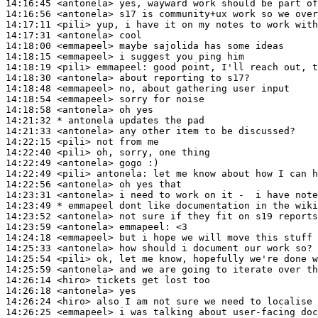
14:16:45
 <antonela>
14:16:56
 <antonela>
14:17:11
 <pili>
14:17:31
 <antonela>
14:18:00
 <emmapeel>
14:18:15
 <emmapeel>
14:18:19
 <pili>
emmapeel:
14:18:30
 <antonela>
14:18:48
 <emmapeel>
14:18:54
 <emmapeel>
14:18:58
 <antonela>
14:21:32 
* antonela
updates the pad
14:21:33
 <antonela>
14:22:15
 <pili>
14:22:40
 <pili>
14:22:49
 <antonela>
14:22:49
 <pili>
antonela:
14:22:56
 <antonela>
14:23:31
 <antonela>
14:23:49 
* emmapeel
dont like documentation in the wiki
14:23:52
 <antonela>
14:23:59
 <antonela>
emmapeel:
14:24:18
 <emmapeel>
14:25:33
 <antonela>
14:25:54
 <pili>
14:25:59
 <antonela>
14:26:14
 <hiro>
14:26:18
 <antonela>
14:26:24
 <hiro>
14:26:25
 <emmapeel>