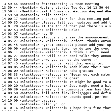
13:59:44
 <antonela>
#startmeeting 
ux team meeting
13:59:44
 <MeetBot>
13:59:44
 <MeetBot>
13:59:50
 <antonela>
14:00:17
 <antonela>
14:00:35
 <antonela>
14:01:28
 <antonela>
14:02:53
 <slacktopus>
14:03:07
 <antonela>
14:04:30
 <antonela>
14:05:27
 <slacktopus>
14:05:45
 <antonela>
nyinz:
14:06:06
 <antonela>
emmapeel:
14:06:11
 <slacktopus>
14:06:27
 <antonela>
14:07:30
 <antonela>
14:07:45
 <antonela>
14:08:05
 <slacktopus>
14:08:09
 <slacktopus>
14:08:33
 <slacktopus>
14:08:43
 <antonela>
14:08:53
 <slacktopus>
14:09:20
 <slacktopus>
14:09:39
 <antonela>
14:09:50
 <antonela>
14:10:03
 <slacktopus>
14:10:09
 <antonela>
14:10:11
 <antonela>
pili:
14:10:14
 <slacktopus>