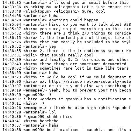
14:33:35
 <antonela>
14:33:36
 <slacktopus>
14:33:48
 <slacktopus>
14:34:08
 <antonela>
14:34:20
 <antonela>
14:35:04
 <antonela>
14:35:37
 <hiro>
14:35:52
 <hiro>
14:36:15
 <hiro>
14:36:26
 <hiro>
14:36:52
 <antonela>
14:36:55
 <hiro>
14:37:31
 <pili>
14:37:39
 <hiro>
14:37:49
 <hiro>
14:38:02
 <hiro>
14:38:09
 <antonela>
14:38:23
 <hiro>
14:39:00
 <hiro>
ex:
14:39:07
 <antonela>
14:39:19
 <emmapeel>
14:39:29
 <gman999>
14:40:07 
* hiro
wonders if gman999 has a notification e
14:40:11
 <hiro>
14:40:26
 <emmapeel>
14:40:28
 <antonela>
14:40:36 
* gman999
shhhhh hiro
14:40:41
 <hiro>
14:40:57
 <antonela>
14:40:58
 <gman999>