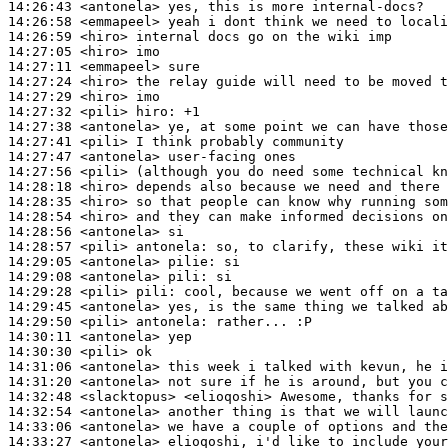
14:26:43
 <antonela>
14:26:58
 <emmapeel>
14:26:59
 <hiro>
14:27:05
 <hiro>
14:27:11
 <emmapeel>
14:27:24
 <hiro>
14:27:29
 <hiro>
14:27:32
 <pili>
hiro:
14:27:38
 <antonela>
14:27:41
 <pili>
14:27:47
 <antonela>
14:27:56
 <pili>
14:28:18
 <hiro>
14:28:35
 <hiro>
14:28:54
 <hiro>
14:28:56
 <antonela>
14:28:57
 <pili>
antonela:
14:29:05
 <antonela>
pilie:
14:29:08
 <antonela>
pili:
14:29:28
 <pili>
pili:
14:29:45
 <antonela>
14:29:50
 <pili>
antonela:
14:30:11
 <antonela>
14:30:30
 <pili>
14:31:06
 <antonela>
14:31:20
 <antonela>
14:32:48
 <slacktopus>
14:32:54
 <antonela>
14:33:06
 <antonela>
14:33:27
 <antonela>