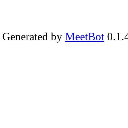
Generated by
MeetBot
0.1.