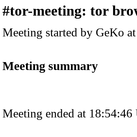
#tor-meeting: tor bro
Meeting started by GeKo a
Meeting summary
Meeting ended at 18:54:46