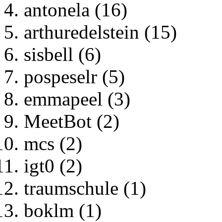
antonela (16)
arthuredelstein (15)
sisbell (6)
pospeselr (5)
emmapeel (3)
MeetBot (2)
mcs (2)
igt0 (2)
traumschule (1)
boklm (1)