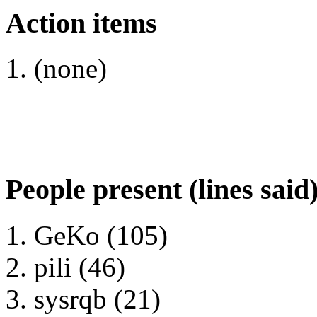
Action items
(none)
People present (lines said
GeKo (105)
pili (46)
sysrqb (21)