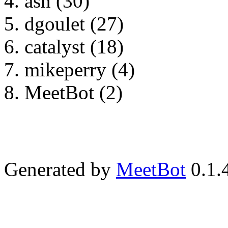
asn (30)
dgoulet (27)
catalyst (18)
mikeperry (4)
MeetBot (2)
Generated by
MeetBot
0.1.