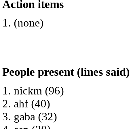
Action items
(none)
People present (lines said
nickm (96)
ahf (40)
gaba (32)