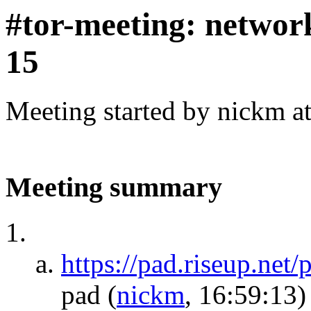
#tor-meeting: networ
15
Meeting started by nickm a
Meeting summary
https://pad.riseup.net
pad
(
nickm
, 16:59:13)