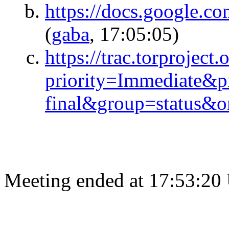
https://docs.google
(
gaba
, 17:05:05)
https://trac.torproject.
priority=Immediate&p
final&group=status&or
Meeting ended at 17:53:20