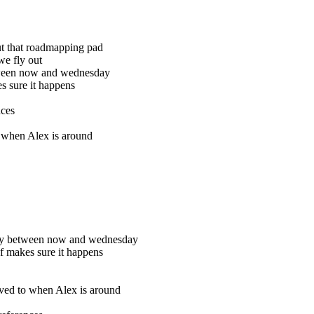
out that roadmapping pad
we fly out
etween now and wednesday
s sure it happens
nces
o when Alex is around
city between now and wednesday
hf makes sure it happens
moved to when Alex is around