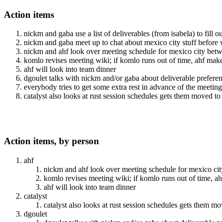
Action items
nickm and gaba use a list of deliverables (from isabela) to fill 
nickm and gaba meet up to chat about mexico city stuff before 
nickm and ahf look over meeting schedule for mexico city b
komlo revises meeting wiki; if komlo runs out of time, ahf make
ahf will look into team dinner
dgoulet talks with nickm and/or gaba about deliverable prefere
everybody tries to get some extra rest in advance of the meeting
catalyst also looks at rust session schedules gets them moved t
Action items, by person
ahf
nickm and ahf look over meeting schedule for mexico 
komlo revises meeting wiki; if komlo runs out of time, a
ahf will look into team dinner
catalyst
catalyst also looks at rust session schedules gets them 
dgoulet