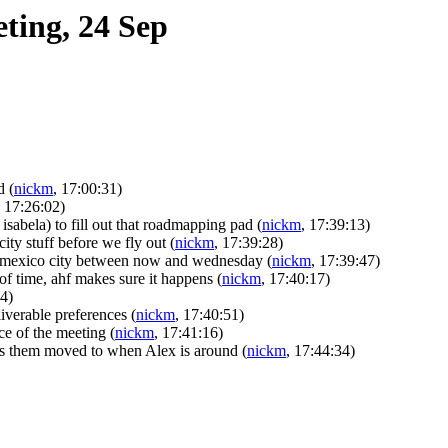
ting, 24 Sep
ad
(
nickm
, 17:00:31)
, 17:26:02)
 isabela) to fill out that roadmapping pad
(
nickm
, 17:39:13)
ty stuff before we fly out
(
nickm
, 17:39:28)
r mexico city between now and wednesday
(
nickm
, 17:39:47)
of time, ahf makes sure it happens
(
nickm
, 17:40:17)
44)
iverable preferences
(
nickm
, 17:40:51)
ce of the meeting
(
nickm
, 17:41:16)
gets them moved to when Alex is around
(
nickm
, 17:44:34)