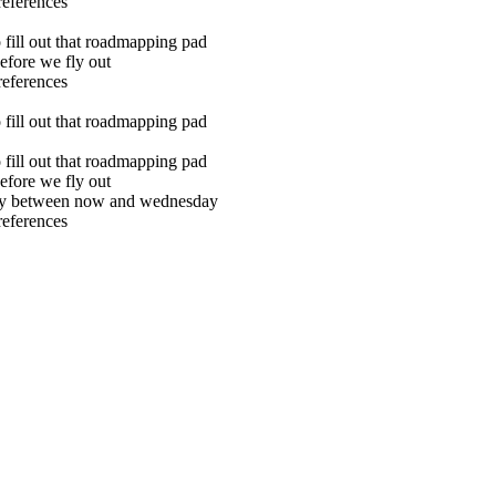
references
o fill out that roadmapping pad
efore we fly out
references
o fill out that roadmapping pad
o fill out that roadmapping pad
efore we fly out
city between now and wednesday
references