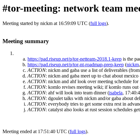
#tor-meeting: network team mee
Meeting started by nickm at 16:59:09 UTC (
full logs
).
Meeting summary
https://pad.riseup.net/p/tor-netteam-2018.1-keep
is the p
https://pad.riseup.net/p/tor-nt-roadmap-prep-keep
(
nickm
ACTION
:
nickm and gaba use a list of deliverables (from
ACTION
:
nickm and gaba meet up to chat about mexico ci
ACTION
:
nickm and ahf look over meeting schedule fo
ACTION
:
komlo revises meeting wiki; if komlo runs out 
ACTION
:
ahf will look into team dinner
(
isabela
, 17:40:
ACTION
:
dgoulet talks with nickm and/or gaba about del
ACTION
:
everybody tries to get some extra rest in advan
ACTION
:
catalyst also looks at rust session schedules 
Meeting ended at 17:51:40 UTC (
full logs
).