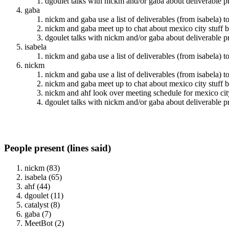
dgoulet talks with nickm and/or gaba about deliverable p
gaba
nickm and gaba use a list of deliverables (from isabela) t
nickm and gaba meet up to chat about mexico city stuff b
dgoulet talks with nickm and/or gaba about deliverable p
isabela
nickm and gaba use a list of deliverables (from isabela) t
nickm
nickm and gaba use a list of deliverables (from isabela) t
nickm and gaba meet up to chat about mexico city stuff b
nickm and ahf look over meeting schedule for mexico 
dgoulet talks with nickm and/or gaba about deliverable p
People present (lines said)
nickm (83)
isabela (65)
ahf (44)
dgoulet (11)
catalyst (8)
gaba (7)
MeetBot (2)