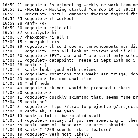
16:59:21
 <dgoulet>
#startmeeting 
weekly network team me
16:59:21
 <MeetBot>
16:59:21
 <MeetBot>
16:59:25
 <dgoulet>
16:59:28
 <ahf>
16:59:30
 <dgoulet>
16:59:37
 <catalyst>
17:00:07
 <haxxpop>
17:00:15 
* meejah
lurks
17:00:39
 <dgoulet>
17:00:51
 <dgoulet>
17:01:20
 <dgoulet>
17:01:31
 <dgoulet>
datapoint:
17:01:38
 <ahf>
17:02:01
 <ahf>
17:02:24
 <dgoulet>
17:02:39
 <dgoulet>
17:03:26 
* ahf
nods
17:03:49
 <dgoulet>
17:03:50
 <dgoulet>
17:04:11
 <dgoulet>
17:04:25
 <ahf>
17:04:31
 <dgoulet>
17:04:50
 <ahf>
17:05:13
 <ahf>
17:05:54
 <dgoulet>
17:05:55
 <ahf>
17:06:13
 <ahf>
#14209 
sounds like a feature?
17:06:19
 <dgoulet>