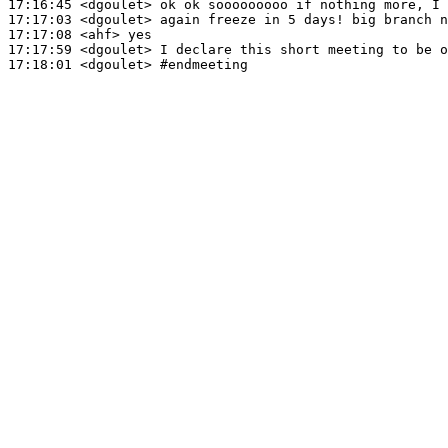
17:16:45
 <dgoulet>
17:17:03
 <dgoulet>
17:17:08
 <ahf>
17:17:59
 <dgoulet>
17:18:01
 <dgoulet>
#endmeeting