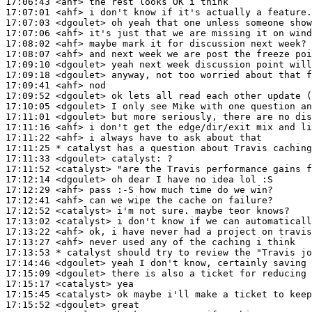
17:06:43
 <ahf>
17:07:01
 <ahf>
17:07:03
 <dgoulet>
17:07:06
 <ahf>
17:08:02
 <ahf>
17:08:07
 <ahf>
17:09:10
 <dgoulet>
17:09:18
 <dgoulet>
17:09:41
 <ahf>
17:09:52
 <dgoulet>
17:10:05
 <dgoulet>
17:11:01
 <dgoulet>
17:11:16
 <ahf>
17:11:22
 <ahf>
17:11:25 
* catalyst
has a question about Travis caching
17:11:33
 <dgoulet>
catalyst:
17:11:52
 <catalyst>
17:12:14
 <dgoulet>
17:12:29
 <ahf>
17:12:41
 <ahf>
17:12:52
 <catalyst>
17:13:02
 <catalyst>
17:13:22
 <ahf>
17:13:27
 <ahf>
17:13:53 
* catalyst
should try to review the "Travis jo
17:14:46
 <dgoulet>
17:15:09
 <dgoulet>
17:15:17
 <catalyst>
17:15:45
 <catalyst>
17:15:52
 <dgoulet>