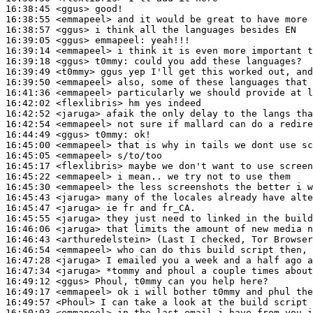
16:38:45
 <ggus>
16:38:55
 <emmapeel>
16:38:57
 <ggus>
16:39:05
 <ggus>
emmapeel:
16:39:14
 <emmapeel>
16:39:18
 <ggus>
t0mmy:
16:39:49
 <t0mmy>
16:39:50
 <emmapeel>
16:41:36
 <emmapeel>
16:42:02
 <flexlibris>
16:42:52
 <jaruga>
16:42:54
 <emmapeel>
16:44:49
 <ggus>
t0mmy:
16:45:00
 <emmapeel>
16:45:05
 <emmapeel>
16:45:17
 <flexlibris>
16:45:22
 <emmapeel>
16:45:30
 <emmapeel>
16:45:43
 <jaruga>
16:45:47
 <jaruga>
16:45:55
 <jaruga>
16:46:06
 <jaruga>
16:46:43
 <arthuredelstein>
16:46:54
 <emmapeel>
16:47:28
 <jaruga>
16:47:34
 <jaruga>
16:49:12
 <ggus>
16:49:17
 <emmapeel>
16:49:57
 <Phoul>
16:50:03
 <emmapeel>