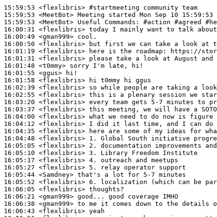
15:59:53
 <flexlibris>
#startmeeting 
community team
15:59:53
 <MeetBot>
15:59:53
 <MeetBot>
16:00:31
 <flexlibris>
16:00:49
 <gman999>
16:00:50
 <flexlibris>
16:01:19
 <flexlibris>
16:01:31
 <flexlibris>
16:01:48
 <t0mmy>
16:01:55
 <ggus>
16:01:58
 <flexlibris>
16:02:39
 <flexlibris>
16:02:55
 <flexlibris>
16:03:20
 <flexlibris>
16:03:37
 <flexlibris>
16:04:00
 <flexlibris>
16:04:12
 <flexlibris>
16:04:35
 <flexlibris>
16:04:48
 <flexlibris>
16:05:05
 <flexlibris>
16:05:10
 <flexlibris>
16:05:17
 <flexlibris>
16:05:27
 <flexlibris>
16:05:44
 <Samdney>
16:05:52
 <flexlibris>
16:06:05
 <flexlibris>
16:06:21
 <gman999>
16:06:38
 <gman999>
16:06:43
 <flexlibris>