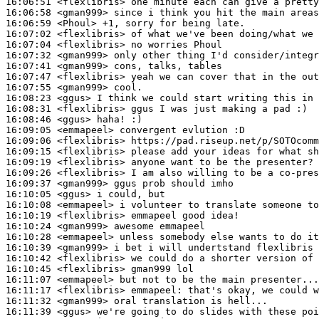
16:06:51
 <flexlibris>
16:06:58
 <gman999>
16:06:59
 <Phoul>
16:07:02
 <flexlibris>
16:07:04
 <flexlibris>
16:07:32
 <gman999>
16:07:41
 <gman999>
16:07:47
 <flexlibris>
16:07:55
 <gman999>
16:08:23
 <ggus>
16:08:31
 <flexlibris>
16:08:46
 <ggus>
16:09:05
 <emmapeel>
16:09:06
 <flexlibris>
16:09:15
 <flexlibris>
16:09:19
 <flexlibris>
16:09:26
 <flexlibris>
16:09:37
 <gman999>
16:10:05
 <ggus>
16:10:08
 <emmapeel>
16:10:19
 <flexlibris>
16:10:24
 <gman999>
16:10:28
 <emmapeel>
16:10:39
 <gman999>
16:10:42
 <flexlibris>
16:10:45
 <flexlibris>
16:11:07
 <emmapeel>
16:11:17
 <flexlibris>
emmapeel:
16:11:32
 <gman999>
16:11:39
 <ggus>