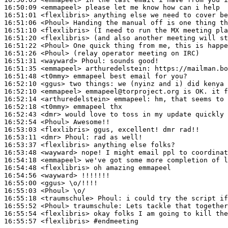
16:50:09
 <emmapeel>
16:51:01
 <flexlibris>
16:51:06
 <Phoul>
16:51:10
 <flexlibris>
16:51:20
 <flexlibris>
16:51:22
 <Phoul>
16:51:26
 <Phoul>
16:51:31
 <wayward>
Phoul:
16:51:35
 <emmapeel>
arthuredelstein:
16:51:48
 <t0mmy>
16:52:10
 <ggus>
16:52:10
 <emmapeel>
16:52:14
 <arthuredelstein>
emmapeel:
16:52:18
 <t0mmy>
16:52:43
 <dmr>
16:52:54
 <Phoul>
16:53:03
 <flexlibris>
16:53:11
 <dmr>
Phoul:
16:53:37
 <flexlibris>
16:53:48
 <wayward>
16:54:18
 <emmapeel>
16:54:48
 <flexlibris>
16:54:56
 <wayward>
16:55:00
 <ggus>
16:55:03
 <Phoul>
16:55:18
 <traumschule>
Phoul:
16:55:52
 <Phoul>
traumschule:
16:55:54
 <flexlibris>
16:55:57
 <flexlibris>
#endmeeting