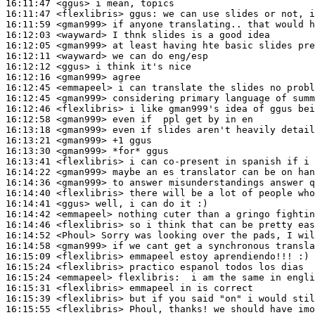
16:11:47
 <ggus>
16:11:47
 <flexlibris>
ggus:
16:11:59
 <gman999>
16:12:03
 <wayward>
16:12:05
 <gman999>
16:12:11
 <wayward>
16:12:12
 <ggus>
16:12:16
 <gman999>
16:12:45
 <emmapeel>
16:12:45
 <gman999>
16:12:46
 <flexlibris>
16:12:58
 <gman999>
16:13:18
 <gman999>
16:13:21
 <gman999>
16:13:30
 <gman999>
16:13:41
 <flexlibris>
16:14:22
 <gman999>
16:14:36
 <gman999>
16:14:40
 <flexlibris>
16:14:41
 <ggus>
16:14:42
 <emmapeel>
16:14:46
 <flexlibris>
16:14:52
 <Phoul>
16:14:58
 <gman999>
16:15:09
 <flexlibris>
16:15:24
 <flexlibris>
16:15:24
 <emmapeel>
flexlibris:
16:15:31
 <flexlibris>
16:15:39
 <flexlibris>
16:15:55
 <flexlibris>