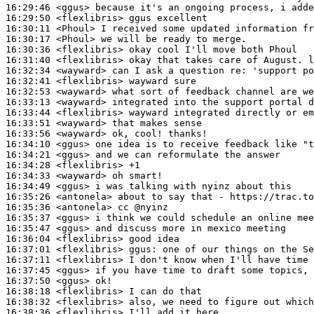
16:29:46
 <ggus>
16:29:50
 <flexlibris>
16:30:11
 <Phoul>
16:30:17
 <Phoul>
16:30:36
 <flexlibris>
16:31:40
 <flexlibris>
16:32:34
 <wayward>
16:32:41
 <flexlibris>
16:32:53
 <wayward>
16:33:13
 <wayward>
16:33:44
 <flexlibris>
16:33:51
 <wayward>
16:33:56
 <wayward>
16:34:10
 <ggus>
16:34:21
 <ggus>
16:34:28
 <flexlibris>
16:34:33
 <wayward>
16:34:49
 <ggus>
16:35:26
 <antonela>
16:35:36
 <antonela>
16:35:37
 <ggus>
16:35:47
 <ggus>
16:36:04
 <flexlibris>
16:37:01
 <flexlibris>
ggus:
16:37:11
 <flexlibris>
16:37:45
 <ggus>
16:37:50
 <ggus>
16:38:18
 <flexlibris>
16:38:32
 <flexlibris>
16:38:36
 <flexlibris>