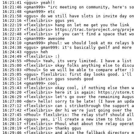
16:21:41
 <ggus>
16:21:46
 <gman999>
16:21:48
 <gman999>
16:21:58
 <ggus>
16:22:16
 <flexlibris>
16:22:19
 <flexlibris>
16:22:37
 <flexlibris>
16:22:48
 <flexlibris>
16:23:21
 <gman999>
16:24:10
 <gman999>
phoul:
16:24:38
 <ggus>
gman999:
16:24:43
 <ggus>
16:24:49
 <flexlibris>
16:24:55
 <Phoul>
16:25:00
 <flexlibris>
16:25:03
 <Phoul>
16:25:05
 <ggus>
flexlibris:
16:25:12
 <flexlibris>
16:25:14
 <gman999>
16:25:43
 <flexlibris>
16:26:20
 <flexlibris>
16:26:29
 <flexlibris>
16:27:00
 <dmr>
16:27:12
 <flexlibris>
16:27:42
 <flexlibris>
16:27:45
 <Phoul>
flexlibris:
16:28:14
 <ggus>
16:28:17
 <flexlibris>
16:28:19
 <flexlibris>
16:29:46
 <flexlibris>