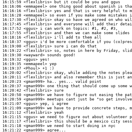
16:15:59
 <flexlibris>
16:16:06
 <emmapeel>
16:16:16
 <flexlibris>
16:16:28
 <emmapeel>
16:17:30
 <flexlibris>
16:17:45
 <flexlibris>
16:17:52
 <ggus>
16:17:55
 <flexlibris>
16:18:16
 <flexlibris>
16:18:37
 <ggus>
16:19:00
 <flexlibris>
16:19:22
 <flexlibris>
16:19:30
 <wayward>
16:19:32
 <ggus>
16:19:35
 <emmapeel>
16:19:37
 <Phoul>
16:20:02
 <flexlibris>
16:20:11
 <flexlibris>
16:20:23
 <gman999>
16:20:37
 <gman999>
16:20:42
 <flexlibris>
16:20:50
 <gman999>
16:20:59
 <gman999>
16:21:07
 <ggus>
16:21:09
 <gman999>
16:21:12
 <flexlibris>
16:21:15
 <ggus>
16:21:17
 <flexlibris>
16:21:18
 <gman999>
16:21:22
 <gman999>