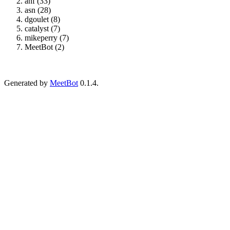
ahf (33)
asn (28)
dgoulet (8)
catalyst (7)
mikeperry (7)
MeetBot (2)
Generated by
MeetBot
0.1.4.