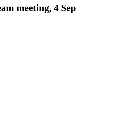
eam meeting, 4 Sep