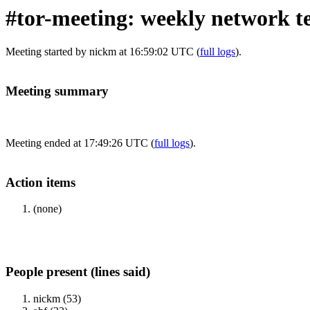
#tor-meeting: weekly network t
Meeting started by nickm at 16:59:02 UTC (
full logs
).
Meeting summary
Meeting ended at 17:49:26 UTC (
full logs
).
Action items
(none)
People present (lines said)
nickm (53)