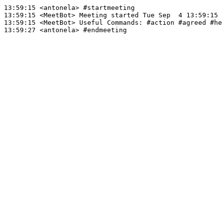
13:59:15
 <antonela>
#startmeeting
13:59:15
 <MeetBot>
13:59:15
 <MeetBot>
13:59:27
 <antonela>
#endmeeting