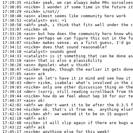
17:29:35
 <nickm>
17:30:05
 <nickm>
17:30:29
 <nickm>
17:30:48
 <asn>
17:30:52
 <catalyst>
asn:
17:30:58
 <ahf>
17:33:07
 <nickm>
17:33:26
 <asn>
17:33:37
 <asn>
17:34:07
 <nickm>
17:34:12
 <nickm>
17:34:18
 <catalyst>
17:34:33
 <catalyst>
17:35:18
 <asn>
17:36:28
 <asn>
dgoulet:
17:36:47
 <nickm>
17:37:05
 <asn>
17:37:10
 <asn>
17:38:43
 <dmr>
17:39:03
 <nickm>
17:39:14
 <dmr>
17:39:44
 <nickm>
17:40:37
 <asn>
17:42:02
 <ahf>
17:42:04
 <nickm>
17:42:13
 <nickm>
ahf:
17:42:18
 <ahf>
17:42:48
 <nickm>
17:43:22
 <ahf>
17:45:17
 <nickm>