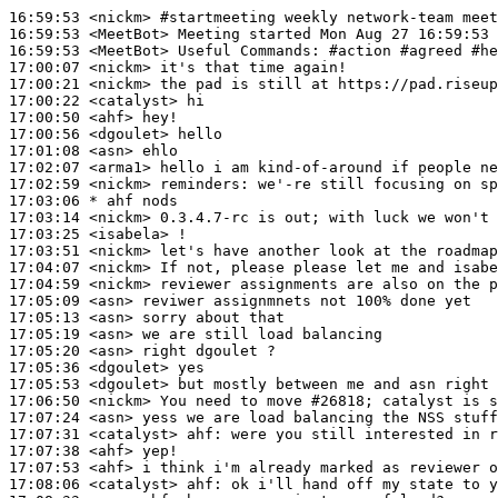
16:59:53
 <nickm>
#startmeeting 
weekly network-team meet
16:59:53
 <MeetBot>
16:59:53
 <MeetBot>
17:00:07
 <nickm>
17:00:21
 <nickm>
17:00:22
 <catalyst>
17:00:50
 <ahf>
17:00:56
 <dgoulet>
17:01:08
 <asn>
17:02:07
 <arma1>
17:02:59
 <nickm>
reminders:
17:03:06 
* ahf
nods
17:03:14
 <nickm>
17:03:25
 <isabela>
17:03:51
 <nickm>
17:04:07
 <nickm>
17:04:59
 <nickm>
17:05:09
 <asn>
17:05:13
 <asn>
17:05:19
 <asn>
17:05:20
 <asn>
17:05:36
 <dgoulet>
17:05:53
 <dgoulet>
17:06:50
 <nickm>
17:07:24
 <asn>
17:07:31
 <catalyst>
ahf:
17:07:38
 <ahf>
17:07:53
 <ahf>
17:08:06
 <catalyst>
ahf: