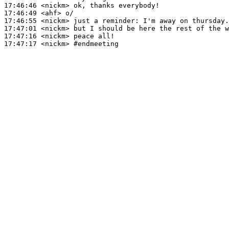
17:46:46
 <nickm>
17:46:49
 <ahf>
17:46:55
 <nickm>
17:47:01
 <nickm>
17:47:16
 <nickm>
17:47:17
 <nickm>
#endmeeting