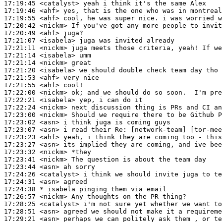
17:19:45
 <catalyst>
17:19:46
 <ahf>
17:19:55
 <ahf>
17:20:42
 <nickm>
17:20:49
 <ahf>
17:21:07
 <isabela>
17:21:11
 <nickm>
17:21:14
 <isabela>
17:21:14
 <nickm>
17:21:20
 <isabela>
17:21:53
 <ahf>
17:21:55
 <ahf>
17:22:00
 <nickm>
17:22:21
 <isabela>
17:22:24
 <nickm>
17:23:00
 <nickm>
17:23:02
 <asn>
17:23:07
 <asn>
17:23:23
 <ahf>
17:23:27
 <asn>
17:23:32
 <nickm>
17:23:41
 <nickm>
17:23:44
 <asn>
17:24:26
 <catalyst>
17:24:31
 <asn>
17:24:38 
* isabela
pinging them via email
17:26:57
 <nickm>
17:28:25
 <catalyst>
17:28:51
 <asn>
17:29:21
 <asn>