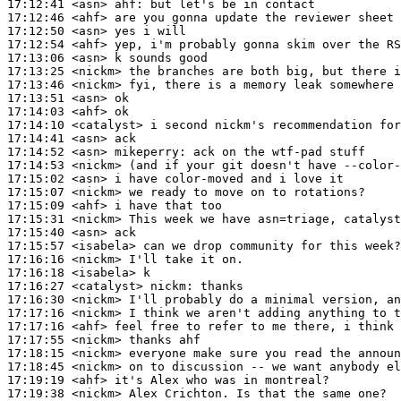
17:12:41
 <asn>
ahf:
17:12:46
 <ahf>
17:12:50
 <asn>
17:12:54
 <ahf>
17:13:06
 <asn>
17:13:25
 <nickm>
17:13:46
 <nickm>
17:13:51
 <asn>
17:14:03
 <ahf>
17:14:10
 <catalyst>
17:14:41
 <asn>
17:14:52
 <asn>
mikeperry:
17:14:53
 <nickm>
17:15:02
 <asn>
17:15:07
 <nickm>
17:15:09
 <ahf>
17:15:31
 <nickm>
17:15:40
 <asn>
17:15:57
 <isabela>
17:16:16
 <nickm>
17:16:18
 <isabela>
17:16:27
 <catalyst>
nickm:
17:16:30
 <nickm>
17:17:16
 <nickm>
17:17:16
 <ahf>
17:17:55
 <nickm>
17:18:15
 <nickm>
17:18:45
 <nickm>
17:19:19
 <ahf>
17:19:38
 <nickm>