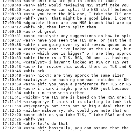
17:08:33
 <asn>
ahf:
17:08:40
 <asn>
ahf:
17:08:50
 <asn>
17:08:59
 <asn>
17:09:03
 <ahf>
17:09:06
 <dgoulet>
17:09:12
 <ahf>
17:09:16
 <asn>
17:09:31
 <asn>
catalyst:
17:09:37
 <asn>
17:09:38
 <ahf>
17:10:04
 <catalyst>
asn:
17:10:06
 <asn>
17:10:33
 <ahf>
17:10:41
 <catalyst>
17:10:43
 <asn>
17:10:46
 <ahf>
17:10:48
 <asn>
nickm:
17:10:54
 <catalyst>
17:10:59
 <asn>
ahf:
17:11:13
 <asn>
17:11:34
 <ahf>
17:11:41
 <nickm>
17:11:44
 <mikeperry>
17:11:58
 <mikeperry>
17:12:15
 <nickm>
mikeperry:
17:12:20
 <asn>
ahf:
17:12:26
 <ahf>
17:12:28
 <ahf>
17:12:30
 <asn>
ahf: