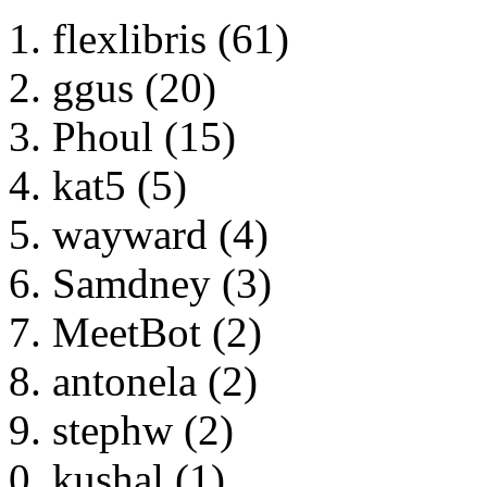
flexlibris (61)
ggus (20)
Phoul (15)
kat5 (5)
wayward (4)
Samdney (3)
MeetBot (2)
antonela (2)
stephw (2)
kushal (1)