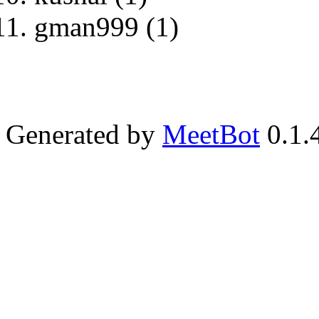
gman999 (1)
Generated by
MeetBot
0.1.