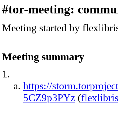
#tor-meeting: commu
Meeting started by flexlibr
Meeting summary
https://storm.torpro
5CZ9p3PYz
(
flexlibri