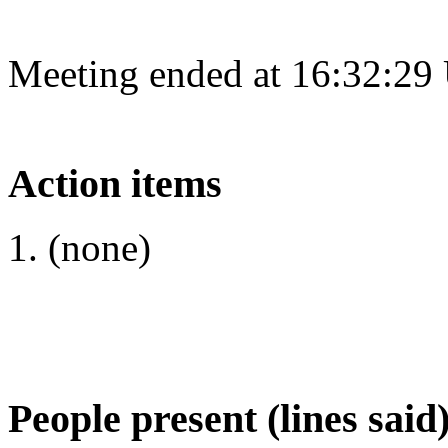
Meeting ended at 16:32:29
Action items
(none)
People present (lines said