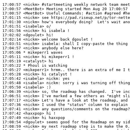
17:00:57
 <nickm>
#startmeeting 
weekly network team meet
17:00:57
 <MeetBot>
17:00:57
 <MeetBot>
17:01:15
 <nickm>
17:01:30
 <nickm>
17:01:51
 <isabela>
17:01:56
 <nickm>
17:02:02
 <dgoulet>
17:02:14
 <nickm>
17:03:51
 <nickm>
isabela:
17:04:57
 <nickm>
17:05:06 
* mikeperr1
waves
17:05:11
 <nickm>
17:05:19
 <catalyst>
17:05:22 
* Phoul
is watching
17:05:27
 <mikeperr1>
17:05:28
 <nickm>
17:05:42
 <isabela>
nickm:
17:05:48
 <isabela>
nickm:
17:05:50
 <isabela>
17:06:39
 <nickm>
17:06:51
 <nickm>
17:07:17
 <nickm>
17:07:36
 <nickm>
17:07:41
 <nickm>
17:07:42
 <haxxpop>
17:07:49
 <nickm>
17:08:54
 <dgoulet>
17:08:59
 <nickm>