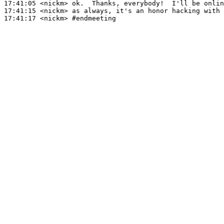
17:41:05
 <nickm>
17:41:15
 <nickm>
17:41:17
 <nickm>
#endmeeting