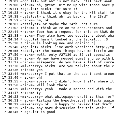
17:19:02
 <dgoulet>
17:19:06
 <nickm>
17:19:11
 <dgoulet>
nickm:
17:19:23
 <nickm>
17:19:38
 <catalyst>
17:19:52
 <nickm>
17:20:03
 <catalyst>
17:21:02
 <nickm>
17:22:44
 <nickm>
17:23:38
 <nickm>
17:24:34 
* dgoulet
hasn't looked at the ticket... :S
17:25:28 
* nickm
is looking now and opining :)
17:25:40
 <dgoulet>
nickm:
17:26:55
 <catalyst>
17:27:50
 <nickm>
17:31:13
 <nickm>
17:31:37
 <nickm>
mikeperry:
17:33:30
 <mikeperry>
nickm:
17:33:36
 <nickm>
17:33:44
 <mikeperry>
17:33:49
 <nickm>
17:33:55
 <nickm>
17:33:58
 <nickm>
17:34:29
 <mikeperry>
17:34:47
 <nickm>
17:36:23
 <mikeperry>
17:36:51
 <nickm>
17:38:22
 <mikeperry>
17:38:29
 <nickm>
17:38:45 
* dgoulet
is good