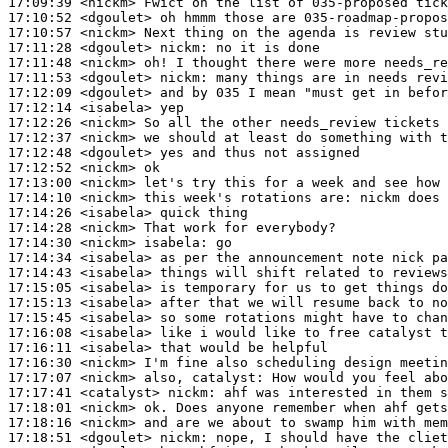
17:09:39
 <nickm>
17:10:52
 <dgoulet>
17:10:57
 <nickm>
17:11:28
 <dgoulet>
nickm:
17:11:48
 <nickm>
17:11:53
 <dgoulet>
nickm:
17:12:09
 <dgoulet>
17:12:14
 <isabela>
17:12:26
 <nickm>
17:12:37
 <nickm>
17:12:48
 <dgoulet>
17:12:52
 <nickm>
17:13:00
 <nickm>
17:14:10
 <nickm>
17:14:26
 <isabela>
17:14:28
 <nickm>
17:14:30
 <nickm>
isabela:
17:14:34
 <isabela>
17:14:43
 <isabela>
17:15:05
 <isabela>
17:15:13
 <isabela>
17:15:45
 <isabela>
17:16:08
 <isabela>
17:16:11
 <isabela>
17:16:30
 <nickm>
17:17:07
 <nickm>
17:17:41
 <catalyst>
nickm:
17:18:01
 <nickm>
17:18:16
 <nickm>
17:18:51
 <dgoulet>
nickm: