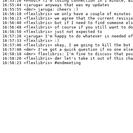
16:55:16
 <Phoul>
16:55:44
 <jaruga>
16:55:55
 <dmr>
jaruga:
16:56:18
 <flexlibris>
16:56:23
 <flexlibris>
16:56:40
 <flexlibris>
16:56:48
 <flexlibris>
16:56:50
 <flexlibris>
16:57:28
 <jaruga>
16:57:33
 <flexlibris>
16:57:46
 <flexlibris>
16:57:48
 <dmr>
16:58:18
 <dmr>
flexlibris:
16:58:20
 <flexlibris>
16:58:23
 <flexlibris>
#endmeeting