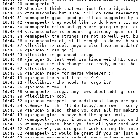
16:40:20
 <emmapeel>
16:40:42
 <Phoul>
16:40:45
 <traumschule>
16:40:51
 <emmapeel>
ggus:
16:41:42
 <emmapeel>
16:42:50
 <emmapeel>
16:43:04
 <traumschule>
16:43:24
 <emmapeel>
16:44:36
 <traumschule>
16:45:37
 <flexlibris>
16:46:06
 <jaruga>
16:46:23
 <flexlibris>
16:46:49
 <jaruga>
16:47:01
 <jaruga>
16:47:02
 <flexlibris>
16:47:06
 <jaruga>
16:47:19
 <jaruga>
16:47:22
 <flexlibris>
16:47:26
 <jaruga>
16:47:28
 <emmapeel>
jaruga:
16:47:29
 <flexlibris>
16:47:52
 <jaruga>
16:47:54
 <t0mmy>
16:48:09
 <jaruga>
16:48:13
 <jaruga>
16:48:17
 <emmapeel>
jaruga:
16:48:25
 <t0mmy>
16:48:42
 <Phoul>
16:49:02
 <emmapeel>
16:49:03
 <jaruga>
emmapeel: