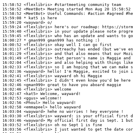
15:58:52
 <flexlibris>
#startmeeting 
community team
15:58:52
 <MeetBot>
15:58:52
 <MeetBot>
15:59:08 
* kat5
is here
15:59:20
 <wayward>
15:59:24
 <flexlibris>
15:59:40
 <flexlibris>
15:59:45
 <flexlibris>
16:00:27 
* gman999
gman999 has nothing :)
16:00:52
 <flexlibris>
16:01:17
 <flexlibris>
16:01:29
 <flexlibris>
16:01:49
 <flexlibris>
16:02:04
 <flexlibris>
16:02:33
 <flexlibris>
16:02:36
 <wayward>
16:02:41
 <flexlibris>
16:02:45
 <flexlibris>
16:02:46
 <gman999>
16:02:46
 <flexlibris>
16:02:47
 <kat5>
16:02:53
 <ggus>
16:02:56
 <Phoul>
16:02:58
 <emmapeel>
16:03:04
 <wayward>
16:03:30
 <flexlibris>
wayward:
16:03:46
 <wayward>
16:03:52
 <flexlibris>
16:03:56
 <flexlibris>