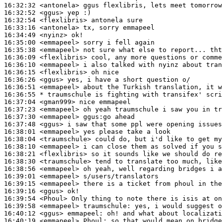
16:32:32
 <antonela>
16:32:52
 <ggus>
16:32:54
 <flexlibris>
16:33:16
 <antonela>
16:34:49
 <nyinz>
16:35:00
 <emmapeel>
16:35:38
 <emmapeel>
16:36:09
 <flexlibris>
16:36:10
 <emmapeel>
16:36:15
 <flexlibris>
16:36:26
 <ggus>
16:36:51
 <emmapeel>
16:36:55 
* traumschule
is fighting with transifex' scri
16:37:04
 <gman999>
16:37:23
 <emmapeel>
16:37:30
 <emmapeel>
16:37:48
 <ggus>
16:38:01
 <emmapeel>
16:38:04
 <traumschule>
16:38:10
 <emmapeel>
16:38:21
 <flexlibris>
16:38:30
 <traumschule>
16:38:56
 <emmapeel>
16:39:01
 <emmapeel>
16:39:15
 <emmapeel>
16:39:16
 <ggus>
16:39:54
 <Phoul>
16:39:58
 <emmapeel>
traumschule:
16:40:12
 <ggus>
emmapeel:
16:40:19
 <emmapeel>
Phoul: