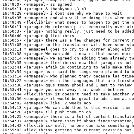
16:49:07
 <emmapeel>
16:49:11
 <jaruga>
16:49:29
 <emmapeel>
16:49:35
 <emmapeel>
16:49:49
 <flexlibris>
16:50:11
 <jaruga>
16:50:37
 <jaruga>
16:50:40
 <jaruga>
16:50:57
 <jaruga>
16:51:05
 <jaruga>
16:51:11 
* emmapeel
goes to cry to a corner along with 
16:51:38
 <jaruga>
16:52:14
 <emmapeel>
16:52:35
 <emmapeel>
flexlibris:
16:52:41
 <jaruga>
16:52:54
 <jaruga>
16:53:14
 <emmapeel>
16:53:22
 <emmapeel>
16:53:30
 <jaruga>
16:53:41
 <jaruga>
16:53:44
 <flexlibris>
16:53:56
 <emmapeel>
16:54:02
 <emmapeel>
16:54:13
 <jaruga>
16:54:20
 <jaruga>
16:54:25
 <emmapeel>
16:54:37
 <emmapeel>
16:54:42
 <flexlibris>
16:55:03
 <flexlibris>