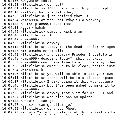
16:03:56
 <wayward>
16:03:58
 <flexlibris>
16:04:01
 <flexlibris>
16:04:10
 <kat5>
16:04:20
 <flexlibris>
16:04:24
 <gman999>
16:04:33
 <kat5>
gman999:
16:04:38
 <ggus>
16:04:45
 <flexlibris>
16:04:46
 <flexlibris>
16:04:49
 <gman999>
16:04:53
 <flexlibris>
16:05:13
 <flexlibris>
16:05:37
 <traumschule>
16:05:42
 <flexlibris>
16:05:45
 <gman999>
16:05:58
 <gman999>
16:05:58
 <flexlibris>
gman999:
16:06:04
 <gman999>
16:06:06
 <flexlibris>
16:06:11
 <flexlibris>
16:06:37
 <flexlibris>
16:06:46
 <flexlibris>
16:06:48
 <gman999>
16:07:23
 <flexlibris>
16:07:27
 <flexlibris>
16:07:33
 <Phoul>
16:07:47
 <ggus>
16:07:52
 <flexlibris>
16:09:28
 <Phoul>