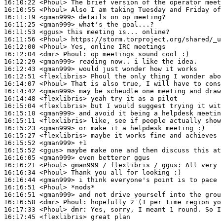
16:10:22
 <Phoul>
16:10:55
 <Phoul>
16:11:19
 <gman999>
16:11:25
 <gman999>
16:11:53
 <ggus>
16:11:56
 <Phoul>
16:12:00
 <Phoul>
16:12:04
 <dmr>
Phoul:
16:12:29
 <gman999>
16:12:43
 <gman999>
16:12:51
 <flexlibris>
16:14:07
 <Phoul>
16:14:42
 <gman999>
16:14:48
 <flexlibris>
16:15:04
 <flexlibris>
16:15:10
 <gman999>
16:15:11
 <flexlibris>
16:15:23
 <gman999>
16:15:27
 <flexlibris>
16:15:52
 <gman999>
16:15:52
 <ggus>
16:16:05
 <gman999>
16:16:21
 <Phoul>
16:16:34
 <Phoul>
16:16:44
 <gman999>
16:16:51
 <Phoul>
16:16:51
 <gman999>
16:16:58
 <dmr>
Phoul:
16:17:33
 <Phoul>
dmr:
16:17:45
 <flexlibris>