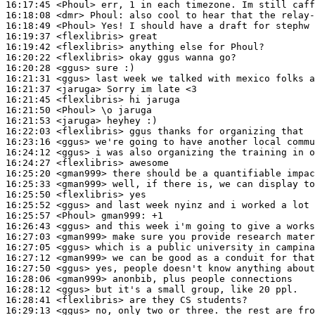
16:17:45
 <Phoul>
16:18:08
 <dmr>
Phoul:
16:18:49
 <Phoul>
16:19:37
 <flexlibris>
16:19:42
 <flexlibris>
16:20:22
 <flexlibris>
16:20:28
 <ggus>
16:21:31
 <ggus>
16:21:37
 <jaruga>
16:21:45
 <flexlibris>
16:21:50
 <Phoul>
16:21:53
 <jaruga>
16:22:03
 <flexlibris>
16:23:16
 <ggus>
16:24:12
 <ggus>
16:24:27
 <flexlibris>
16:25:20
 <gman999>
16:25:33
 <gman999>
16:25:50
 <flexlibris>
16:25:52
 <ggus>
16:25:57
 <Phoul>
gman999:
16:26:43
 <ggus>
16:27:03
 <gman999>
16:27:05
 <ggus>
16:27:12
 <gman999>
16:27:50
 <ggus>
16:28:06
 <gman999>
16:28:12
 <ggus>
16:28:41
 <flexlibris>
16:29:13
 <ggus>