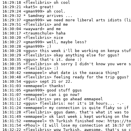
16:29:18
 <flexlibris>
16:29:21
 <kat5>
16:29:24
 <gman999>
16:29:32 
* Samdney
arrives ...
16:29:37
 <gman999>
16:29:51
 <flexlibris>
16:30:04
 <wayward>
16:30:17
 <traumschule>
16:30:20
 <flexlibris>
16:30:27
 <gman999>
16:30:28
 <gman999>
16:30:28
 <ggus>
16:30:29
 <flexlibris>
16:30:35
 <ggus>
16:30:35
 <flexlibris>
16:30:39
 <flexlibris>
16:30:42
 <emmapeel>
16:30:48
 <flexlibris>
16:30:54
 <ggus>
16:31:03
 <emmapeel>
16:31:05
 <gman999>
16:31:07
 <emmapeel>
16:31:12
 <flexlibris>
16:31:12
 <ggus>
flexlibris:
16:31:24
 <emmapeel>
16:31:28
 <flexlibris>
16:31:49
 <emmapeel>
16:31:52
 <emmapeel>
16:31:54
 <Phoul>
16:32:22
 <flexlibris>