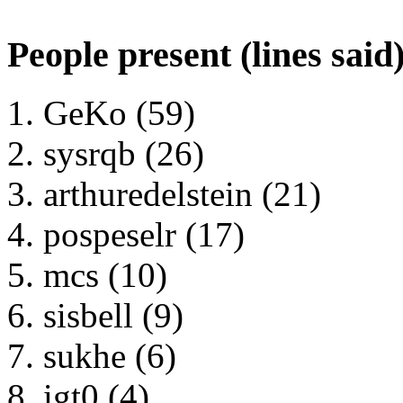
People present (lines said
GeKo (59)
sysrqb (26)
arthuredelstein (21)
pospeselr (17)
mcs (10)
sisbell (9)
sukhe (6)
igt0 (4)