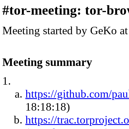
#tor-meeting: tor-br
Meeting started by GeKo a
Meeting summary
https://github.com/pau
18:18:18)
https://trac.torprojec