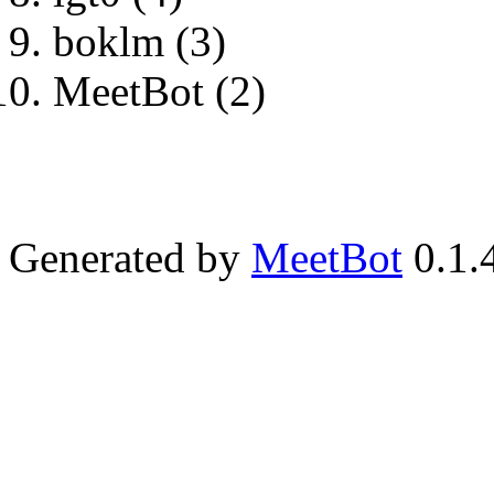
boklm (3)
MeetBot (2)
Generated by
MeetBot
0.1.