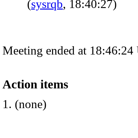
(
sysrqb
, 18:40:27)
Meeting ended at 18:46:24
Action items
(none)