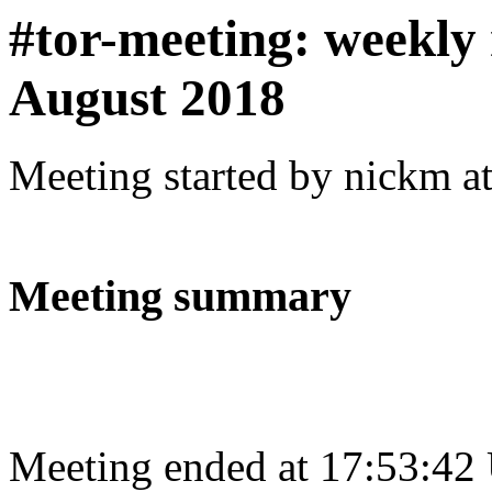
#tor-meeting: weekly
August 2018
Meeting started by nickm a
Meeting summary
Meeting ended at 17:53:42