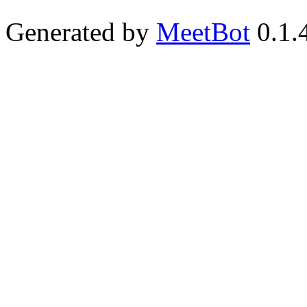
Generated by
MeetBot
0.1.