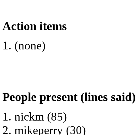
Action items
(none)
People present (lines said
nickm (85)
mikeperry (30)