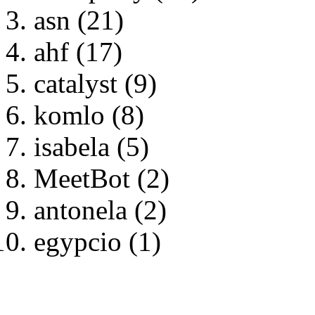
asn (21)
ahf (17)
catalyst (9)
komlo (8)
isabela (5)
MeetBot (2)
antonela (2)
egypcio (1)