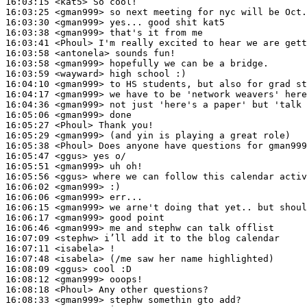
16:03:15
 <kat5>
16:03:25
 <gman999>
16:03:30
 <gman999>
16:03:38
 <gman999>
16:03:41
 <Phoul>
16:03:58
 <antonela>
16:03:58
 <gman999>
16:03:59
 <wayward>
16:04:10
 <gman999>
16:04:17
 <gman999>
16:04:36
 <gman999>
16:05:06
 <gman999>
16:05:27
 <Phoul>
16:05:29
 <gman999>
16:05:38
 <Phoul>
16:05:47
 <ggus>
16:05:51
 <gman999>
16:05:56
 <ggus>
16:06:02
 <gman999>
16:06:06
 <gman999>
16:06:15
 <gman999>
16:06:17
 <gman999>
16:06:46
 <gman999>
16:07:09
 <stephw>
16:07:11
 <isabela>
16:07:48
 <isabela>
16:08:09
 <ggus>
16:08:12
 <gman999>
16:08:18
 <Phoul>
16:08:33
 <gman999>