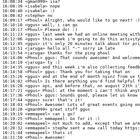
16:08:34
 <gman999>
16:08:39
 <isabela>
16:08:40
 <isabela>
16:08:42
 <stephw>
16:09:17
 <Phoul>
16:10:10
 <ggus>
16:10:17
 <Phoul>
16:11:23
 <ggus>
16:12:06
 <ggus>
16:12:45
 <ggus>
16:13:51
 <jaruga>
16:13:54
 <jaruga>
16:14:06
 <Phoul>
ggus:
16:14:19
 <jaruga>
16:14:35
 <ggus>
16:14:58
 <Phoul>
ggus:
16:15:26
 <ggus>
16:16:02
 <Phoul>
16:16:28
 <ggus>
16:17:21
 <ggus>
Phoul:
16:17:36
 <Phoul>
ggus:
16:17:44
 <ggus>
16:18:03
 <Phoul>
16:18:28
 <gman999>
16:19:19
 <emmapeel>
16:19:25
 <Phoul>
emmapeel:
16:20:02
 <emmapeel>
16:20:32
 <emmapeel>
16:21:44
 <emmapeel>
16:21:50
 <Phoul>