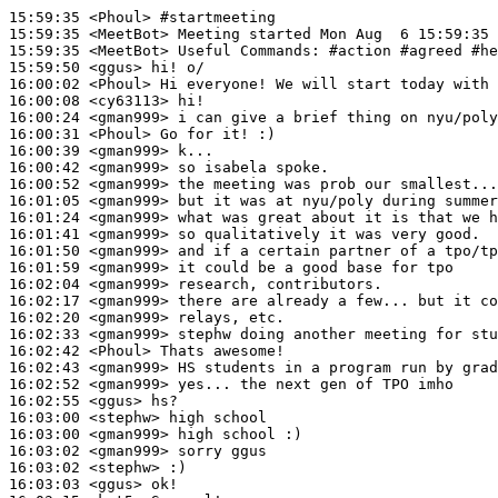
15:59:35
 <Phoul>
#startmeeting
15:59:35
 <MeetBot>
15:59:35
 <MeetBot>
15:59:50
 <ggus>
16:00:02
 <Phoul>
16:00:08
 <cy63113>
16:00:24
 <gman999>
16:00:31
 <Phoul>
16:00:39
 <gman999>
16:00:42
 <gman999>
16:00:52
 <gman999>
16:01:05
 <gman999>
16:01:24
 <gman999>
16:01:41
 <gman999>
16:01:50
 <gman999>
16:01:59
 <gman999>
16:02:04
 <gman999>
16:02:17
 <gman999>
16:02:20
 <gman999>
16:02:33
 <gman999>
16:02:42
 <Phoul>
16:02:43
 <gman999>
16:02:52
 <gman999>
16:02:55
 <ggus>
16:03:00
 <stephw>
16:03:00
 <gman999>
16:03:02
 <gman999>
16:03:02
 <stephw>
16:03:03
 <ggus>