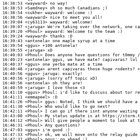
16:38:53
 <wayward>
16:38:53
 <Samdney>
16:38:54
 <sukhe>
wayward:
16:38:56
 <wayward>
16:39:04
 <cy63113>
wayward:
16:39:07
 <jaruga>
16:39:20
 <Phoul>
wayward:
16:39:24
 <wayward>
16:39:43
 <antonela>
16:39:54
 <ggus>
16:39:55
 <jaruga>
16:40:03
 <Phoul>
16:40:23
 <antonela>
16:40:37
 <ggus>
16:40:48
 <jaruga>
16:40:56
 <ggus>
jaruga:
16:40:56
 <jaruga>
16:40:56
 <antonela>
16:40:59
 <jaruga>
16:41:10
 <ggus>
Phoul:
16:41:11
 <emmapeel>
16:41:26
 <Phoul>
ggus:
16:41:30
 <Phoul>
16:42:11
 <Phoul>
16:43:00
 <Phoul>
16:44:12
 <Phoul>
16:46:31
 <Phoul>
16:47:03
 <ggus>
16:47:33
 <Phoul>
16:47:37
 <Phoul>
ggus: