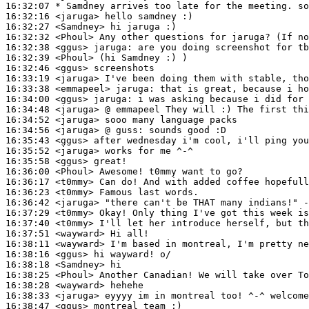
16:32:07 
* Samdney
arrives too late for the meeting. so
16:32:16
 <jaruga>
16:32:27
 <Samdney>
16:32:32
 <Phoul>
16:32:38
 <ggus>
jaruga:
16:32:39
 <Phoul>
16:32:46
 <ggus>
16:33:19
 <jaruga>
16:33:38
 <emmapeel>
jaruga:
16:34:00
 <ggus>
jaruga:
16:34:48
 <jaruga>
16:34:52
 <jaruga>
16:34:56
 <jaruga>
16:35:43
 <ggus>
16:35:52
 <jaruga>
16:35:58
 <ggus>
16:36:00
 <Phoul>
16:36:17
 <t0mmy>
16:36:23
 <t0mmy>
16:36:42
 <jaruga>
16:37:29
 <t0mmy>
16:37:40
 <t0mmy>
16:37:51
 <wayward>
16:38:11
 <wayward>
16:38:16
 <ggus>
16:38:18
 <Samdney>
16:38:25
 <Phoul>
16:38:28
 <wayward>
16:38:33
 <jaruga>
16:38:47
 <ggus>