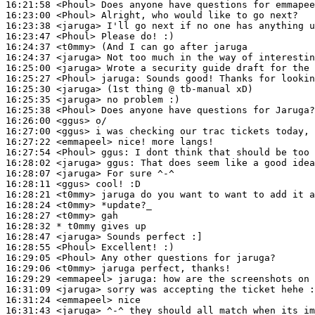
16:21:58
 <Phoul>
16:23:00
 <Phoul>
16:23:38
 <jaruga>
16:23:47
 <Phoul>
16:24:37
 <t0mmy>
16:24:37
 <jaruga>
16:25:00
 <jaruga>
16:25:27
 <Phoul>
jaruga:
16:25:30
 <jaruga>
16:25:35
 <jaruga>
16:25:38
 <Phoul>
16:26:00
 <ggus>
16:27:00
 <ggus>
16:27:22
 <emmapeel>
16:27:54
 <Phoul>
ggus:
16:28:02
 <jaruga>
ggus:
16:28:07
 <jaruga>
16:28:11
 <ggus>
16:28:21
 <t0mmy>
16:28:24
 <t0mmy>
16:28:27
 <t0mmy>
16:28:32 
* t0mmy
gives up
16:28:47
 <jaruga>
16:28:55
 <Phoul>
16:29:05
 <Phoul>
16:29:06
 <t0mmy>
16:29:29
 <emmapeel>
jaruga:
16:31:09
 <jaruga>
16:31:24
 <emmapeel>
16:31:43
 <jaruga>