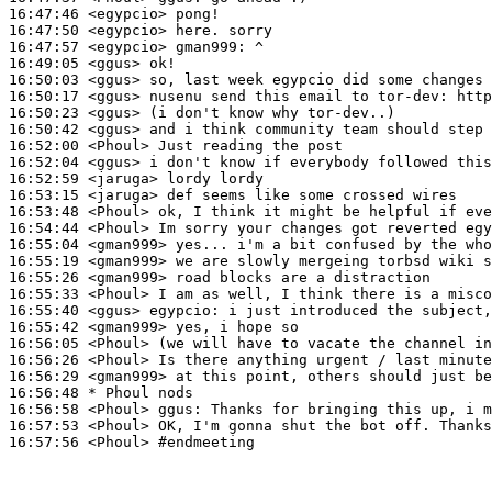
16:47:46
 <egypcio>
16:47:50
 <egypcio>
16:47:57
 <egypcio>
gman999:
16:49:05
 <ggus>
16:50:03
 <ggus>
16:50:17
 <ggus>
16:50:23
 <ggus>
16:50:42
 <ggus>
16:52:00
 <Phoul>
16:52:04
 <ggus>
16:52:59
 <jaruga>
16:53:15
 <jaruga>
16:53:48
 <Phoul>
16:54:44
 <Phoul>
16:55:04
 <gman999>
16:55:19
 <gman999>
16:55:26
 <gman999>
16:55:33
 <Phoul>
16:55:40
 <ggus>
egypcio:
16:55:42
 <gman999>
16:56:05
 <Phoul>
16:56:26
 <Phoul>
16:56:29
 <gman999>
16:56:48 
* Phoul
nods
16:56:58
 <Phoul>
ggus:
16:57:53
 <Phoul>
16:57:56
 <Phoul>
#endmeeting