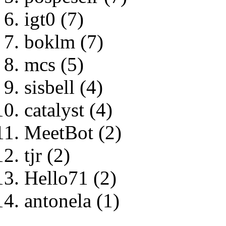
igt0 (7)
boklm (7)
mcs (5)
sisbell (4)
catalyst (4)
MeetBot (2)
tjr (2)
Hello71 (2)
antonela (1)