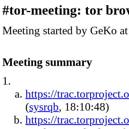
#tor-meeting: tor bro
Meeting started by GeKo a
Meeting summary
https://trac.torproject.
(
sysrqb
, 18:10:48)
https://trac.torprojec