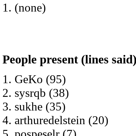
(none)
People present (lines said
GeKo (95)
sysrqb (38)
sukhe (35)
arthuredelstein (20)
pospeselr (7)