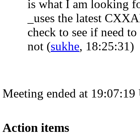
is what I am looking f
_uses the latest CXXA
check to see if need to
not
(
sukhe
, 18:25:31)
Meeting ended at 19:07:19
Action items