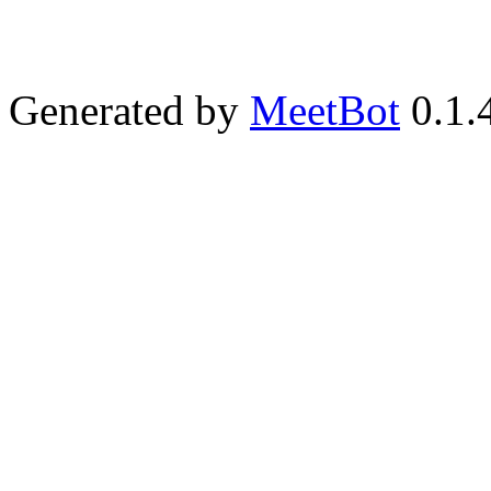
Generated by
MeetBot
0.1.