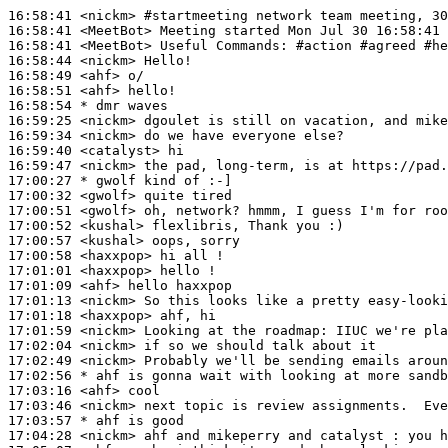
16:58:41
 <nickm>
#startmeeting 
network team meeting, 30
16:58:41
 <MeetBot>
16:58:41
 <MeetBot>
16:58:44
 <nickm>
16:58:49
 <ahf>
16:58:51
 <ahf>
16:58:54 
* dmr
waves
16:59:25
 <nickm>
16:59:34
 <nickm>
16:59:40
 <catalyst>
16:59:47
 <nickm>
17:00:27 
* gwolf
kind of :-]
17:00:32
 <gwolf>
17:00:51
 <gwolf>
17:00:52
 <kushal>
17:00:57
 <kushal>
17:00:58
 <haxxpop>
17:01:01
 <haxxpop>
17:01:09
 <ahf>
17:01:13
 <nickm>
17:01:18
 <haxxpop>
17:01:59
 <nickm>
17:02:04
 <nickm>
17:02:49
 <nickm>
17:02:56 
* ahf
is gonna wait with looking at more sandb
17:03:16
 <ahf>
17:03:46
 <nickm>
17:03:57 
* ahf
is good
17:04:28
 <nickm>