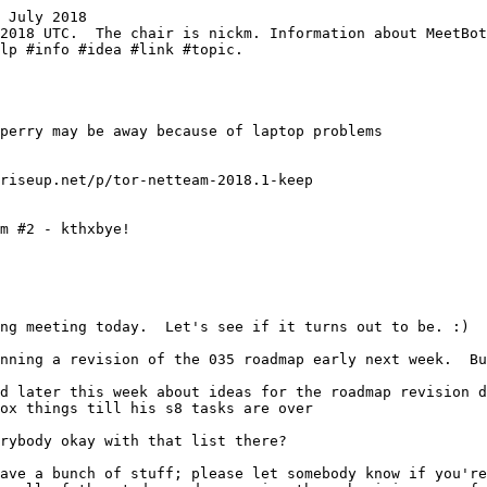
 July 2018
ox things till his s8 tasks are over