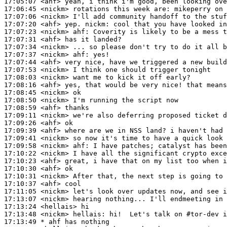
17:05:07
 <ahf>
17:06:45
 <nickm>
17:07:06
 <nickm>
17:07:20
 <ahf>
17:07:23
 <nickm>
ahf:
17:07:31
 <ahf>
17:07:34
 <nickm>
17:07:37
 <nickm>
ahf:
17:07:44
 <ahf>
17:07:53
 <nickm>
17:08:03
 <nickm>
17:08:16
 <ahf>
17:08:45
 <nickm>
17:08:50
 <nickm>
17:08:59
 <ahf>
17:09:11
 <nickm>
17:09:26
 <ahf>
17:09:39
 <ahf>
17:09:41
 <nickm>
17:09:58
 <nickm>
ahf:
17:10:22
 <nickm>
17:10:23
 <ahf>
17:10:30
 <ahf>
17:10:31
 <nickm>
17:10:37
 <ahf>
17:11:05
 <nickm>
17:13:07
 <nickm>
17:13:24
 <hellais>
17:13:48
 <nickm>
hellais:
17:13:49 
* ahf
has nothing