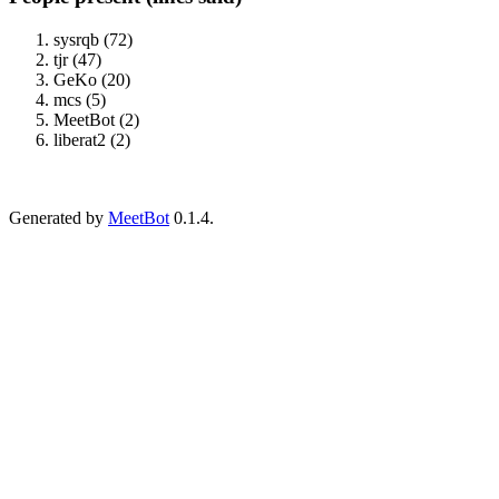
sysrqb (72)
tjr (47)
GeKo (20)
mcs (5)
MeetBot (2)
liberat2 (2)
Generated by
MeetBot
0.1.4.