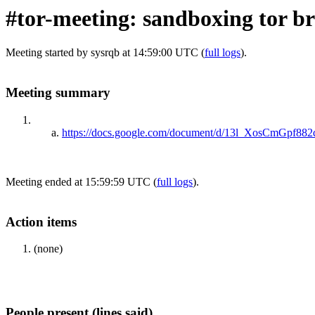
#tor-meeting: sandboxing tor b
Meeting started by sysrqb at 14:59:00 UTC (
full logs
).
Meeting summary
https://docs.google.com/document/d/13l_XosCmGpf
Meeting ended at 15:59:59 UTC (
full logs
).
Action items
(none)
People present (lines said)