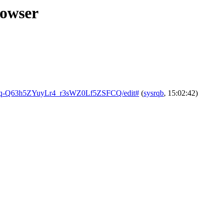
rowser
882q-Q63h5ZYuyLr4_r3sWZ0Lf5ZSFCQ/edit#
(
sysrqb
, 15:02:42)