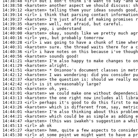
14:38:48
 <irl>
14:38:58
 <karsten>
14:39:12
 <karsten>
14:39:14
 <irl>
14:39:27
 <karsten>
14:39:35
 <karsten>
14:39:40
 <irl>
14:40:00
 <karsten>
14:40:16
 <irl>
14:40:28
 <irl>
14:40:31
 <karsten>
14:40:36
 <irl>
14:40:56
 <karsten>
14:41:21
 <karsten>
14:41:29
 <karsten>
14:41:51
 <karsten>
14:42:12
 <karsten>
14:42:37
 <karsten>
14:42:42
 <irl>
14:42:55
 <karsten>
14:43:01
 <karsten>
14:43:13
 <karsten>
14:43:23
 <irl>
14:43:26
 <karsten>
14:44:01
 <karsten>
14:44:21
 <karsten>
14:44:47
 <karsten>
14:45:13
 <irl>
14:45:27
 <karsten>
14:45:30
 <irl>