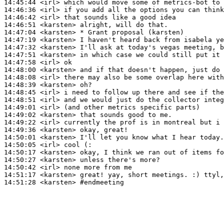
14:45:44
 <irl>
14:46:36
 <irl>
14:46:42
 <irl>
14:46:51
 <karsten>
14:47:04
 <karsten>
14:47:19
 <karsten>
14:47:32
 <karsten>
14:47:51
 <karsten>
14:47:58
 <irl>
14:48:00
 <karsten>
14:48:08
 <irl>
14:48:39
 <karsten>
14:48:45
 <irl>
14:48:51
 <irl>
14:49:01
 <irl>
14:49:02
 <karsten>
14:49:22
 <irl>
14:49:36
 <karsten>
14:50:01
 <karsten>
14:50:05
 <irl>
14:50:17
 <karsten>
14:50:27
 <karsten>
14:50:42
 <irl>
14:51:17
 <karsten>
14:51:28
 <karsten>
#endmeeting