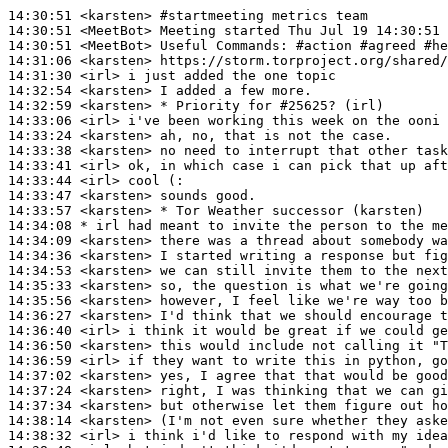
14:30:51
 <karsten>
#startmeeting 
metrics team
14:30:51
 <MeetBot>
14:30:51
 <MeetBot>
14:31:06
 <karsten>
14:31:30
 <irl>
14:32:54
 <karsten>
14:32:59
 <karsten>
14:33:06
 <irl>
14:33:24
 <karsten>
14:33:38
 <karsten>
14:33:41
 <irl>
14:33:44
 <irl>
14:33:47
 <karsten>
14:33:57
 <karsten>
14:34:08 
* irl
had meant to invite the person to the me
14:34:09
 <karsten>
14:34:36
 <karsten>
14:34:53
 <karsten>
14:35:33
 <karsten>
14:35:56
 <karsten>
14:36:27
 <karsten>
14:36:40
 <irl>
14:36:50
 <karsten>
14:36:59
 <irl>
14:37:02
 <karsten>
14:37:24
 <karsten>
14:37:34
 <karsten>
14:38:14
 <karsten>
14:38:32
 <irl>