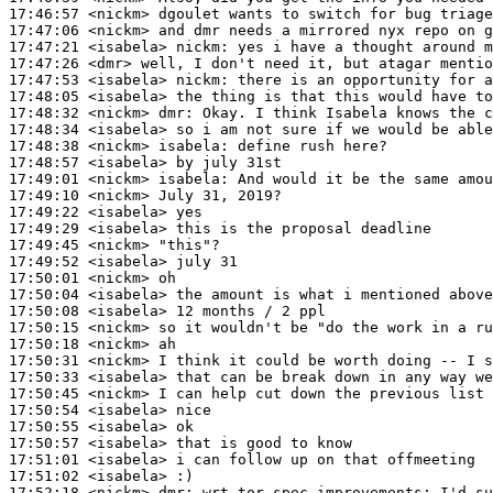
17:46:57
 <nickm>
17:47:06
 <nickm>
17:47:21
 <isabela>
nickm:
17:47:26
 <dmr>
17:47:53
 <isabela>
nickm:
17:48:05
 <isabela>
17:48:32
 <nickm>
dmr:
17:48:34
 <isabela>
17:48:38
 <nickm>
isabela:
17:48:57
 <isabela>
17:49:01
 <nickm>
isabela:
17:49:10
 <nickm>
17:49:22
 <isabela>
17:49:29
 <isabela>
17:49:45
 <nickm>
17:49:52
 <isabela>
17:50:01
 <nickm>
17:50:04
 <isabela>
17:50:08
 <isabela>
17:50:15
 <nickm>
17:50:18
 <nickm>
17:50:31
 <nickm>
17:50:33
 <isabela>
17:50:45
 <nickm>
17:50:54
 <isabela>
17:50:55
 <isabela>
17:50:57
 <isabela>
17:51:01
 <isabela>
17:51:02
 <isabela>
17:52:18
 <nickm>
dmr: