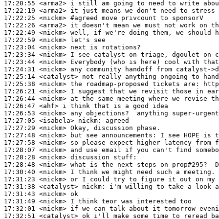
17:20:55
 <arma2>
17:22:19
 <arma2>
17:22:25
 <nickm>
#agreed 
move privcount to sponsorV
17:22:26
 <arma2>
17:22:49
 <nickm>
17:22:59
 <nickm>
17:23:04
 <nickm>
17:23:34
 <nickm>
17:23:44
 <nickm>
17:24:31
 <nickm>
17:25:14
 <catalyst>
17:25:38
 <nickm>
17:26:21
 <nickm>
17:26:44
 <nickm>
17:26:47
 <ahf>
17:26:53
 <nickm>
17:27:05
 <isabela>
nickm:
17:27:29
 <nickm>
17:27:48
 <nickm>
17:27:58
 <nickm>
17:28:07
 <nickm>
17:28:28
 <nickm>
17:28:48
 <nickm>
17:30:40
 <nickm>
17:31:23
 <nickm>
17:31:38
 <catalyst>
nickm:
17:31:43
 <nickm>
17:31:49
 <nickm>
17:32:01
 <nickm>
17:32:51
 <catalyst>