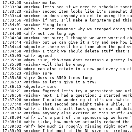
17:32:58
 <nickm>
17:33:04
 <nickm>
17:33:23
 <nickm>
17:33:44
 <nickm>
17:33:56
 <nickm>
17:34:01
 <nickm>
17:34:03
 <ahf>
17:34:08
 <ahf>
17:34:34
 <nickm>
17:34:44
 <nickm>
17:34:44
 <dgoulet>
17:34:58
 <nickm>
17:35:05
 <ahf>
17:35:08
 <dmr>
17:35:08
 <nickm>
17:35:20
 <dmr>
17:35:23
 <nickm>
17:35:36
 <tjr>
17:36:07
 <nickm>
17:36:15
 <dgoulet>
17:36:21
 <nickm>
#agreed 
let's try a persistent pad url
17:36:56
 <nickm>
17:37:26
 <nickm>
17:37:40
 <nickm>
17:37:55
 <ahf>
17:38:02
 <nickm>
17:38:04
 <ahf>
17:38:16
 <ahf>
17:39:02
 <ahf>
17:39:03
 <nickm>