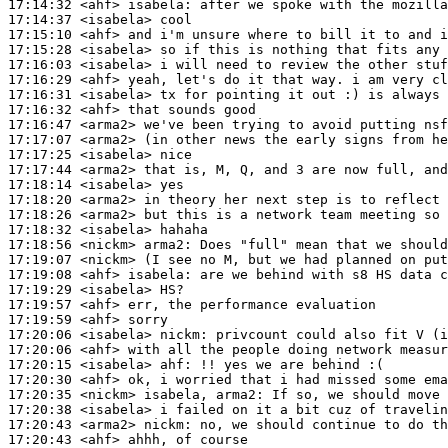
17:14:32
 <ahf>
isabela:
17:14:37
 <isabela>
17:15:10
 <ahf>
17:15:28
 <isabela>
17:16:03
 <isabela>
17:16:29
 <ahf>
17:16:31
 <isabela>
17:16:32
 <ahf>
17:16:47
 <arma2>
17:17:07
 <arma2>
17:17:25
 <isabela>
17:17:44
 <arma2>
17:18:14
 <isabela>
17:18:20
 <arma2>
17:18:26
 <arma2>
17:18:32
 <isabela>
17:18:56
 <nickm>
arma2:
17:19:07
 <nickm>
17:19:08
 <ahf>
isabela:
17:19:29
 <isabela>
17:19:57
 <ahf>
17:19:59
 <ahf>
17:20:06
 <isabela>
nickm:
17:20:06
 <ahf>
17:20:15
 <isabela>
ahf:
17:20:30
 <ahf>
17:20:35
 <nickm>
17:20:38
 <isabela>
17:20:43
 <arma2>
nickm:
17:20:43
 <ahf>