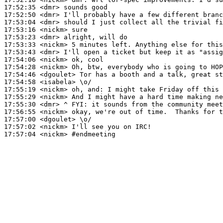
17:52:35
 <dmr>
17:52:50
 <dmr>
17:53:04
 <dmr>
17:53:16
 <nickm>
17:53:23
 <dmr>
17:53:33
 <nickm>
17:53:43
 <dmr>
17:54:06
 <nickm>
17:54:28
 <nickm>
17:54:46
 <dgoulet>
17:54:58
 <isabela>
17:55:19
 <nickm>
17:55:29
 <nickm>
17:55:30
 <dmr>
17:56:55
 <nickm>
17:57:00
 <dgoulet>
17:57:02
 <nickm>
17:57:04
 <nickm>
#endmeeting