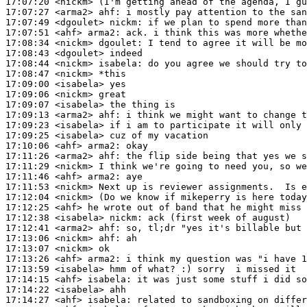
17:07:20
 <nickm>
17:07:27
 <arma2>
ahf:
17:07:49
 <dgoulet>
nickm:
17:07:51
 <ahf>
arma2:
17:08:34
 <nickm>
dgoulet:
17:08:43
 <dgoulet>
17:08:44
 <nickm>
isabela:
17:08:47
 <nickm>
17:09:00
 <isabela>
17:09:06
 <nickm>
17:09:07
 <isabela>
17:09:13
 <arma2>
ahf:
17:09:23
 <isabela>
17:09:25
 <isabela>
17:10:06
 <ahf>
arma2:
17:11:26
 <arma2>
ahf:
17:11:29
 <nickm>
17:11:46
 <ahf>
arma2:
17:11:53
 <nickm>
17:12:04
 <nickm>
17:12:25
 <ahf>
17:12:38
 <isabela>
nickm:
17:12:41
 <arma2>
ahf:
17:13:06
 <nickm>
ahf:
17:13:07
 <nickm>
17:13:26
 <ahf>
arma2:
17:13:59
 <isabela>
17:14:15
 <ahf>
isabela:
17:14:22
 <isabela>
17:14:27
 <ahf>
isabela: