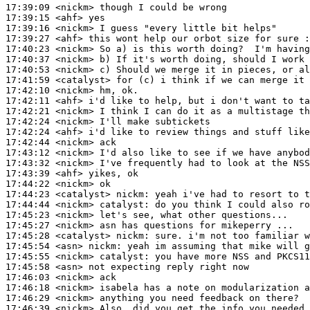
17:39:09
 <nickm>
17:39:15
 <ahf>
17:39:16
 <nickm>
17:39:27
 <ahf>
17:40:23
 <nickm>
17:40:37
 <nickm>
17:40:53
 <nickm>
17:41:59
 <catalyst>
17:42:10
 <nickm>
17:42:11
 <ahf>
17:42:21
 <nickm>
17:42:24
 <nickm>
17:42:24
 <ahf>
17:42:44
 <nickm>
17:43:12
 <nickm>
17:43:32
 <nickm>
17:43:39
 <ahf>
17:44:22
 <nickm>
17:44:23
 <catalyst>
nickm:
17:44:44
 <nickm>
catalyst:
17:45:23
 <nickm>
17:45:27
 <nickm>
17:45:28
 <catalyst>
nickm:
17:45:54
 <asn>
nickm:
17:45:55
 <nickm>
catalyst:
17:45:58
 <asn>
17:46:03
 <nickm>
17:46:18
 <nickm>
17:46:29
 <nickm>
17:46:39
 <nickm>