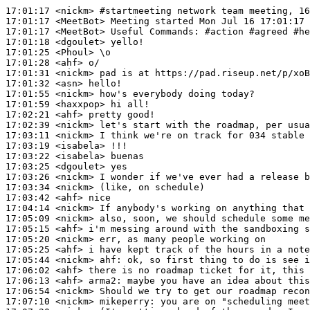
17:01:17
 <nickm>
#startmeeting 
network team meeting, 16
17:01:17
 <MeetBot>
17:01:17
 <MeetBot>
17:01:18
 <dgoulet>
17:01:25
 <Phoul>
17:01:28
 <ahf>
17:01:31
 <nickm>
17:01:32
 <asn>
17:01:55
 <nickm>
17:01:59
 <haxxpop>
17:02:21
 <ahf>
17:02:39
 <nickm>
17:03:11
 <nickm>
17:03:19
 <isabela>
17:03:22
 <isabela>
17:03:25
 <dgoulet>
17:03:26
 <nickm>
17:03:34
 <nickm>
17:03:42
 <ahf>
17:04:14
 <nickm>
17:05:09
 <nickm>
17:05:15
 <ahf>
17:05:20
 <nickm>
17:05:25
 <ahf>
17:05:44
 <nickm>
ahf:
17:06:02
 <ahf>
17:06:13
 <ahf>
arma2:
17:06:54
 <nickm>
17:07:10
 <nickm>
mikeperry: