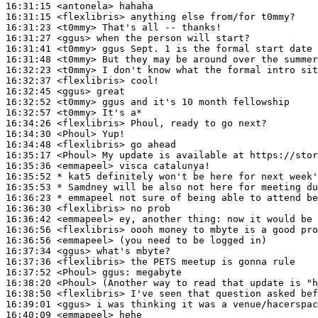
16:31:15
 <antonela>
16:31:15
 <flexlibris>
16:31:23
 <t0mmy>
16:31:27
 <ggus>
16:31:41
 <t0mmy>
16:31:48
 <t0mmy>
16:32:23
 <t0mmy>
16:32:37
 <flexlibris>
16:32:45
 <ggus>
16:32:52
 <t0mmy>
16:32:57
 <t0mmy>
16:34:26
 <flexlibris>
16:34:30
 <Phoul>
16:34:48
 <flexlibris>
16:35:17
 <Phoul>
16:35:36
 <emmapeel>
16:35:52 
* kat5
definitely won't be here for next week'
16:35:53 
* Samdney
will be also not here for meeting du
16:36:23 
* emmapeel
not sure of being able to attend be
16:36:30
 <flexlibris>
16:36:42
 <emmapeel>
16:36:56
 <flexlibris>
16:36:56
 <emmapeel>
16:37:34
 <ggus>
16:37:36
 <flexlibris>
16:37:52
 <Phoul>
ggus:
16:38:20
 <Phoul>
16:38:50
 <flexlibris>
16:39:01
 <ggus>
16:40:09
 <emmapeel>