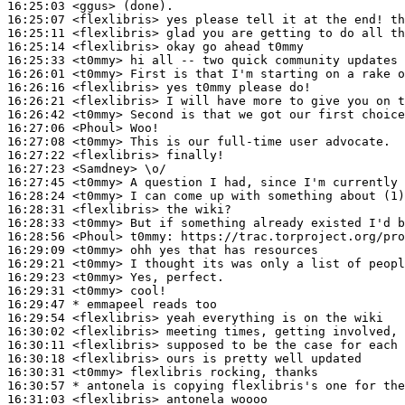
16:25:03
 <ggus>
16:25:07
 <flexlibris>
16:25:11
 <flexlibris>
16:25:14
 <flexlibris>
16:25:33
 <t0mmy>
16:26:01
 <t0mmy>
16:26:16
 <flexlibris>
16:26:21
 <flexlibris>
16:26:42
 <t0mmy>
16:27:06
 <Phoul>
16:27:08
 <t0mmy>
16:27:22
 <flexlibris>
16:27:23
 <Samdney>
16:27:45
 <t0mmy>
16:28:24
 <t0mmy>
16:28:31
 <flexlibris>
16:28:33
 <t0mmy>
16:28:56
 <Phoul>
t0mmy:
16:29:09
 <t0mmy>
16:29:21
 <t0mmy>
16:29:23
 <t0mmy>
16:29:31
 <t0mmy>
16:29:47 
* emmapeel
reads too
16:29:54
 <flexlibris>
16:30:02
 <flexlibris>
16:30:11
 <flexlibris>
16:30:18
 <flexlibris>
16:30:31
 <t0mmy>
16:30:57 
* antonela
is copying flexlibris's one for the
16:31:03
 <flexlibris>