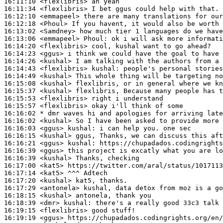
16:11:10
 <flexlibris>
16:11:34
 <flexlibris>
16:12:10
 <emmapeel>
16:12:18
 <Phoul>
16:13:02
 <Samdney>
16:13:06
 <emmapeel>
Phoul:
16:14:20
 <flexlibris>
16:14:23
 <ggus>
16:14:26
 <kushal>
16:14:43
 <flexlibris>
kushal:
16:14:49
 <kushal>
16:15:08
 <kushal>
16:15:37
 <kushal>
16:15:53
 <flexlibris>
16:15:57
 <flexlibris>
16:16:02 
* dmr
waves hi and apologies for arriving late
16:16:02
 <kushal>
16:16:03
 <ggus>
kushal:
16:16:15
 <kushal>
16:16:21
 <ggus>
kushal:
16:16:39
 <ggus>
16:16:39
 <kushal>
16:17:00
 <kat5>
16:17:14
 <kat5>
16:17:20
 <kushal>
16:17:29
 <antonela>
16:18:15
 <kushal>
16:18:39
 <dmr>
kushal:
16:19:15
 <flexlibris>
16:19:19
 <ggus>