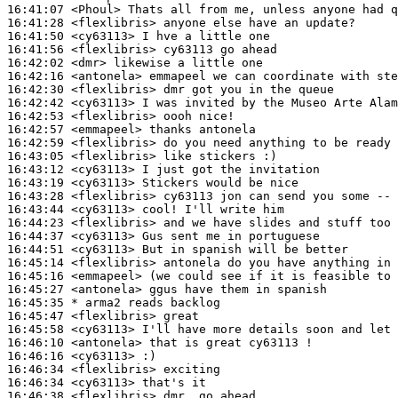
16:41:07
 <Phoul>
16:41:28
 <flexlibris>
16:41:50
 <cy63113>
16:41:56
 <flexlibris>
16:42:02
 <dmr>
16:42:16
 <antonela>
16:42:30
 <flexlibris>
16:42:42
 <cy63113>
16:42:53
 <flexlibris>
16:42:57
 <emmapeel>
16:42:59
 <flexlibris>
16:43:05
 <flexlibris>
16:43:12
 <cy63113>
16:43:19
 <cy63113>
16:43:28
 <flexlibris>
16:43:44
 <cy63113>
16:44:23
 <flexlibris>
16:44:37
 <cy63113>
16:44:51
 <cy63113>
16:45:14
 <flexlibris>
16:45:16
 <emmapeel>
16:45:27
 <antonela>
16:45:35 
* arma2
reads backlog
16:45:47
 <flexlibris>
16:45:58
 <cy63113>
16:46:10
 <antonela>
16:46:16
 <cy63113>
16:46:34
 <flexlibris>
16:46:34
 <cy63113>
16:46:38
 <flexlibris>