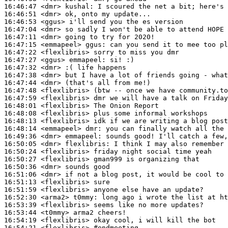
16:46:47
 <dmr>
kushal:
16:46:51
 <dmr>
16:46:53
 <ggus>
16:47:04
 <dmr>
16:47:11
 <dmr>
16:47:15
 <emmapeel>
ggus:
16:47:22
 <flexlibris>
16:47:27
 <ggus>
emmapeel:
16:47:32
 <dmr>
16:47:38
 <dmr>
16:47:44
 <dmr>
16:47:48
 <flexlibris>
16:47:59
 <flexlibris>
16:48:01
 <flexlibris>
16:48:08
 <flexlibris>
16:48:13
 <flexlibris>
16:48:14
 <emmapeel>
dmr:
16:49:36
 <dmr>
emmapeel:
16:50:05
 <dmr>
flexlibris:
16:50:24
 <flexlibris>
16:50:27
 <flexlibris>
16:50:36
 <dmr>
16:51:06
 <dmr>
16:51:13
 <flexlibris>
16:51:59
 <flexlibris>
16:52:30
 <arma2>
t0mmy:
16:53:39
 <flexlibris>
16:53:44
 <t0mmy>
16:54:19
 <flexlibris>
16:54:21
 <flexlibris>
#endmeeting