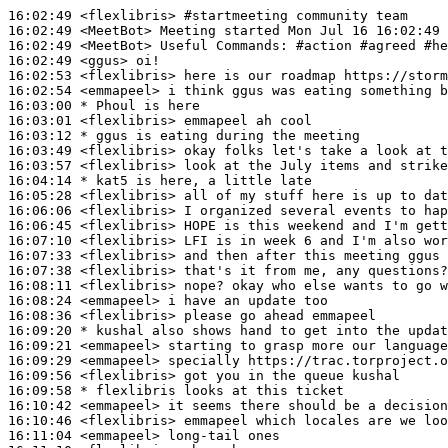
16:02:49
 <flexlibris>
#startmeeting 
community team
16:02:49
 <MeetBot>
16:02:49
 <MeetBot>
16:02:49
 <ggus>
16:02:53
 <flexlibris>
16:02:54
 <emmapeel>
16:03:00 
* Phoul
is here
16:03:01
 <flexlibris>
16:03:12 
* ggus
is eating during the meeting
16:03:49
 <flexlibris>
16:03:57
 <flexlibris>
16:04:14 
* kat5
is here, a little late
16:05:28
 <flexlibris>
16:06:06
 <flexlibris>
16:06:45
 <flexlibris>
16:07:10
 <flexlibris>
16:07:33
 <flexlibris>
16:07:38
 <flexlibris>
16:08:11
 <flexlibris>
16:08:24
 <emmapeel>
16:08:36
 <flexlibris>
16:09:20 
* kushal
also shows hand to get into the updat
16:09:21
 <emmapeel>
16:09:29
 <emmapeel>
16:09:56
 <flexlibris>
16:09:58 
* flexlibris
looks at this ticket
16:10:42
 <emmapeel>
16:10:46
 <flexlibris>
16:11:04
 <emmapeel>