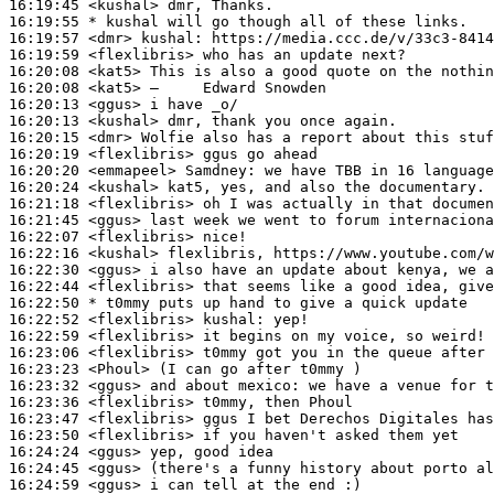
16:19:45
 <kushal>
16:19:55 
* kushal
will go though all of these links.
16:19:57
 <dmr>
kushal:
16:19:59
 <flexlibris>
16:20:08
 <kat5>
16:20:08
 <kat5>
16:20:13
 <ggus>
16:20:13
 <kushal>
16:20:15
 <dmr>
16:20:19
 <flexlibris>
16:20:20
 <emmapeel>
Samdney:
16:20:24
 <kushal>
16:21:18
 <flexlibris>
16:21:45
 <ggus>
16:22:07
 <flexlibris>
16:22:16
 <kushal>
16:22:30
 <ggus>
16:22:44
 <flexlibris>
16:22:50 
* t0mmy
puts up hand to give a quick update
16:22:52
 <flexlibris>
kushal:
16:22:59
 <flexlibris>
16:23:06
 <flexlibris>
16:23:23
 <Phoul>
16:23:32
 <ggus>
16:23:36
 <flexlibris>
16:23:47
 <flexlibris>
16:23:50
 <flexlibris>
16:24:24
 <ggus>
16:24:45
 <ggus>
16:24:59
 <ggus>