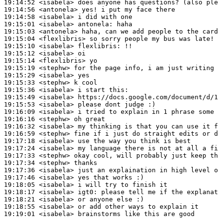
19:14:52
 <isabela>
19:14:56
 <antonela>
19:14:58
 <isabela>
19:15:01
 <isabela>
antonela:
19:15:03
 <antonela>
19:15:04
 <flexlibris>
19:15:10
 <isabela>
flexlibris:
19:15:12
 <isabela>
19:15:14
 <flexlibris>
19:15:19
 <stephw>
19:15:29
 <isabela>
19:15:33
 <stephw>
19:15:36
 <isabela>
19:15:49
 <isabela>
19:15:53
 <isabela>
19:16:09
 <isabela>
19:16:16
 <stephw>
19:16:32
 <isabela>
19:16:59
 <stephw>
19:17:18
 <isabela>
19:17:24
 <isabela>
19:17:33
 <stephw>
19:17:34
 <stephw>
19:17:36
 <isabela>
19:17:46
 <isabela>
19:18:05
 <isabela>
19:18:17
 <isabela>
igt0:
19:18:21
 <isabela>
19:18:55
 <isabela>
19:19:01
 <isabela>