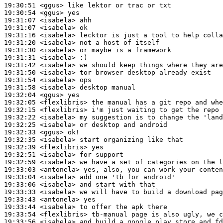
19:30:51
 <ggus>
19:30:54
 <ggus>
19:31:07
 <isabela>
19:31:07
 <isabela>
19:31:16
 <isabela>
19:31:20
 <isabela>
19:31:30
 <isabela>
19:31:31
 <isabela>
19:31:42
 <isabela>
19:31:50
 <isabela>
19:31:54
 <isabela>
19:31:58
 <isabela>
19:32:04
 <ggus>
19:32:05
 <flexlibris>
19:32:15
 <flexlibris>
19:32:22
 <isabela>
19:32:25
 <isabela>
19:32:33
 <ggus>
19:32:35
 <isabela>
19:32:39
 <flexlibris>
19:32:51
 <isabela>
19:32:59
 <isabela>
19:33:03
 <antonela>
19:33:04
 <isabela>
19:33:06
 <isabela>
19:33:33
 <isabela>
19:33:43
 <antonela>
19:33:44
 <isabela>
19:33:54
 <flexlibris>
19:33:56
 <isabela>