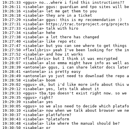
19:25:33
 <ggus>
19:26:11
 <isabela>
ggus:
19:26:16
 <isabela>
19:26:18
 <isabela>
19:27:29
 <isabela>
ggus:
19:27:31
 <isabela>
19:27:33
 <isabela>
19:27:34
 <isabela>
19:27:38
 <isabela>
19:27:40
 <isabela>
19:27:47
 <isabela>
19:27:50
 <flexlibris>
19:27:52
 <isabela>
19:27:57
 <flexlibris>
19:28:07
 <isabela>
19:28:39
 <antonela>
19:28:41
 <antonela>
19:28:49
 <antonela>
19:28:58
 <isabela>
19:29:02
 <ggus>
19:29:12
 <isabela>
19:29:33
 <ggus>
19:29:35
 <ggus>
19:29:39
 <isabela>
19:30:05
 <ggus>
19:30:10
 <isabela>
19:30:37
 <isabela>
19:30:43
 <isabela>
19:30:48
 <isabela>
19:30:50
 <isabela>