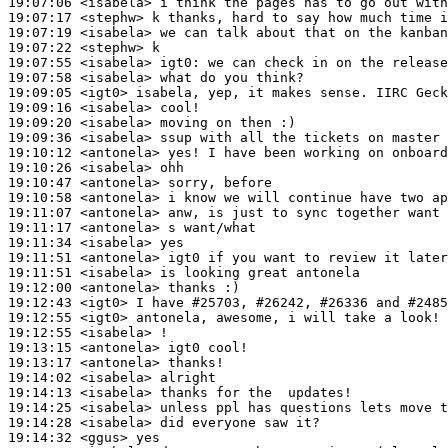
19:07:06
 <isabela>
19:07:17
 <stephw>
19:07:19
 <isabela>
19:07:22
 <stephw>
19:07:55
 <isabela>
igt0:
19:07:58
 <isabela>
19:09:05
 <igt0>
19:09:16
 <isabela>
19:09:20
 <isabela>
19:09:36
 <isabela>
19:10:12
 <antonela>
19:10:26
 <isabela>
19:10:47
 <antonela>
19:10:58
 <antonela>
19:11:07
 <antonela>
19:11:17
 <antonela>
19:11:34
 <isabela>
19:11:51
 <antonela>
19:11:51
 <isabela>
19:12:00
 <antonela>
19:12:43
 <igt0>
19:12:55
 <igt0>
19:12:55
 <isabela>
19:13:15
 <antonela>
19:13:17
 <antonela>
19:14:02
 <isabela>
19:14:13
 <isabela>
19:14:25
 <isabela>
19:14:28
 <isabela>
19:14:32
 <ggus>