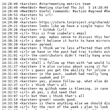
14:28:49
 <karsten>
#startmeeting 
metrics team
14:28:49
 <MeetBot>
14:28:49
 <MeetBot>
14:28:53
 <karsten>
14:28:56
 <irl>
14:29:00
 <karsten>
14:29:21
 <karsten>
14:29:26
 <karsten>
14:29:39
 <irl>
14:29:52
 <karsten>
14:30:16
 <irl>
14:30:28
 <karsten>
14:30:40
 <karsten>
14:30:45
 <irl>
14:31:01
 <irl>
14:31:06
 <karsten>
14:31:25
 <irl>
14:31:27
 <karsten>
14:31:42
 <irl>
14:31:43
 <karsten>
14:31:49
 <karsten>
14:32:25
 <karsten>
14:32:37
 <irl>
14:32:48
 <karsten>
14:32:57
 <irl>
14:33:07
 <irl>
14:33:14
 <karsten>
14:33:50
 <karsten>
14:34:39
 <irl>