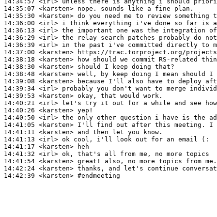
14:34:57
 <irl>
14:35:07
 <karsten>
14:35:30
 <karsten>
14:36:00
 <irl>
14:36:13
 <irl>
14:36:29
 <irl>
14:36:39
 <irl>
14:37:00
 <karsten>
14:38:18
 <karsten>
14:38:30
 <karsten>
14:38:48
 <karsten>
14:39:08
 <karsten>
14:39:34
 <irl>
14:39:53
 <karsten>
14:40:21
 <irl>
14:40:26
 <karsten>
14:40:50
 <irl>
14:41:05
 <karsten>
14:41:11
 <karsten>
14:41:13
 <irl>
14:41:17
 <karsten>
14:41:32
 <irl>
14:41:54
 <karsten>
14:42:24
 <karsten>
14:42:39
 <karsten>
#endmeeting