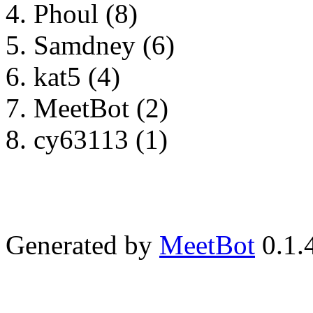
Phoul (8)
Samdney (6)
kat5 (4)
MeetBot (2)
cy63113 (1)
Generated by
MeetBot
0.1.