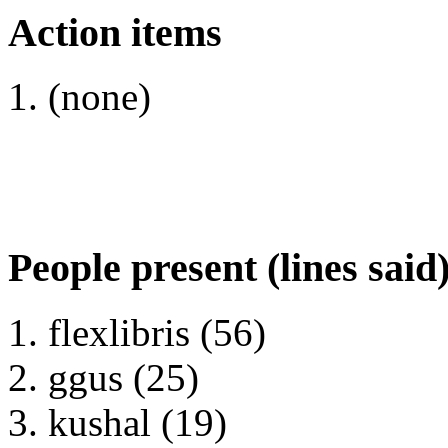
Action items
(none)
People present (lines said
flexlibris (56)
ggus (25)
kushal (19)