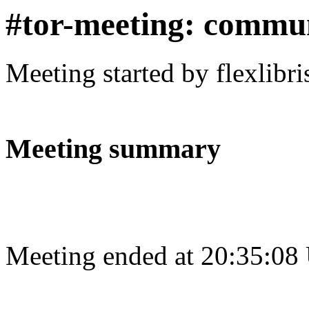
#tor-meeting: commu
Meeting started by flexlibr
Meeting summary
Meeting ended at 20:35:08