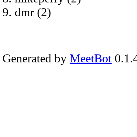
dmr (2)
Generated by
MeetBot
0.1.