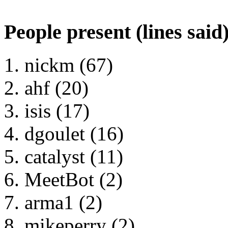
People present (lines said
nickm (67)
ahf (20)
isis (17)
dgoulet (16)
catalyst (11)
MeetBot (2)
arma1 (2)
mikeperry (2)