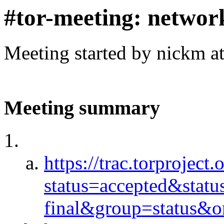
#tor-meeting: networ
Meeting started by nickm a
Meeting summary
https://trac.torproject.
status=accepted&stat
final&group=status&or