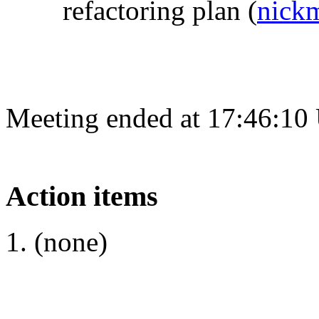
refactoring plan
(
nick
Meeting ended at 17:46:10
Action items
(none)