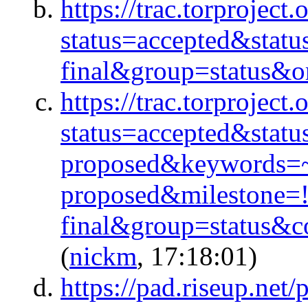
https://trac.torproject.
status=accepted&stat
final&group=status&or
https://trac.torproject.
status=accepted&stat
proposed&keywords=
proposed&milestone=
final&group=status&
(
nickm
, 17:18:01)
https://pad.riseup.ne