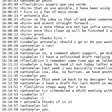
16:05:43
 <antonela>
16:05:49
 <flexlibris>
16:05:52
 <hiro>
16:06:07 
* hiro
is a fan of mojo verde
16:06:13 
* antonela
diu
16:06:37
 <hiro>
16:06:48
 <hiro>
16:07:18
 <hiro>
16:08:06
 <hiro>
16:08:12
 <hiro>
16:08:48
 <isabela>
16:09:07
 <isabela>
antonela:
16:09:20
 <antonela>
16:09:22
 <isabela>
16:10:18
 <antonela>
16:10:43
 <isabela>
16:10:46
 <flexlibris>
16:11:12
 <isabela>
16:11:13
 <antonela>
16:11:29
 <antonela>
16:11:35
 <isabela>
16:12:02
 <antonela>
16:12:50
 <antonela>
16:13:51 
* flexlibris
steps away for 2 min
16:14:41
 <antonela>
16:14:53
 <isabela>
16:14:56
 <isabela>
16:14:56 
* antonela
thinks if is 12
16:14:57
 <antonela>
16:14:58
 <antonela>