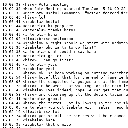
16:00:33
 <hiro>
#startmeeting
16:00:33
 <MeetBot>
16:00:33
 <MeetBot>
16:00:40
 <hiro>
16:00:41
 <isabela>
16:00:44
 <antonela>
16:00:46
 <antonela>
16:00:49
 <antonela>
16:01:08
 <flexlibris>
16:01:24
 <isabela>
16:01:30
 <isabela>
16:01:33
 <antonela>
16:01:35
 <antonela>
16:01:40
 <hiro>
16:01:46
 <antonela>
16:01:48
 <isabela>
16:02:13
 <hiro>
16:02:54
 <hiro>
16:03:08
 <hiro>
16:03:28
 <hiro>
16:03:48
 <isabela>
16:03:58
 <hiro>
16:04:41
 <antonela>
16:04:47
 <hiro>
16:05:05
 <antonela>
16:05:16
 <flexlibris>
16:05:24
 <hiro>
16:05:25
 <isabela>
16:05:35
 <isabela>