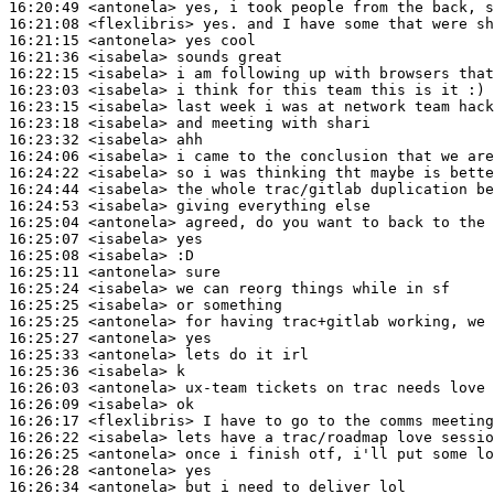
16:20:49
 <antonela>
16:21:08
 <flexlibris>
16:21:15
 <antonela>
16:21:36
 <isabela>
16:22:15
 <isabela>
16:23:03
 <isabela>
16:23:15
 <isabela>
16:23:18
 <isabela>
16:23:32
 <isabela>
16:24:06
 <isabela>
16:24:22
 <isabela>
16:24:44
 <isabela>
16:24:53
 <isabela>
16:25:04
 <antonela>
16:25:07
 <isabela>
16:25:08
 <isabela>
16:25:11
 <antonela>
16:25:24
 <isabela>
16:25:25
 <isabela>
16:25:25
 <antonela>
16:25:27
 <antonela>
16:25:33
 <antonela>
16:25:36
 <isabela>
16:26:03
 <antonela>
16:26:09
 <isabela>
16:26:17
 <flexlibris>
16:26:22
 <isabela>
16:26:25
 <antonela>
16:26:28
 <antonela>
16:26:34
 <antonela>