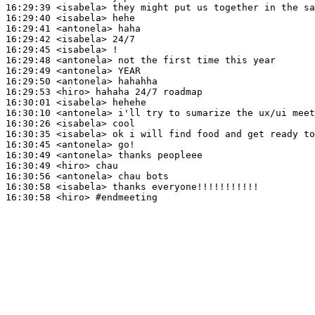
16:29:39
 <isabela>
16:29:40
 <isabela>
16:29:41
 <antonela>
16:29:42
 <isabela>
16:29:45
 <isabela>
16:29:48
 <antonela>
16:29:49
 <antonela>
16:29:50
 <antonela>
16:29:53
 <hiro>
16:30:01
 <isabela>
16:30:10
 <antonela>
16:30:26
 <isabela>
16:30:35
 <isabela>
16:30:45
 <antonela>
16:30:49
 <antonela>
16:30:49
 <hiro>
16:30:56
 <antonela>
16:30:58
 <isabela>
16:30:58
 <hiro>
#endmeeting