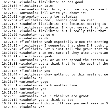
16:26:46
 <isabela>
flexlibris:
16:26:54
 <flexlibris>
16:26:55
 <antonela>
16:27:00
 <antonela>
16:27:02
 <antonela>
16:27:04
 <flexlibris>
16:27:07
 <isabela>
flexlibris:
16:27:17
 <flexlibris>
isabela:
16:27:18
 <isabela>
flexlibris:
16:27:20
 <isabela>
16:27:26
 <isabela>
16:27:27
 <flexlibris>
16:27:35
 <flexlibris>
16:27:49
 <flexlibris>
16:28:09
 <isabela>
16:28:21
 <flexlibris>
16:28:22
 <antonela>
16:28:31
 <isabela>
16:28:35
 <antonela>
16:28:37
 <flexlibris>
16:28:44
 <flexlibris>
16:28:46
 <isabela>
16:28:47
 <antonela>
16:28:51
 <isabela>
16:28:53
 <antonela>
16:28:54
 <antonela>
16:29:05
 <antonela>
16:29:12
 <isabela>
16:29:27
 <antonela>
16:29:30
 <isabela>