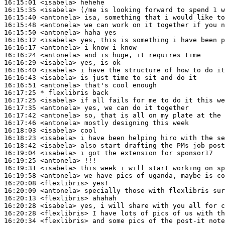
16:15:01
 <isabela>
16:15:35
 <isabela>
16:15:40
 <antonela>
16:15:48
 <antonela>
16:15:50
 <antonela>
16:16:12
 <isabela>
16:16:17
 <antonela>
16:16:24
 <antonela>
16:16:29
 <isabela>
16:16:40
 <isabela>
16:16:43
 <isabela>
16:16:51
 <antonela>
16:17:25 
* flexlibris
back
16:17:25
 <isabela>
16:17:35
 <antonela>
16:17:42
 <antonela>
16:17:46
 <antonela>
16:18:03
 <isabela>
16:18:23
 <isabela>
16:18:42
 <isabela>
16:19:04
 <isabela>
16:19:25
 <antonela>
16:19:31
 <isabela>
16:19:58
 <antonela>
16:20:08
 <flexlibris>
16:20:09
 <antonela>
16:20:13
 <flexlibris>
16:20:28
 <isabela>
16:20:28
 <flexlibris>
16:20:34
 <flexlibris>