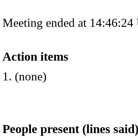
Meeting ended at 14:46:24
Action items
(none)
People present (lines said