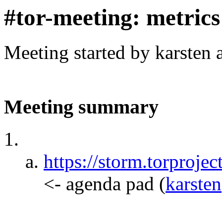
#tor-meeting: metric
Meeting started by karsten
Meeting summary
https://storm.torpr
<- agenda pad
(
karsten