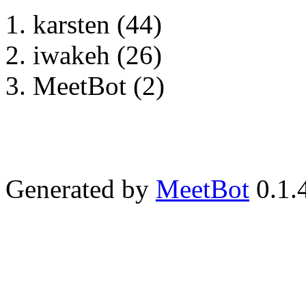
karsten (44)
iwakeh (26)
MeetBot (2)
Generated by
MeetBot
0.1.