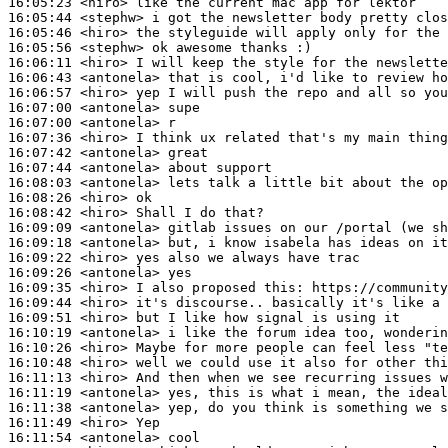
16:05:23
 <hiro>
16:05:44
 <stephw>
16:05:46
 <hiro>
16:05:56
 <stephw>
16:06:11
 <hiro>
16:06:43
 <antonela>
16:06:57
 <hiro>
16:07:00
 <antonela>
16:07:00
 <antonela>
16:07:36
 <hiro>
16:07:42
 <antonela>
16:07:44
 <antonela>
16:08:03
 <antonela>
16:08:26
 <hiro>
16:08:42
 <hiro>
16:09:09
 <antonela>
16:09:18
 <antonela>
16:09:22
 <hiro>
16:09:26
 <antonela>
16:09:35
 <hiro>
16:09:44
 <hiro>
16:09:51
 <hiro>
16:10:19
 <antonela>
16:10:26
 <hiro>
16:10:48
 <hiro>
16:11:13
 <hiro>
16:11:19
 <antonela>
16:11:38
 <antonela>
16:11:49
 <hiro>
16:11:54
 <antonela>