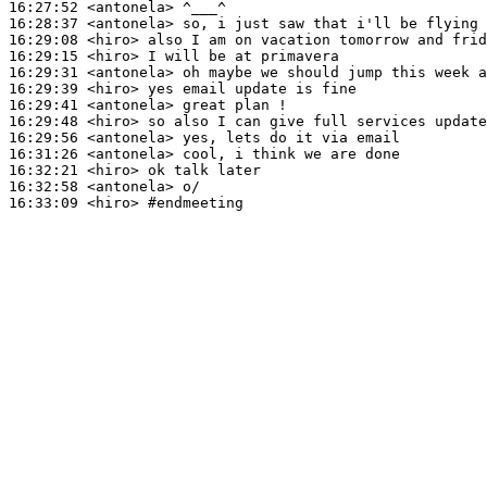
16:27:52
 <antonela>
16:28:37
 <antonela>
16:29:08
 <hiro>
16:29:15
 <hiro>
16:29:31
 <antonela>
16:29:39
 <hiro>
16:29:41
 <antonela>
16:29:48
 <hiro>
16:29:56
 <antonela>
16:31:26
 <antonela>
16:32:21
 <hiro>
16:32:58
 <antonela>
16:33:09
 <hiro>
#endmeeting