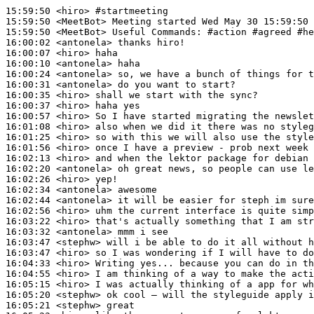
15:59:50
 <hiro>
#startmeeting
15:59:50
 <MeetBot>
15:59:50
 <MeetBot>
16:00:02
 <antonela>
16:00:07
 <hiro>
16:00:10
 <antonela>
16:00:24
 <antonela>
16:00:31
 <antonela>
16:00:35
 <hiro>
16:00:37
 <hiro>
16:00:57
 <hiro>
16:01:08
 <hiro>
16:01:25
 <hiro>
16:01:56
 <hiro>
16:02:13
 <hiro>
16:02:20
 <antonela>
16:02:26
 <hiro>
16:02:34
 <antonela>
16:02:44
 <antonela>
16:02:56
 <hiro>
16:03:22
 <hiro>
16:03:32
 <antonela>
16:03:47
 <stephw>
16:03:47
 <hiro>
16:04:33
 <hiro>
16:04:55
 <hiro>
16:05:15
 <hiro>
16:05:20
 <stephw>
16:05:21
 <stephw>