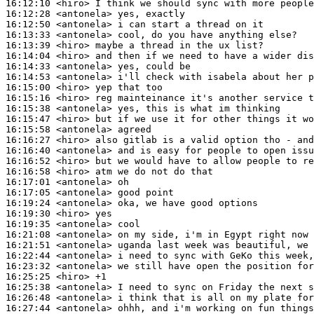
16:12:10
 <hiro>
16:12:28
 <antonela>
16:12:50
 <antonela>
16:13:33
 <antonela>
16:13:39
 <hiro>
16:14:04
 <hiro>
16:14:33
 <antonela>
16:14:53
 <antonela>
16:15:00
 <hiro>
16:15:16
 <hiro>
16:15:38
 <antonela>
16:15:47
 <hiro>
16:15:58
 <antonela>
16:16:27
 <hiro>
16:16:40
 <antonela>
16:16:52
 <hiro>
16:16:58
 <hiro>
16:17:01
 <antonela>
16:17:05
 <antonela>
16:19:24
 <antonela>
16:19:30
 <hiro>
16:19:35
 <antonela>
16:21:08
 <antonela>
16:21:51
 <antonela>
16:22:44
 <antonela>
16:23:32
 <antonela>
16:25:25
 <hiro>
16:25:38
 <antonela>
16:26:48
 <antonela>
16:27:44
 <antonela>