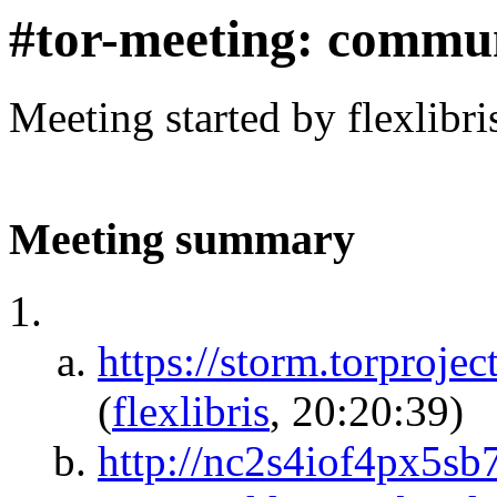
#tor-meeting: commu
Meeting started by flexlibr
Meeting summary
https://storm.torp
(
flexlibris
, 20:20:39)
http://nc2s4iof4px5sb