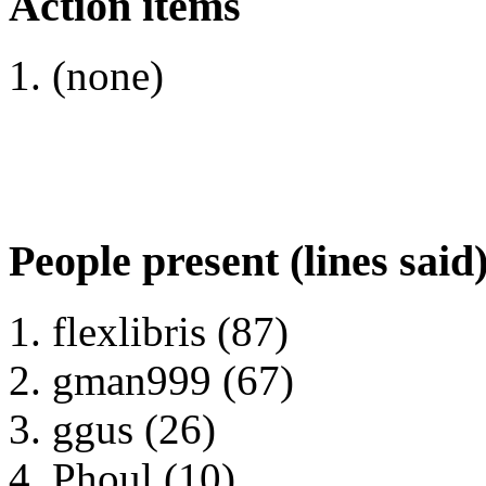
Action items
(none)
People present (lines said
flexlibris (87)
gman999 (67)
ggus (26)
Phoul (10)