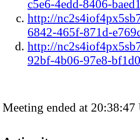
c5e6-4edd-8406-baed
http://nc2s4iof4px5sb
6842-465f-871d-e769
http://nc2s4iof4px5sb
92bf-4b06-97e8-bf1d
Meeting ended at 20:38:47