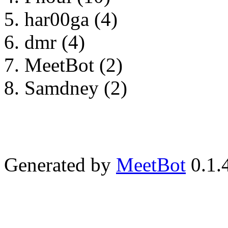
har00ga (4)
dmr (4)
MeetBot (2)
Samdney (2)
Generated by
MeetBot
0.1.