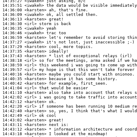
14:35:27
 <iwakeh>
14:35:51
 <iwakeh>
14:36:00
 <karsten>
14:36:09
 <iwakeh>
14:36:13
 <karsten>
14:36:30
 <irl>
14:36:35
 <iwakeh>
14:36:46
 <iwakeh>
14:36:59
 <karsten>
14:37:27
 <iwakeh>
14:37:29
 <karsten>
14:37:35
 <karsten>
14:37:43
 <karsten>
14:38:18
 <irl>
14:38:59
 <irl>
14:39:57
 <irl>
14:40:16
 <karsten>
14:40:35
 <karsten>
14:40:42
 <karsten>
14:41:04
 <irl>
14:41:10
 <karsten>
14:42:02
 <irl>
14:42:12
 <karsten>
14:42:20
 <irl>
14:42:40
 <karsten>
14:42:49
 <irl>
14:43:02
 <karsten>
14:43:11
 <karsten>
14:43:12
 <karsten>
14:43:18
 <karsten>