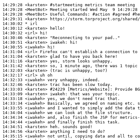
14:29:28
 <karsten>
#startmeeting 
metrics team meeting
14:29:28
 <MeetBot>
14:29:28
 <MeetBot>
14:29:31
 <karsten>
14:30:02 
* irl
14:30:12
 <karsten>
14:30:32
 <irl>
14:30:46
 <karsten>
14:30:51
 <karsten>
iwakeh:
14:30:55
 <iwakeh>
14:31:04
 <irl>
14:31:04
 <karsten>
14:31:16
 <karsten>
14:31:42
 <karsten>
14:32:03
 <karsten>
14:32:17
 <irl>
14:32:33
 <iwakeh>
14:32:46
 <karsten>
14:33:03
 <karsten>
#24229 
[Metrics/Website]: Provide BG
14:33:09
 <karsten>
iwakeh:
14:33:18
 <iwakeh>
14:33:34
 <iwakeh>
14:33:55
 <iwakeh>
14:34:04
 <iwakeh>
14:34:34
 <iwakeh>
14:34:44
 <iwakeh>
14:34:51
 <karsten>
14:34:56
 <karsten>
14:35:15
 <iwakeh>