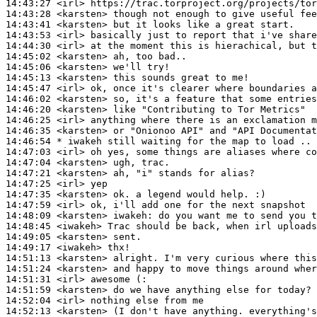
14:43:27
 <irl>
14:43:28
 <karsten>
14:43:41
 <karsten>
14:43:53
 <irl>
14:44:30
 <irl>
14:45:02
 <karsten>
14:45:06
 <karsten>
14:45:13
 <karsten>
14:45:47
 <irl>
14:46:02
 <karsten>
14:46:20
 <karsten>
14:46:25
 <irl>
14:46:35
 <karsten>
14:46:54 
* iwakeh
still waiting for the map to load ..
14:47:03
 <irl>
14:47:04
 <karsten>
14:47:21
 <karsten>
14:47:25
 <irl>
14:47:35
 <karsten>
14:47:59
 <irl>
14:48:09
 <karsten>
iwakeh:
14:48:45
 <iwakeh>
14:49:05
 <karsten>
14:49:17
 <iwakeh>
14:51:13
 <karsten>
14:51:24
 <karsten>
14:51:31
 <irl>
14:51:59
 <karsten>
14:52:04
 <irl>
14:52:13
 <karsten>