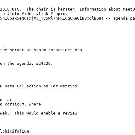
P Data Collection on Tor Metrics