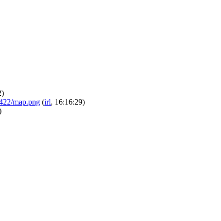
2)
/24422/map.png
(
irl
, 16:16:29)
)