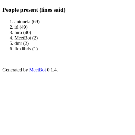
People present (lines said)
antonela (69)
irl (49)
hiro (40)
MeetBot (2)
dmr (2)
flexlibris (1)
Generated by
MeetBot
0.1.4.