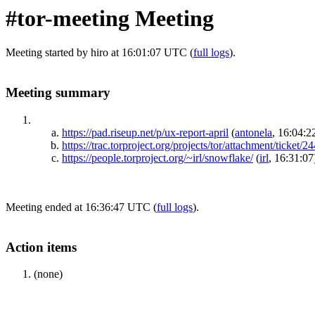
#tor-meeting Meeting
Meeting started by hiro at 16:01:07 UTC (
full logs
).
Meeting summary
https://pad.riseup.net/p/ux-report-april
(
antonela
, 16:04:2
https://trac.torproject.org/projects/tor/attachment/ticket
https://people.torproject.org/~irl/snowflake/
(
irl
, 16:31:07
Meeting ended at 16:36:47 UTC (
full logs
).
Action items
(none)