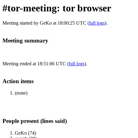
#tor-meeting: tor browser
Meeting started by GeKo at 18:00:25 UTC (
full logs
).
Meeting summary
Meeting ended at 18:51:06 UTC (
full logs
).
Action items
(none)
People present (lines said)
GeKo (74)