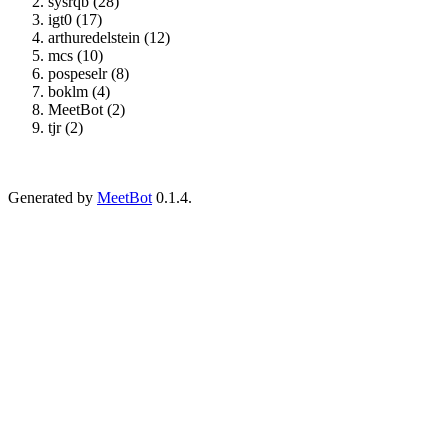
sysrqb (28)
igt0 (17)
arthuredelstein (12)
mcs (10)
pospeselr (8)
boklm (4)
MeetBot (2)
tjr (2)
Generated by
MeetBot
0.1.4.