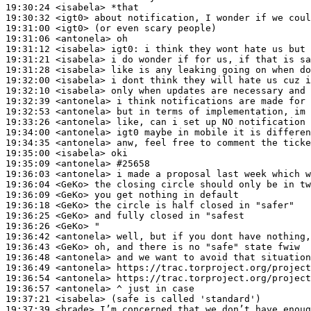
19:30:24
 <isabela>
19:30:32
 <igt0>
19:31:00
 <igt0>
19:31:06
 <antonela>
19:31:12
 <isabela>
igt0:
19:31:21
 <isabela>
19:31:28
 <isabela>
19:32:00
 <isabela>
19:32:10
 <isabela>
19:32:39
 <antonela>
19:32:53
 <antonela>
19:33:26
 <antonela>
19:34:00
 <antonela>
19:34:35
 <antonela>
19:35:00
 <isabela>
19:35:09
 <antonela>
#25658
19:36:03
 <antonela>
19:36:04
 <GeKo>
19:36:09
 <GeKo>
19:36:18
 <GeKo>
19:36:25
 <GeKo>
19:36:26
 <GeKo>
19:36:42
 <antonela>
19:36:43
 <GeKo>
19:36:48
 <antonela>
19:36:49
 <antonela>
19:36:54
 <antonela>
19:36:57
 <antonela>
19:37:21
 <isabela>
19:37:39
 <brade>