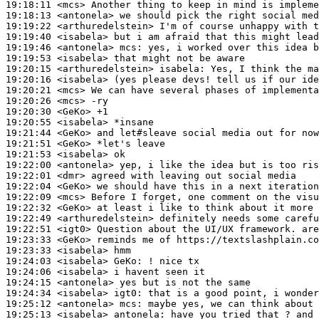
19:18:11
 <mcs>
19:18:13
 <antonela>
19:19:22
 <arthuredelstein>
19:19:40
 <isabela>
19:19:46
 <antonela>
mcs:
19:19:53
 <isabela>
19:20:15
 <arthuredelstein>
isabela:
19:20:16
 <isabela>
19:20:21
 <mcs>
19:20:26
 <mcs>
19:20:30
 <GeKo>
19:20:55
 <isabela>
19:21:44
 <GeKo>
19:21:51
 <GeKo>
19:21:53
 <isabela>
19:22:00
 <antonela>
19:22:01
 <dmr>
19:22:04
 <GeKo>
19:22:09
 <mcs>
19:22:32
 <GeKo>
19:22:49
 <arthuredelstein>
19:22:51
 <igt0>
19:23:33
 <GeKo>
19:23:33
 <isabela>
19:24:03
 <isabela>
GeKo:
19:24:06
 <isabela>
19:24:15
 <antonela>
19:24:34
 <isabela>
igt0:
19:25:12
 <antonela>
mcs:
19:25:13
 <isabela>
antonela: