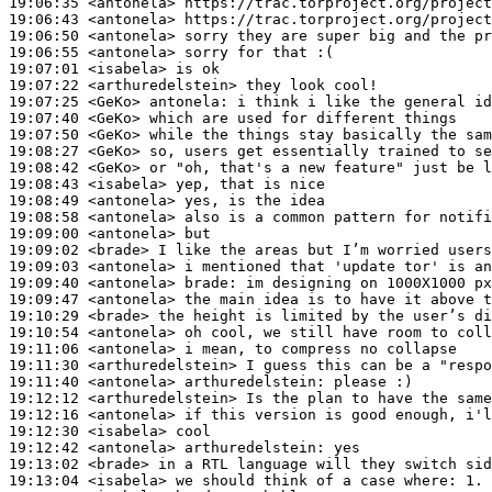
19:06:35
 <antonela>
19:06:43
 <antonela>
19:06:50
 <antonela>
19:06:55
 <antonela>
19:07:01
 <isabela>
19:07:22
 <arthuredelstein>
19:07:25
 <GeKo>
antonela:
19:07:40
 <GeKo>
19:07:50
 <GeKo>
19:08:27
 <GeKo>
19:08:42
 <GeKo>
19:08:43
 <isabela>
19:08:49
 <antonela>
19:08:58
 <antonela>
19:09:00
 <antonela>
19:09:02
 <brade>
19:09:03
 <antonela>
19:09:40
 <antonela>
brade:
19:09:47
 <antonela>
19:10:29
 <brade>
19:10:54
 <antonela>
19:11:06
 <antonela>
19:11:30
 <arthuredelstein>
19:11:40
 <antonela>
arthuredelstein:
19:12:12
 <arthuredelstein>
19:12:16
 <antonela>
19:12:30
 <isabela>
19:12:42
 <antonela>
arthuredelstein:
19:13:02
 <brade>
19:13:04
 <isabela>