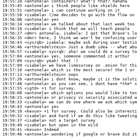
19:55:10
 <antonela>
19:55:45
 <antonela>
19:55:51
 <antonela>
19:55:58
 <isabela>
19:56:08
 <antonela>
19:56:14
 <antonela>
19:56:16
 <isabela>
19:56:27
 <dmr>
19:56:35
 <dmr>
19:56:43
 <sysrqb>
isabela:
19:56:46
 <arthuredelstein>
19:56:57
 <isabela>
sysrqb:
19:57:04
 <antonela>
19:57:09
 <sysrqb>
19:57:09
 <isabela>
19:57:10
 <antonela>
19:57:13
 <arthuredelstein>
19:57:26
 <antonela>
19:57:48
 <antonela>
19:57:55
 <igt0>
19:58:08
 <antonela>
19:58:23
 <antonela>
19:58:33
 <isabela>
19:58:43
 <antonela>
19:59:10
 <kevun>
19:59:32
 <isabela>
19:59:37
 <isabela>
19:59:40
 <isabela>
19:59:41
 <kevun>
19:59:46
 <antonela>