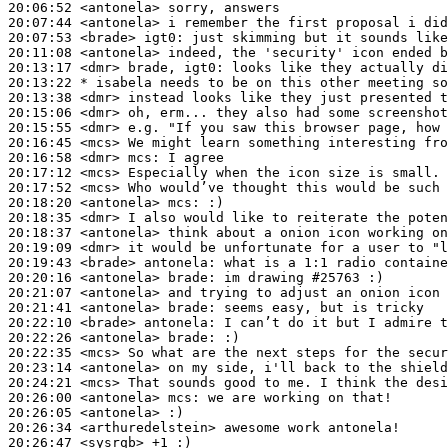
20:06:52
 <antonela>
20:07:44
 <antonela>
20:07:53
 <brade>
igt0:
20:11:08
 <antonela>
20:13:17
 <dmr>
20:13:22 
* isabela
needs to be on this other meeting so
20:13:38
 <dmr>
20:15:06
 <dmr>
20:15:55
 <dmr>
20:16:45
 <mcs>
20:16:58
 <dmr>
mcs:
20:17:12
 <mcs>
20:17:52
 <mcs>
20:18:20
 <antonela>
mcs:
20:18:35
 <dmr>
20:18:37
 <antonela>
20:19:09
 <dmr>
20:19:43
 <brade>
antonela:
20:20:16
 <antonela>
brade:
20:21:07
 <antonela>
20:21:41
 <antonela>
brade:
20:22:10
 <brade>
antonela:
20:22:26
 <antonela>
brade:
20:22:35
 <mcs>
20:23:14
 <antonela>
20:24:21
 <mcs>
20:26:00
 <antonela>
mcs:
20:26:05
 <antonela>
20:26:34
 <arthuredelstein>
20:26:47
 <sysrqb>