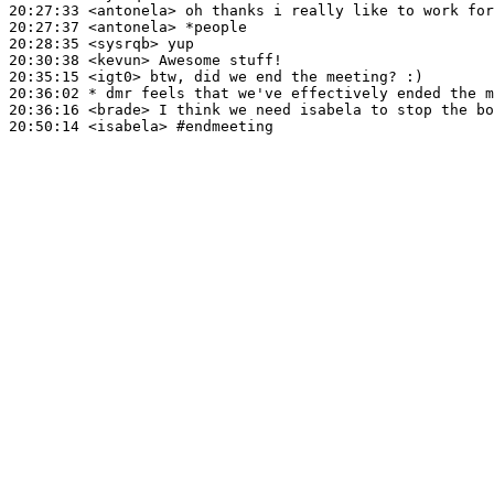
20:27:33
 <antonela>
20:27:37
 <antonela>
20:28:35
 <sysrqb>
20:30:38
 <kevun>
20:35:15
 <igt0>
20:36:02 
* dmr
feels that we've effectively ended the m
20:36:16
 <brade>
20:50:14
 <isabela>
#endmeeting