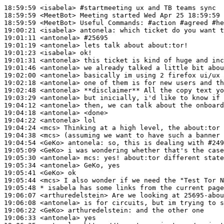
18:59:59
 <isabela>
#startmeeting 
ux and TB teams sync
18:59:59
 <MeetBot>
18:59:59
 <MeetBot>
19:00:21
 <isabela>
antonela:
19:01:11
 <antonela>
#25695
19:01:19
 <antonela>
19:01:23
 <isabela>
19:01:31
 <antonela>
19:01:46
 <antonela>
19:02:00
 <antonela>
19:02:18
 <antonela>
19:02:48
 <antonela>
19:03:29
 <antonela>
19:04:12
 <antonela>
19:04:18
 <antonela>
19:04:22
 <antonela>
19:04:24
 <mcs>
19:04:38
 <mcs>
19:04:54
 <GeKo>
antonela:
19:05:09
 <GeKo>
19:05:30
 <antonela>
mcs:
19:05:34
 <antonela>
19:05:41
 <GeKo>
19:05:44
 <mcs>
19:05:48 
* isabela
has some links from the current page
19:06:07
 <arthuredelstein>
19:06:08
 <antonela>
19:06:22
 <GeKo>
arthuredelstein:
19:06:33
 <antonela>