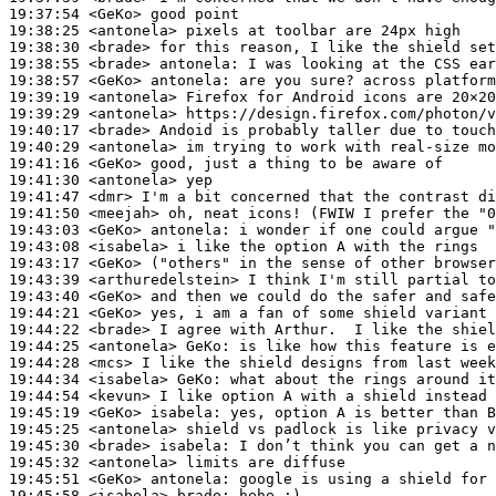
19:37:54
 <GeKo>
19:38:25
 <antonela>
19:38:30
 <brade>
19:38:55
 <brade>
antonela:
19:38:57
 <GeKo>
antonela:
19:39:19
 <antonela>
19:39:29
 <antonela>
19:40:17
 <brade>
19:40:29
 <antonela>
19:41:16
 <GeKo>
19:41:30
 <antonela>
19:41:47
 <dmr>
19:41:50
 <meejah>
19:43:03
 <GeKo>
antonela:
19:43:08
 <isabela>
19:43:17
 <GeKo>
19:43:39
 <arthuredelstein>
19:43:40
 <GeKo>
19:44:21
 <GeKo>
19:44:22
 <brade>
19:44:25
 <antonela>
GeKo:
19:44:28
 <mcs>
19:44:34
 <isabela>
GeKo:
19:44:54
 <kevun>
19:45:19
 <GeKo>
isabela:
19:45:25
 <antonela>
19:45:30
 <brade>
isabela:
19:45:32
 <antonela>
19:45:51
 <GeKo>
antonela:
19:45:58
 <isabela>
brade: