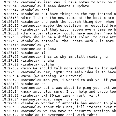
19:25:42
 <antonela>
isa:
19:25:46
 <antonela>
19:25:47
 <isabela>
19:25:57
 <isabela>
19:25:58
 <dmr>
19:26:06
 <isabela>
19:26:19
 <antonela>
19:26:34
 <isabela>
19:26:51
 <dmr>
19:27:06
 <dmr>
19:27:07
 <isabela>
antonela:
19:27:15
 <antonela>
19:27:16
 <antonela>
19:27:19
 <isabela>
19:27:25
 <antonela>
19:27:31
 <isabela>
19:27:33
 <isabela>
19:27:52
 <mcs>
19:27:58
 <antonela>
19:28:04
 <mcs>
19:28:20
 <antonela>
19:28:28
 <isabela>
19:28:30
 <antonela>
19:29:14
 <mcs>
antonela:
19:29:22
 <isabela>
19:29:34
 <antonela>
mcs:
19:29:40
 <isabela>
19:30:03
 <antonela>
19:30:11
 <antonela>
19:30:22
 <isabela>