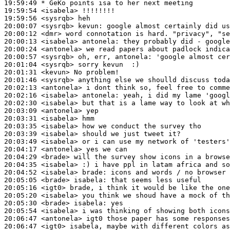
19:59:49 
* GeKo
points isa to her next meeting
19:59:54
 <isabela>
19:59:56
 <sysrqb>
20:00:07
 <sysrqb>
kevun:
20:00:12
 <dmr>
20:00:13
 <isabela>
antonela:
20:00:24
 <antonela>
20:00:57
 <sysrqb>
20:01:04
 <sysrqb>
20:01:31
 <kevun>
20:01:46
 <sysrqb>
20:02:13
 <antonela>
20:02:16
 <isabela>
antonela:
20:02:30
 <isabela>
20:03:09
 <antonela>
20:03:31
 <isabela>
20:03:35
 <isabela>
20:03:39
 <isabela>
20:03:49
 <isabela>
20:04:17
 <antonela>
20:04:29
 <brade>
20:04:35
 <isabela>
20:04:52
 <isabela>
brade:
20:05:05
 <brade>
isabela:
20:05:16
 <igt0>
20:05:20
 <isabela>
20:05:30
 <brade>
isabela:
20:05:54
 <isabela>
20:06:47
 <antonela>
20:06:47
 <igt0>