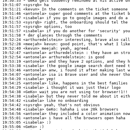
19:50:55 
* GeKo
gets suddenly reminded at his active dn
19:51:07
 <sysrqb>
19:51:21
 <kevun>
19:51:46
 <antonela>
19:51:47
 <isabela>
19:51:53
 <sysrqb>
19:51:57
 <sysrqb>
19:51:57
 <isabela>
19:51:58 
* dmr
glances through the comments
19:52:24
 <arthuredelstein>
19:52:28
 <meejah>
kevun:
19:52:40
 <kevun>
meejah:
19:52:47
 <antonela>
19:52:54
 <antonela>
arthuredelstein:
19:53:19
 <antonela>
19:53:38
 <isabela>
19:53:46
 <antonela>
19:54:07
 <antonela>
19:54:20
 <isabela>
19:54:25
 <antonela>
19:54:29
 <isabela>
19:54:38
 <GeKo>
19:54:38
 <isabela>
19:54:42
 <isabela>
19:54:42
 <sysrqb>
19:54:48
 <isabela>
GeKo:
19:54:56
 <antonela>
19:55:01
 <antonela>
19:55:05
 <isabela>
19:55:06
 <GeKo>