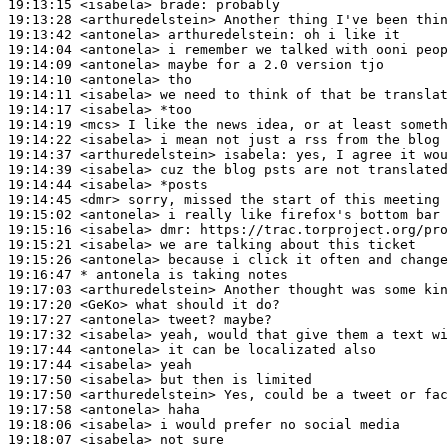
19:13:15
 <isabela>
brade:
19:13:28
 <arthuredelstein>
19:13:42
 <antonela>
arthuredelstein:
19:14:04
 <antonela>
19:14:09
 <antonela>
19:14:10
 <antonela>
19:14:11
 <isabela>
19:14:17
 <isabela>
19:14:19
 <mcs>
19:14:22
 <isabela>
19:14:37
 <arthuredelstein>
isabela:
19:14:39
 <isabela>
19:14:44
 <isabela>
19:14:45
 <dmr>
19:15:02
 <antonela>
19:15:16
 <isabela>
dmr:
19:15:21
 <isabela>
19:15:26
 <antonela>
19:16:47 
* antonela
is taking notes
19:17:03
 <arthuredelstein>
19:17:20
 <GeKo>
19:17:27
 <antonela>
19:17:32
 <isabela>
19:17:44
 <antonela>
19:17:44
 <isabela>
19:17:50
 <isabela>
19:17:50
 <arthuredelstein>
19:17:58
 <antonela>
19:18:06
 <isabela>
19:18:07
 <isabela>