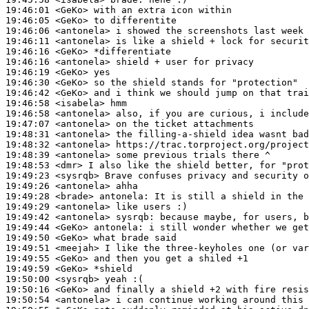
19:46:01
 <GeKo>
19:46:05
 <GeKo>
19:46:06
 <antonela>
19:46:11
 <antonela>
19:46:16
 <GeKo>
19:46:16
 <antonela>
19:46:19
 <GeKo>
19:46:30
 <GeKo>
19:46:42
 <GeKo>
19:46:58
 <isabela>
19:46:58
 <antonela>
19:47:07
 <antonela>
19:48:31
 <antonela>
19:48:32
 <antonela>
19:48:39
 <antonela>
19:48:53
 <dmr>
19:49:23
 <sysrqb>
19:49:26
 <antonela>
19:49:28
 <brade>
antonela:
19:49:29
 <antonela>
19:49:42
 <antonela>
sysrqb:
19:49:44
 <GeKo>
antonela:
19:49:50
 <GeKo>
19:49:51
 <meejah>
19:49:55
 <GeKo>
19:49:59
 <GeKo>
19:50:00
 <sysrqb>
19:50:16
 <GeKo>
19:50:54
 <antonela>