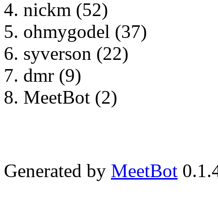
nickm (52)
ohmygodel (37)
syverson (22)
dmr (9)
MeetBot (2)
Generated by
MeetBot
0.1.