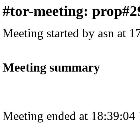
#tor-meeting: prop#2
Meeting started by asn at 
Meeting summary
Meeting ended at 18:39:04