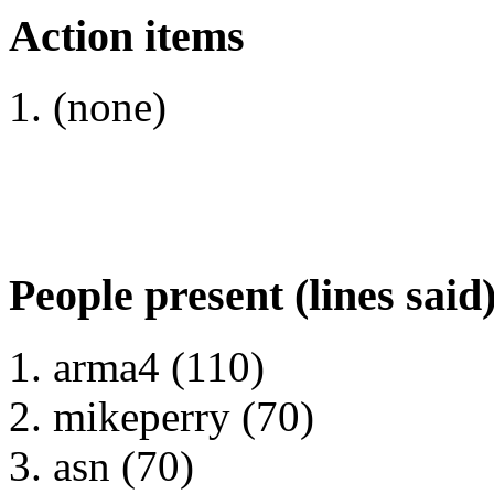
Action items
(none)
People present (lines said
arma4 (110)
mikeperry (70)
asn (70)