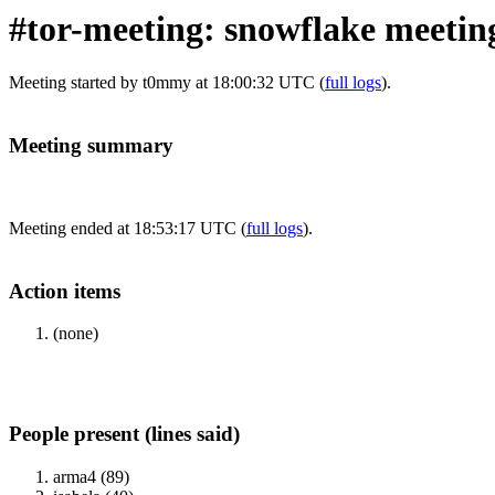
#tor-meeting: snowflake meetin
Meeting started by t0mmy at 18:00:32 UTC (
full logs
).
Meeting summary
Meeting ended at 18:53:17 UTC (
full logs
).
Action items
(none)
People present (lines said)
arma4 (89)