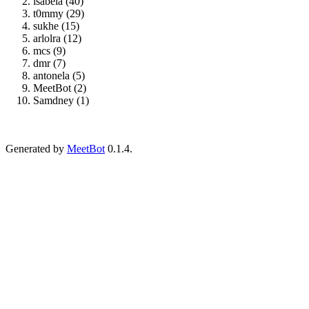
isabela (40)
t0mmy (29)
sukhe (15)
arlolra (12)
mcs (9)
dmr (7)
antonela (5)
MeetBot (2)
Samdney (1)
Generated by
MeetBot
0.1.4.