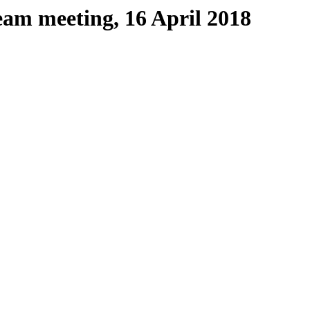
eam meeting, 16 April 2018