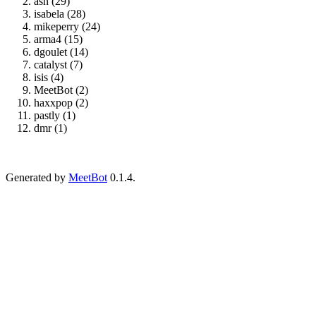
asn (29)
isabela (28)
mikeperry (24)
arma4 (15)
dgoulet (14)
catalyst (7)
isis (4)
MeetBot (2)
haxxpop (2)
pastly (1)
dmr (1)
Generated by
MeetBot
0.1.4.