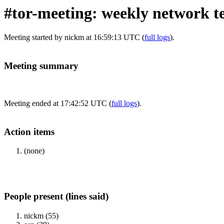
#tor-meeting: weekly network t
Meeting started by nickm at 16:59:13 UTC (
full logs
).
Meeting summary
Meeting ended at 17:42:52 UTC (
full logs
).
Action items
(none)
People present (lines said)
nickm (55)