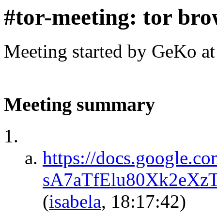
#tor-meeting: tor bro
Meeting started by GeKo a
Meeting summary
https://docs.google.
sA7aTfElu80Xk2eXz
(
isabela
, 18:17:42)