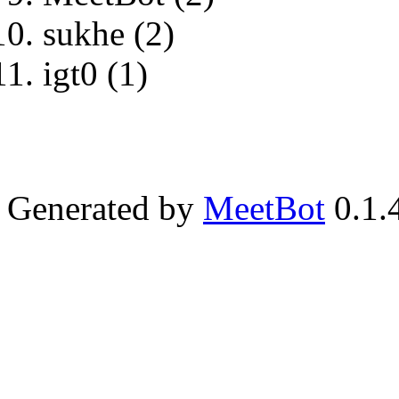
sukhe (2)
igt0 (1)
Generated by
MeetBot
0.1.