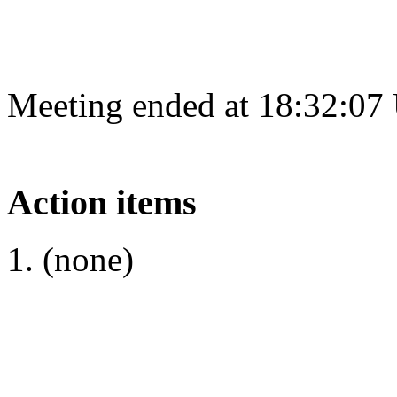
Meeting ended at 18:32:07
Action items
(none)