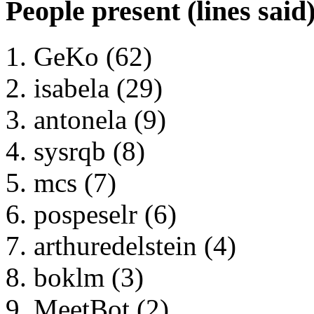
People present (lines said
GeKo (62)
isabela (29)
antonela (9)
sysrqb (8)
mcs (7)
pospeselr (6)
arthuredelstein (4)
boklm (3)
MeetBot (2)