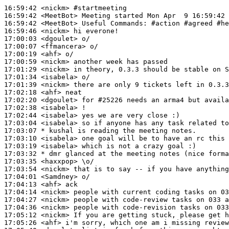
16:59:42
 <nickm>
#startmeeting
16:59:42
 <MeetBot>
16:59:42
 <MeetBot>
16:59:46
 <nickm>
17:00:03
 <dgoulet>
17:00:07
 <ffmancera>
17:00:19
 <ahf>
17:00:59
 <nickm>
17:01:29
 <nickm>
17:01:34
 <isabela>
17:01:39
 <nickm>
17:02:18
 <ahf>
17:02:20
 <dgoulet>
17:02:38
 <isabela>
17:02:44
 <isabela>
17:03:04
 <isabela>
17:03:07 
* kushal
is reading the meeting notes.
17:03:10
 <isabela>
17:03:19
 <isabela>
17:03:32 
* dmr
glanced at the meeting notes (nice forma
17:03:35
 <haxxpop>
17:03:54
 <nickm>
17:04:01
 <Samdney>
17:04:13
 <ahf>
17:04:14
 <nickm>
17:04:27
 <nickm>
17:04:36
 <nickm>
17:05:12
 <nickm>
17:05:26
 <ahf>