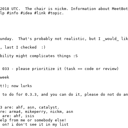
t!); now lurks