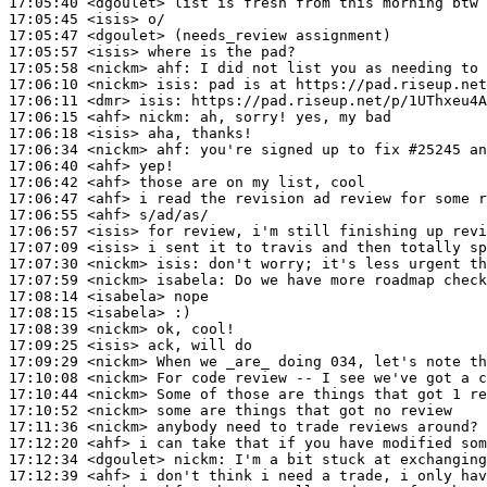
17:05:40
 <dgoulet>
17:05:45
 <isis>
17:05:47
 <dgoulet>
17:05:57
 <isis>
17:05:58
 <nickm>
ahf:
17:06:10
 <nickm>
isis:
17:06:11
 <dmr>
isis:
17:06:15
 <ahf>
nickm:
17:06:18
 <isis>
17:06:34
 <nickm>
ahf:
17:06:40
 <ahf>
17:06:42
 <ahf>
17:06:47
 <ahf>
17:06:55
 <ahf>
17:06:57
 <isis>
17:07:09
 <isis>
17:07:30
 <nickm>
isis:
17:07:59
 <nickm>
isabela:
17:08:14
 <isabela>
17:08:15
 <isabela>
17:08:39
 <nickm>
17:09:25
 <isis>
17:09:29
 <nickm>
17:10:08
 <nickm>
17:10:44
 <nickm>
17:10:52
 <nickm>
17:11:36
 <nickm>
17:12:20
 <ahf>
17:12:34
 <dgoulet>
nickm:
17:12:39
 <ahf>