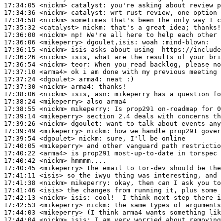
17:34:05
 <nickm>
catalyst:
17:34:36
 <nickm>
catalyst:
17:34:58
 <nickm>
17:35:32
 <catalyst>
nickm:
17:36:00
 <nickm>
17:36:06
 <mikeperry>
dgoulet,isis:
17:36:15
 <nickm>
17:36:26
 <nickm>
17:36:54
 <nickm>
teor:
17:37:10
 <arma4>
17:37:24
 <dgoulet>
arma4:
17:37:30
 <nickm>
arma4:
17:38:06
 <nickm>
17:38:24
 <mikeperry>
17:38:55
 <nickm>
mikeperry:
17:39:14
 <mikeperry>
17:39:26
 <nickm>
dgoulet:
17:39:49
 <mikeperry>
nickm:
17:39:54
 <dgoulet>
nickm:
17:40:05
 <mikeperry>
17:40:22
 <arma4>
17:40:42
 <nickm>
17:40:45
 <mikeperry>
17:41:11
 <isis>
17:41:38
 <nickm>
mikeperry:
17:41:46
 <isis>
17:42:13
 <nickm>
isis:
17:42:53
 <mikeperry>
nickm:
17:44:03
 <mikeperry>
17:44:04
 <nickm>
isis: