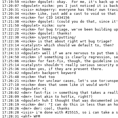
17:19:59
 <nickm>
dgoulet:
17:20:07
 <dgoulet>
nickm:
17:20:31
 <isis>
mikeperry:
17:20:34
 <nickm>
17:20:44
 <nickm>
17:21:38
 <nickm>
dgoulet:
17:21:50
 <dgoulet>
nickm:
17:22:22
 <nickm>
17:22:26
 <nickm>
dgoulet:
17:22:30
 <nickm>
17:22:36
 <nickm>
17:23:14
 <catalyst>
17:23:33
 <dgoulet>
17:24:13
 <dgoulet>
17:24:50
 <nickm>
17:25:06
 <nickm>
17:25:14
 <catalyst>
17:25:36
 <nickm>
17:25:42
 <dgoulet>
17:25:48
 <nickm>
17:26:21
 <nickm>
17:27:10
 <nickm>
17:27:16
 <dgoulet>
17:28:02
 <dmr>
17:28:09
 <dmr>
17:28:16
 <dgoulet>
17:28:19
 <nickm>
dmr:
17:28:26
 <dmr>
dmr:
17:28:28
 <isis>
17:28:31
 <ahf>