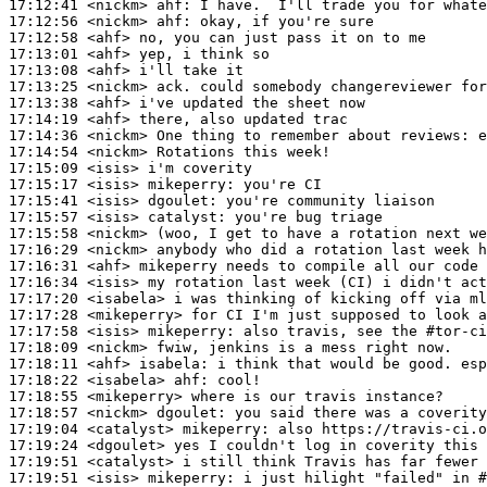
17:12:41
 <nickm>
ahf:
17:12:56
 <nickm>
ahf:
17:12:58
 <ahf>
17:13:01
 <ahf>
17:13:08
 <ahf>
17:13:25
 <nickm>
17:13:38
 <ahf>
17:14:19
 <ahf>
17:14:36
 <nickm>
17:14:54
 <nickm>
17:15:09
 <isis>
17:15:17
 <isis>
mikeperry:
17:15:41
 <isis>
dgoulet:
17:15:57
 <isis>
catalyst:
17:15:58
 <nickm>
17:16:29
 <nickm>
17:16:31
 <ahf>
17:16:34
 <isis>
17:17:20
 <isabela>
17:17:28
 <mikeperry>
17:17:58
 <isis>
mikeperry:
17:18:09
 <nickm>
17:18:11
 <ahf>
isabela:
17:18:22
 <isabela>
ahf:
17:18:55
 <mikeperry>
17:18:57
 <nickm>
dgoulet:
17:19:04
 <catalyst>
mikeperry:
17:19:24
 <dgoulet>
17:19:51
 <catalyst>
17:19:51
 <isis>
mikeperry: