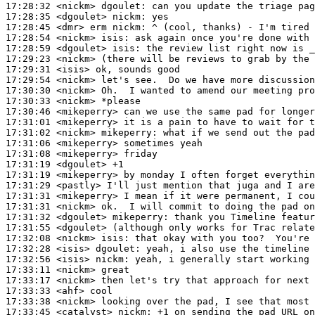
17:28:32
 <nickm>
dgoulet:
17:28:35
 <dgoulet>
nickm:
17:28:45
 <dmr>
17:28:54
 <nickm>
isis:
17:28:59
 <dgoulet>
isis:
17:29:23
 <nickm>
17:29:31
 <isis>
17:29:54
 <nickm>
17:30:30
 <nickm>
17:30:33
 <nickm>
17:30:46
 <mikeperry>
17:31:01
 <mikeperry>
17:31:02
 <nickm>
mikeperry:
17:31:06
 <mikeperry>
17:31:08
 <mikeperry>
17:31:19
 <dgoulet>
17:31:19
 <mikeperry>
17:31:29
 <pastly>
17:31:31
 <mikeperry>
17:31:31
 <nickm>
17:31:32
 <dgoulet>
mikeperry:
17:31:55
 <dgoulet>
17:32:08
 <nickm>
isis:
17:32:28
 <isis>
dgoulet:
17:32:56
 <isis>
nickm:
17:33:11
 <nickm>
17:33:17
 <nickm>
17:33:33
 <ahf>
17:33:38
 <nickm>
17:33:45
 <catalyst>
nickm: