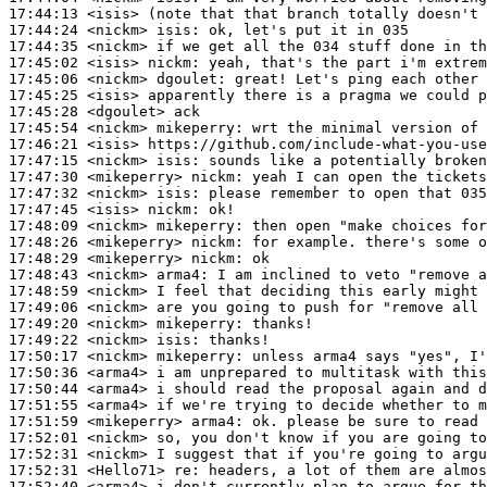
17:44:13
 <isis>
17:44:24
 <nickm>
isis:
17:44:35
 <nickm>
17:45:02
 <isis>
nickm:
17:45:06
 <nickm>
dgoulet:
17:45:25
 <isis>
17:45:28
 <dgoulet>
17:45:54
 <nickm>
mikeperry:
17:46:21
 <isis>
17:47:15
 <nickm>
isis:
17:47:30
 <mikeperry>
nickm:
17:47:32
 <nickm>
isis:
17:47:45
 <isis>
nickm:
17:48:09
 <nickm>
mikeperry:
17:48:26
 <mikeperry>
nickm:
17:48:29
 <mikeperry>
nickm:
17:48:43
 <nickm>
arma4:
17:48:59
 <nickm>
17:49:06
 <nickm>
17:49:20
 <nickm>
mikeperry:
17:49:22
 <nickm>
isis:
17:50:17
 <nickm>
mikeperry:
17:50:36
 <arma4>
17:50:44
 <arma4>
17:51:55
 <arma4>
17:51:59
 <mikeperry>
arma4:
17:52:01
 <nickm>
17:52:31
 <nickm>
17:52:31
 <Hello71>
re:
17:52:40
 <arma4>