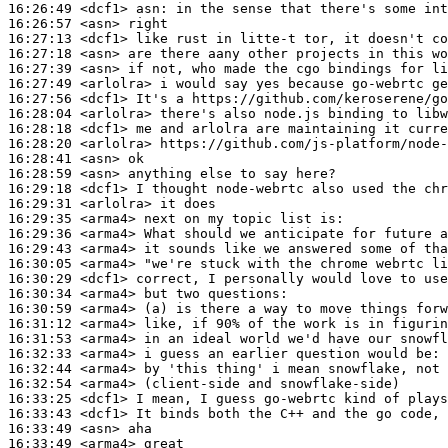
16:26:49
 <dcf1>
asn:
16:26:57
 <asn>
16:27:13
 <dcf1>
16:27:18
 <asn>
16:27:39
 <asn>
16:27:49
 <arlolra>
16:27:56
 <dcf1>
16:28:04
 <arlolra>
16:28:18
 <dcf1>
16:28:20
 <arlolra>
16:28:41
 <asn>
16:28:59
 <asn>
16:29:18
 <dcf1>
16:29:31
 <arlolra>
16:29:35
 <arma4>
16:29:36
 <arma4>
16:29:43
 <arma4>
16:30:05
 <arma4>
16:30:29
 <dcf1>
16:30:34
 <arma4>
16:30:59
 <arma4>
16:31:12
 <arma4>
16:31:53
 <arma4>
16:32:33
 <arma4>
16:32:44
 <arma4>
16:32:54
 <arma4>
16:33:25
 <dcf1>
16:33:43
 <dcf1>
16:33:49
 <asn>
16:33:49
 <arma4>