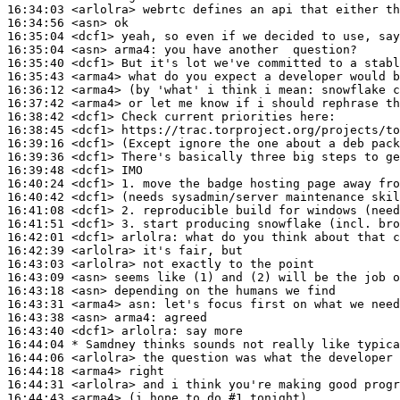
16:34:03
 <arlolra>
16:34:56
 <asn>
16:35:04
 <dcf1>
16:35:04
 <asn>
arma4:
16:35:40
 <dcf1>
16:35:43
 <arma4>
16:36:12
 <arma4>
16:37:42
 <arma4>
16:38:42
 <dcf1>
16:38:45
 <dcf1>
16:39:16
 <dcf1>
16:39:36
 <dcf1>
16:39:48
 <dcf1>
16:40:24
 <dcf1>
16:40:42
 <dcf1>
16:41:08
 <dcf1>
16:41:51
 <dcf1>
16:42:01
 <dcf1>
arlolra:
16:42:39
 <arlolra>
16:43:03
 <arlolra>
16:43:09
 <asn>
16:43:18
 <asn>
16:43:31
 <arma4>
asn:
16:43:38
 <asn>
arma4:
16:43:40
 <dcf1>
arlolra:
16:44:04 
* Samdney
thinks sounds not really like typica
16:44:06
 <arlolra>
16:44:18
 <arma4>
16:44:31
 <arlolra>
16:44:43
 <arma4>