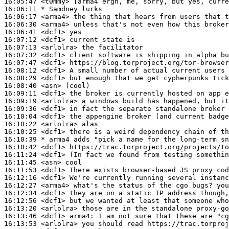
16:05:47
 <t0mmy>
16:06:11 
* Samdney
lurks
16:06:17
 <arma4>
16:06:30
 <arma4>
16:06:41
 <dcf1>
16:07:12
 <dcf1>
16:07:13
 <arlolra>
16:07:32
 <dcf1>
16:07:47
 <dcf1>
16:08:12
 <dcf1>
16:08:29
 <dcf1>
16:08:40
 <asn>
16:09:11
 <dcf1>
16:09:19
 <arlolra>
16:09:36
 <dcf1>
16:10:04
 <dcf1>
16:10:22
 <arlolra>
16:10:25
 <dcf1>
16:10:39 
* arma4
adds "pick a name for the long-term sn
16:10:42
 <dcf1>
16:11:24
 <dcf1>
16:11:45
 <asn>
16:11:53
 <dcf1>
16:12:16
 <dcf1>
16:12:27
 <arma4>
16:12:34
 <dcf1>
16:12:56
 <dcf1>
16:13:20
 <arlolra>
16:13:46
 <dcf1>
arma4:
16:13:53
 <arlolra>