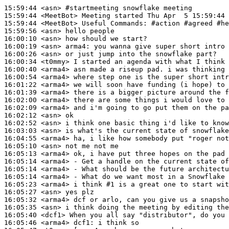
15:59:44
 <asn>
#startmeeting 
snowflake meeting
15:59:44
 <MeetBot>
15:59:44
 <MeetBot>
15:59:56
 <asn>
16:00:10
 <asn>
16:00:19
 <asn>
arma4:
16:00:26
 <asn>
16:00:34
 <t0mmy>
16:00:40
 <arma4>
16:00:54
 <arma4>
16:01:22
 <arma4>
16:01:39
 <arma4>
16:02:00
 <arma4>
16:02:09
 <arma4>
16:02:12
 <asn>
16:02:52
 <asn>
16:03:03
 <asn>
16:04:55
 <arma4>
16:05:10
 <asn>
16:05:13
 <arma4>
16:05:14
 <arma4>
16:05:14
 <arma4>
16:05:14
 <arma4>
16:05:23
 <arma4>
16:05:27
 <asn>
16:05:32
 <arma4>
16:05:35
 <asn>
16:05:40
 <dcf1>
16:05:46
 <arma4>
dcf1: