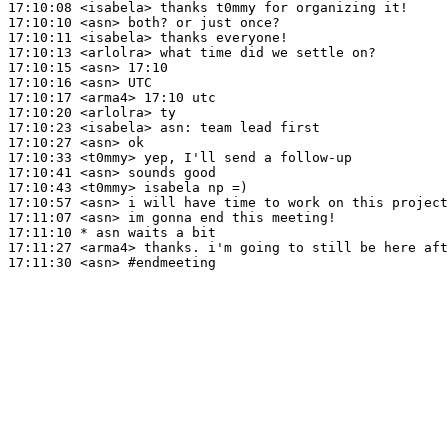
17:10:08
 <isabela>
17:10:10
 <asn>
17:10:11
 <isabela>
17:10:13
 <arlolra>
17:10:15
 <asn>
17:10:16
 <asn>
17:10:17
 <arma4>
17:10:20
 <arlolra>
17:10:23
 <isabela>
asn:
17:10:27
 <asn>
17:10:33
 <t0mmy>
17:10:41
 <asn>
17:10:43
 <t0mmy>
17:10:57
 <asn>
17:11:07
 <asn>
17:11:10 
* asn
waits a bit
17:11:27
 <arma4>
17:11:30
 <asn>
#endmeeting