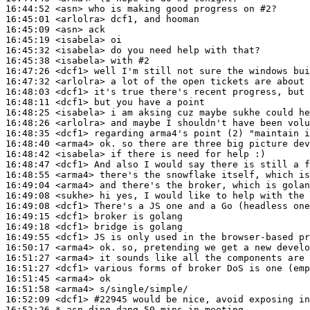
16:44:52
 <asn>
16:45:01
 <arlolra>
16:45:09
 <asn>
16:45:19
 <isabela>
16:45:32
 <isabela>
16:45:38
 <isabela>
16:47:26
 <dcf1>
16:47:32
 <arlolra>
16:48:03
 <dcf1>
16:48:11
 <dcf1>
16:48:25
 <isabela>
16:48:26
 <arlolra>
16:48:35
 <dcf1>
16:48:40
 <arma4>
16:48:42
 <isabela>
16:48:47
 <dcf1>
16:48:55
 <arma4>
16:49:04
 <arma4>
16:49:08
 <sukhe>
16:49:08
 <dcf1>
16:49:15
 <dcf1>
16:49:18
 <dcf1>
16:49:55
 <dcf1>
16:50:17
 <arma4>
16:51:27
 <arma4>
16:51:27
 <dcf1>
16:51:45
 <arma4>
16:51:58
 <arma4>
16:52:09
 <dcf1>
#22945 
would be nice, avoid exposing in
16:52:26 
* asn
ding dang 50 mins in meeting