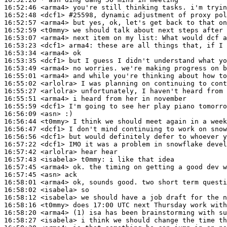
16:52:46
 <arma4>
16:52:48
 <dcf1>
#25598, 
dynamic adjustment of proxy pol
16:52:57
 <arma4>
16:52:59
 <t0mmy>
16:53:07
 <arma4>
16:53:23
 <dcf1>
arma4:
16:53:34
 <arma4>
16:53:35
 <dcf1>
16:53:49
 <arma4>
16:55:01
 <arma4>
16:55:02
 <arlolra>
16:55:27
 <arlolra>
16:55:51
 <arma4>
16:55:59
 <dcf1>
16:56:09
 <asn>
16:56:44
 <t0mmy>
16:56:47
 <dcf1>
16:56:56
 <dcf1>
16:57:22
 <dcf1>
16:57:42
 <arlolra>
16:57:43
 <isabela>
t0mmy:
16:57:45
 <arma4>
16:57:45
 <asn>
16:58:01
 <arma4>
16:58:02
 <isabela>
16:58:12
 <isabela>
16:58:16
 <t0mmy>
16:58:20
 <arma4>
16:58:27
 <isabela>