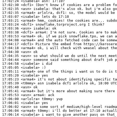
17:02:24
 <isabela>
asn:
17:02:30
 <dcf1>
17:02:35
 <asn>
isabela:
17:02:35
 <arma4>
17:03:07
 <isabela>
17:03:21
 <arma4>
17:03:24
 <dcf1>
17:03:36
 <asn>
isabela:
17:03:38
 <dcf1>
arma4:
17:03:53
 <arma4>
17:04:08
 <arma4>
17:04:17
 <dcf1>
17:04:18
 <arma4>
17:04:30
 <asn>
17:04:35
 <asn>
17:04:44
 <asn>
17:04:58
 <isabela>
17:05:05
 <isabela>
17:05:11
 <arma4>
17:05:20
 <isabela>
17:05:23
 <arma4>
17:05:39
 <t0mmy>
17:05:40
 <asn>
17:05:41
 <arma4>
17:05:53
 <asn>
arma4:
17:06:00
 <arlolra>
t0mmy:
17:06:01
 <isabela>
17:06:02
 <asn>
17:06:04
 <arma4>
t0mmy:
17:06:14
 <isabela>