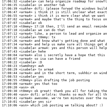
17:06:32
 <isabela>
17:06:35
 <isabela>
17:06:39
 <sukhe>
dcf1:
17:06:47
 <arma4>
17:06:55
 <arma4>
17:07:02
 <arma4>
17:07:07
 <isabela>
17:07:10
 <t0mmy>
17:07:10
 <isabela>
17:07:12
 <arma4>
17:07:17
 <isabela>
t0mmy:
17:07:26
 <arma4>
17:07:34
 <arma4>
17:07:36
 <isabela>
arma4:
17:07:43
 <isabela>
17:08:04
 <arma4>
17:08:07
 <arma4>
17:08:22
 <isabela>
17:08:23
 <Samdney>
17:08:29
 <isabela>
17:08:44
 <arma4>
17:08:53
 <isabela>
17:08:55
 <t0mmy>
17:09:09
 <arma4>
17:09:20
 <asn>
17:09:30
 <t0mmy>
17:09:40
 <asn>
dcf1:
17:09:41
 <arma4>
17:10:01
 <isabela>
17:10:06
 <asn>