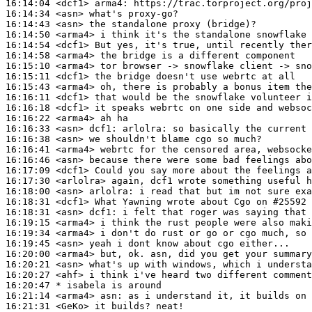
16:14:04
 <dcf1>
arma4:
16:14:34
 <asn>
16:14:43
 <asn>
16:14:50
 <arma4>
16:14:54
 <dcf1>
16:14:58
 <arma4>
16:15:10
 <arma4>
16:15:11
 <dcf1>
16:15:43
 <arma4>
16:16:11
 <dcf1>
16:16:18
 <dcf1>
16:16:22
 <arma4>
16:16:33
 <asn>
dcf1:
16:16:38
 <asn>
16:16:41
 <arma4>
16:16:46
 <asn>
16:17:09
 <dcf1>
16:17:30
 <arlolra>
16:18:00
 <asn>
arlolra:
16:18:31
 <dcf1>
16:18:31
 <asn>
dcf1:
16:19:15
 <arma4>
16:19:34
 <arma4>
16:19:45
 <asn>
16:20:00
 <arma4>
16:20:21
 <asn>
16:20:27
 <ahf>
16:20:47 
* isabela
is around
16:21:14
 <arma4>
asn:
16:21:31
 <GeKo>