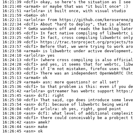
16:21:39
 <dcf1>
16:21:40
 <arma4>
16:21:51
 <arlolra>
16:21:59
 <GeKo>
16:22:11
 <arlolra>
16:22:34
 <dcf1>
16:23:02 
* GeKo
wanders off and reads the backlog later
16:23:05
 <dcf1>
16:23:25
 <dcf1>
16:23:39
 <dcf1>
16:23:57
 <dcf1>
16:23:58
 <arma4>
16:24:10
 <arlolra>
16:24:13
 <dcf1>
16:24:28
 <dcf1>
16:24:35
 <dcf1>
16:25:03
 <dcf1>
16:25:13
 <arma4>
16:25:29
 <arma4>
asn:
16:25:36
 <dcf1>
16:25:42
 <arlolra>
16:25:45
 <asn>
dcf1:
16:25:50
 <dcf1>
16:25:54
 <asn>
dcf1:
16:26:04
 <dcf1>
arlolra:
16:26:10
 <asn>
dcf1:
16:26:28
 <dcf1>
16:26:42
 <asn>
16:26:44
 <asn>
16:26:45
 <asn>