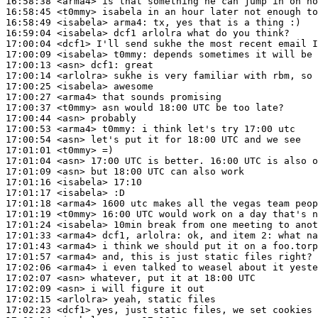
16:58:38
 <arma4>
16:58:45
 <t0mmy>
16:58:49
 <isabela>
arma4:
16:59:04
 <isabela>
17:00:04
 <dcf1>
17:00:09
 <isabela>
t0mmy:
17:00:13
 <asn>
dcf1:
17:00:14
 <arlolra>
17:00:25
 <isabela>
17:00:27
 <arma4>
17:00:37
 <t0mmy>
17:00:44
 <asn>
17:00:53
 <arma4>
t0mmy:
17:00:54
 <asn>
17:01:01
 <t0mmy>
17:01:04
 <asn>
17:01:09
 <asn>
17:01:16
 <isabela>
17:01:17
 <isabela>
17:01:18
 <arma4>
17:01:19
 <t0mmy>
17:01:24
 <isabela>
17:01:33
 <arma4>
17:01:43
 <arma4>
17:01:57
 <arma4>
17:02:06
 <arma4>
17:02:07
 <asn>
17:02:09
 <asn>
17:02:15
 <arlolra>
17:02:23
 <dcf1>