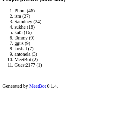
Phoul (46)
isra (27)
Samdney (24)
sukhe (18)
kat5 (16)
t0mmy (9)
ggus (9)
kushal (7)
antonela (3)
MeetBot (2)
Guest2177 (1)
Generated by
MeetBot
0.1.4.