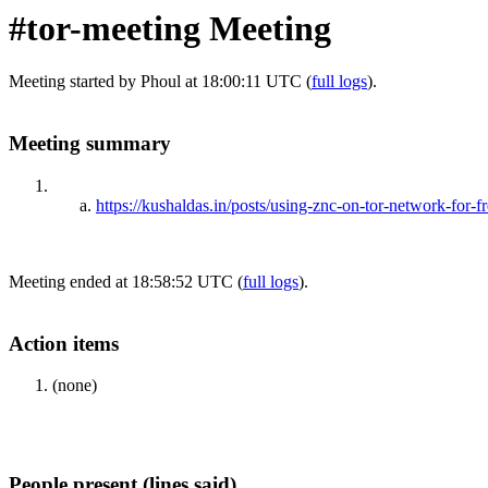
#tor-meeting Meeting
Meeting started by Phoul at 18:00:11 UTC (
full logs
).
Meeting summary
https://kushaldas.in/posts/using-znc-on-tor-network-for-
Meeting ended at 18:58:52 UTC (
full logs
).
Action items
(none)
People present (lines said)