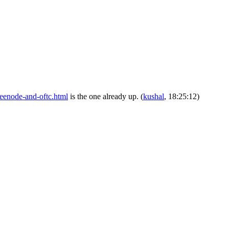
freenode-and-oftc.html
is the one already up.
(
kushal
, 18:25:12)