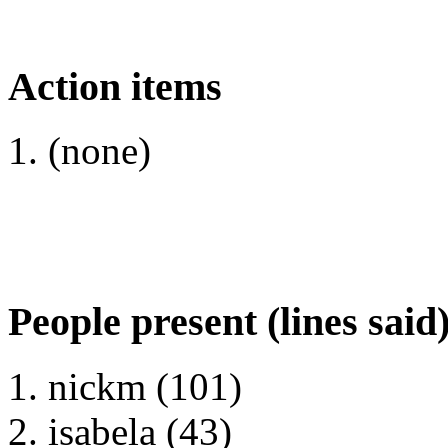
Action items
(none)
People present (lines said
nickm (101)
isabela (43)