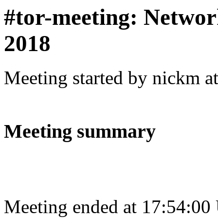
#tor-meeting: Networ
2018
Meeting started by nickm a
Meeting summary
Meeting ended at 17:54:00