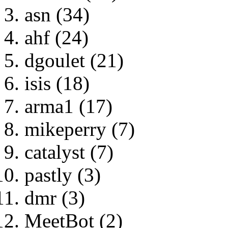
asn (34)
ahf (24)
dgoulet (21)
isis (18)
arma1 (17)
mikeperry (7)
catalyst (7)
pastly (3)
dmr (3)
MeetBot (2)