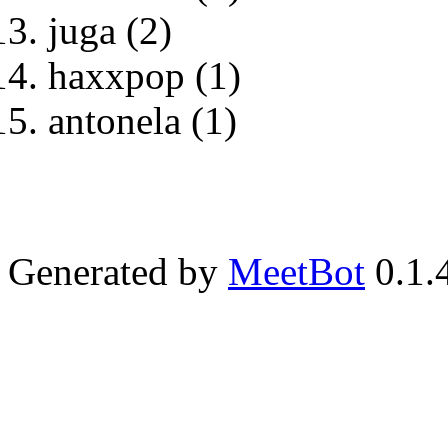
juga (2)
haxxpop (1)
antonela (1)
Generated by
MeetBot
0.1.