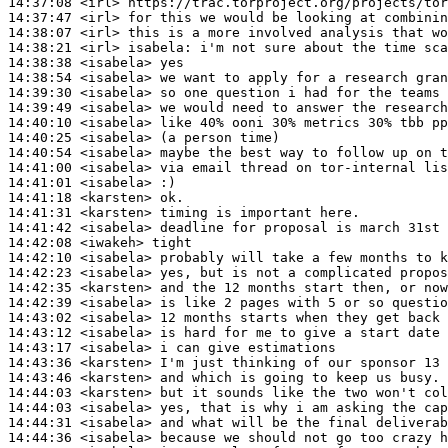
14:37:08
 <irl>
14:37:47
 <irl>
14:38:07
 <irl>
14:38:21
 <irl>
isabela:
14:38:38
 <isabela>
14:38:54
 <isabela>
14:39:30
 <isabela>
14:39:49
 <isabela>
14:40:10
 <isabela>
14:40:25
 <isabela>
14:40:54
 <isabela>
14:41:00
 <isabela>
14:41:01
 <isabela>
14:41:18
 <karsten>
14:41:31
 <karsten>
14:41:42
 <isabela>
14:42:08
 <iwakeh>
14:42:10
 <isabela>
14:42:23
 <isabela>
14:42:35
 <karsten>
14:42:39
 <isabela>
14:43:02
 <isabela>
14:43:12
 <isabela>
14:43:17
 <isabela>
14:43:36
 <karsten>
14:43:46
 <karsten>
14:44:03
 <karsten>
14:44:03
 <isabela>
14:44:31
 <isabela>
14:44:36
 <isabela>