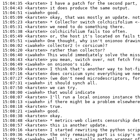
15:04:35
 <karsten>
15:04:43
 <karsten>
15:04:51
 <iwakeh>
15:05:09
 <karsten>
15:05:23
 <karsten>
15:05:31
 <karsten>
15:05:38
 <karsten>
15:05:49
 <karsten>
15:05:51
 <iwakeh>
15:06:02
 <iwakeh>
15:06:20
 <karsten>
15:06:40
 <iwakeh>
15:06:43
 <karsten>
15:06:49
 <iwakeh>
15:06:59
 <karsten>
15:07:16
 <karsten>
15:07:27
 <karsten>
15:07:31
 <iwakeh>
15:07:50
 <karsten>
15:08:00
 <iwakeh>
15:08:07
 <karsten>
15:08:13
 <iwakeh>
15:08:18
 <karsten>
15:08:21
 <iwakeh>
15:08:38
 <karsten>
15:08:48
 <karsten>
15:08:57
 <karsten>
15:09:16
 <karsten>
15:09:36
 <karsten>
15:09:56
 <iwakeh>