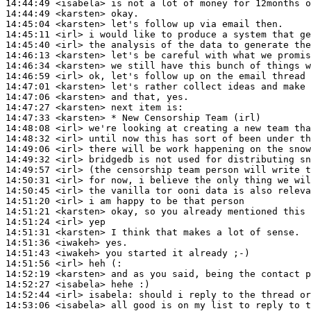
14:44:49
 <isabela>
14:44:49
 <karsten>
14:45:04
 <karsten>
14:45:11
 <irl>
14:45:40
 <irl>
14:46:13
 <karsten>
14:46:34
 <karsten>
14:46:59
 <irl>
14:47:01
 <karsten>
14:47:06
 <karsten>
14:47:27
 <karsten>
14:47:33
 <karsten>
14:48:08
 <irl>
14:48:32
 <irl>
14:49:06
 <irl>
14:49:32
 <irl>
14:49:57
 <irl>
14:50:31
 <irl>
14:50:45
 <irl>
14:51:20
 <irl>
14:51:21
 <karsten>
14:51:24
 <irl>
14:51:31
 <karsten>
14:51:36
 <iwakeh>
14:51:43
 <iwakeh>
14:51:56
 <irl>
14:52:19
 <karsten>
14:52:27
 <isabela>
14:52:44
 <irl>
isabela:
14:53:06
 <isabela>