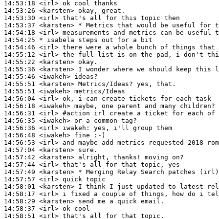
14:53:18
 <irl>
14:53:26
 <karsten>
14:53:30
 <irl>
14:53:37
 <karsten>
14:54:18
 <irl>
14:54:25 
* isabela
steps out for a bit
14:54:46
 <irl>
14:55:12
 <irl>
14:55:22
 <karsten>
14:55:36
 <karsten>
14:55:46
 <iwakeh>
14:55:51
 <karsten>
14:55:51
 <iwakeh>
14:56:04
 <irl>
14:56:18
 <iwakeh>
14:56:31
 <irl>
#action 
irl create a ticket for each of 
14:56:35
 <iwakeh>
14:56:36
 <irl>
iwakeh:
14:56:48
 <iwakeh>
14:56:53
 <irl>
14:57:04
 <karsten>
14:57:42
 <karsten>
14:57:44
 <irl>
14:57:49
 <karsten>
14:57:57
 <irl>
14:58:01
 <karsten>
14:58:17
 <irl>
14:58:29
 <karsten>
14:58:37
 <irl>
14:58:51
 <irl>