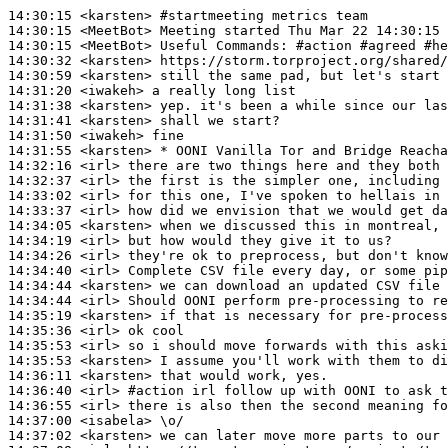
14:30:15
 <karsten>
#startmeeting 
metrics team
14:30:15
 <MeetBot>
14:30:15
 <MeetBot>
14:30:32
 <karsten>
14:30:59
 <karsten>
14:31:20
 <iwakeh>
14:31:38
 <karsten>
14:31:41
 <karsten>
14:31:50
 <iwakeh>
14:31:55
 <karsten>
14:32:16
 <irl>
14:32:37
 <irl>
14:33:02
 <irl>
14:33:37
 <irl>
14:34:05
 <karsten>
14:34:19
 <irl>
14:34:26
 <irl>
14:34:40
 <irl>
14:34:44
 <karsten>
14:34:44
 <irl>
14:35:19
 <karsten>
14:35:36
 <irl>
14:35:53
 <irl>
14:35:53
 <karsten>
14:36:11
 <karsten>
14:36:40
 <irl>
#action 
irl follow up with OONI to ask t
14:36:55
 <irl>
14:37:00
 <isabela>
14:37:02
 <karsten>