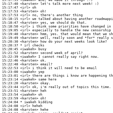
15:17:40
 <karsten>
15:17:47
 <irl>
15:17:53
 <karsten>
15:17:53
 <irl>
15:18:15
 <irl>
15:18:47
 <karsten>
15:18:50
 <irl>
15:19:05
 <irl>
15:19:40
 <karsten>
15:19:49
 <karsten>
15:20:30
 <karsten>
15:20:37 
* irl
checks
15:20:45
 <iwakeh>
15:21:52
 <karsten>
15:22:39
 <iwakeh>
15:22:46
 <karsten>
15:22:48
 <karsten>
15:22:53
 <irl>
15:23:00
 <iwakeh>
15:23:01
 <irl>
15:23:14
 <iwakeh>
15:23:20
 <karsten>
15:23:44
 <irl>
15:23:51
 <karsten>
15:23:54
 <iwakeh>
15:23:59
 <karsten>
15:24:04 
* iwakeh
kidding
15:24:08
 <irl>
15:24:08
 <karsten>