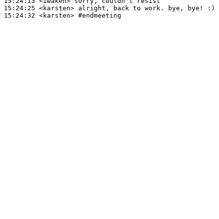
15:24:13
 <iwakeh>
15:24:25
 <karsten>
15:24:32
 <karsten>
#endmeeting