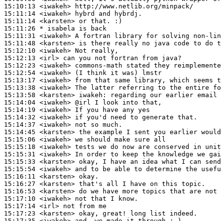
15:10:13
 <iwakeh>
15:11:14
 <iwakeh>
15:11:14
 <karsten>
15:11:26 
* isabela
is back
15:11:31
 <iwakeh>
15:11:48
 <karsten>
15:12:10
 <iwakeh>
15:12:13
 <irl>
15:12:23
 <iwakeh>
15:12:54
 <iwakeh>
15:13:17
 <iwakeh>
15:13:38
 <iwakeh>
15:13:58
 <karsten>
iwakeh:
15:14:04
 <iwakeh>
15:14:19
 <iwakeh>
15:14:32
 <iwakeh>
15:14:37
 <iwakeh>
15:14:45
 <karsten>
15:15:06
 <iwakeh>
15:15:18
 <iwakeh>
15:15:31
 <iwakeh>
15:15:33
 <karsten>
15:15:54
 <iwakeh>
15:16:11
 <karsten>
15:16:27
 <karsten>
15:16:53
 <karsten>
15:17:10
 <iwakeh>
15:17:14
 <irl>
15:17:23
 <karsten>
15:17:35
 <iwakeh>