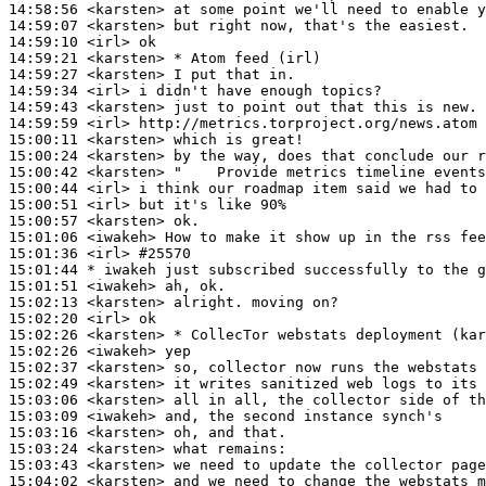
14:58:56
 <karsten>
14:59:07
 <karsten>
14:59:10
 <irl>
14:59:21
 <karsten>
14:59:27
 <karsten>
14:59:34
 <irl>
14:59:43
 <karsten>
14:59:59
 <irl>
15:00:11
 <karsten>
15:00:24
 <karsten>
15:00:42
 <karsten>
15:00:44
 <irl>
15:00:51
 <irl>
15:00:57
 <karsten>
15:01:06
 <iwakeh>
15:01:36
 <irl>
#25570
15:01:44 
* iwakeh
just subscribed successfully to the g
15:01:51
 <iwakeh>
15:02:13
 <karsten>
15:02:20
 <irl>
15:02:26
 <karsten>
15:02:26
 <iwakeh>
15:02:37
 <karsten>
15:02:49
 <karsten>
15:03:06
 <karsten>
15:03:09
 <iwakeh>
15:03:16
 <karsten>
15:03:24
 <karsten>
15:03:43
 <karsten>
15:04:02
 <karsten>