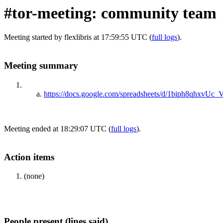
#tor-meeting: community team
Meeting started by flexlibris at 17:59:55 UTC (
full logs
).
Meeting summary
https://docs.google.com/spreadsheets/d/1biph8qhx
Meeting ended at 18:29:07 UTC (
full logs
).
Action items
(none)
People present (lines said)