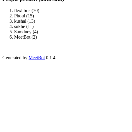
flexlibris (70)
Phoul (15)
kushal (13)
sukhe (11)
Samdney (4)
MeetBot (2)
Generated by
MeetBot
0.1.4.