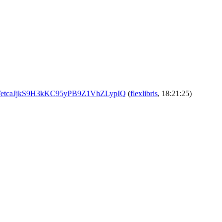
vUc_VetcaJjkS9H3kKC95yPB9Z1VhZLypIQ
(
flexlibris
, 18:21:25)