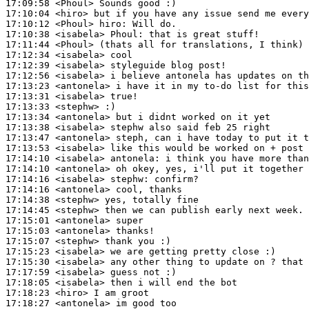
17:09:58
 <Phoul>
17:10:04
 <hiro>
17:10:12
 <Phoul>
hiro:
17:10:38
 <isabela>
Phoul:
17:11:44
 <Phoul>
17:12:34
 <isabela>
17:12:39
 <isabela>
17:12:56
 <isabela>
17:13:23
 <antonela>
17:13:31
 <isabela>
17:13:33
 <stephw>
17:13:34
 <antonela>
17:13:38
 <isabela>
17:13:47
 <antonela>
17:13:53
 <isabela>
17:14:10
 <isabela>
antonela:
17:14:10
 <antonela>
17:14:16
 <isabela>
stephw:
17:14:16
 <antonela>
17:14:38
 <stephw>
17:14:45
 <stephw>
17:15:01
 <antonela>
17:15:03
 <antonela>
17:15:07
 <stephw>
17:15:23
 <isabela>
17:15:30
 <isabela>
17:17:59
 <isabela>
17:18:05
 <isabela>
17:18:23
 <hiro>
17:18:27
 <antonela>