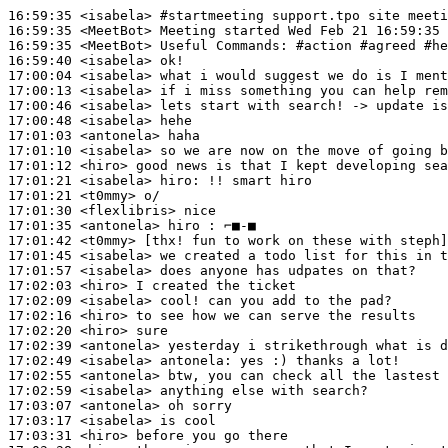
16:59:35
 <isabela>
#startmeeting 
support.tpo site meeti
16:59:35
 <MeetBot>
16:59:35
 <MeetBot>
16:59:40
 <isabela>
17:00:04
 <isabela>
17:00:13
 <isabela>
17:00:46
 <isabela>
17:00:48
 <isabela>
17:01:03
 <antonela>
17:01:10
 <isabela>
17:01:12
 <hiro>
17:01:21
 <isabela>
hiro:
17:01:21
 <t0mmy>
17:01:30
 <flexlibris>
17:01:35
 <antonela>
17:01:42
 <t0mmy>
17:01:45
 <isabela>
17:01:57
 <isabela>
17:02:03
 <hiro>
17:02:09
 <isabela>
17:02:16
 <hiro>
17:02:20
 <hiro>
17:02:39
 <antonela>
17:02:49
 <isabela>
antonela:
17:02:55
 <antonela>
17:02:59
 <isabela>
17:03:07
 <antonela>
17:03:17
 <isabela>
17:03:31
 <hiro>