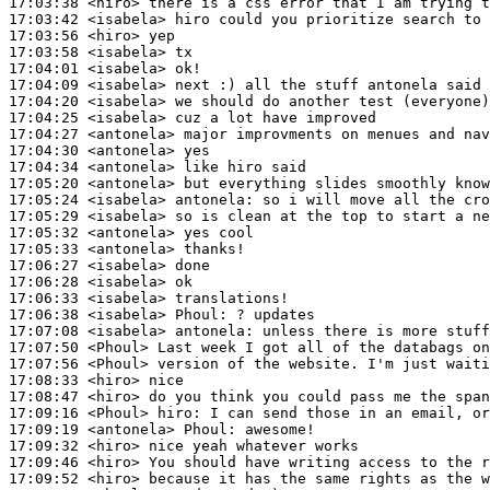
17:03:38
 <hiro>
17:03:42
 <isabela>
17:03:56
 <hiro>
17:03:58
 <isabela>
17:04:01
 <isabela>
17:04:09
 <isabela>
17:04:20
 <isabela>
17:04:25
 <isabela>
17:04:27
 <antonela>
17:04:30
 <antonela>
17:04:34
 <antonela>
17:05:20
 <antonela>
17:05:24
 <isabela>
antonela:
17:05:29
 <isabela>
17:05:32
 <antonela>
17:05:33
 <antonela>
17:06:27
 <isabela>
17:06:28
 <isabela>
17:06:33
 <isabela>
17:06:38
 <isabela>
Phoul:
17:07:08
 <isabela>
antonela:
17:07:50
 <Phoul>
17:07:56
 <Phoul>
17:08:33
 <hiro>
17:08:47
 <hiro>
17:09:16
 <Phoul>
hiro:
17:09:19
 <antonela>
Phoul:
17:09:32
 <hiro>
17:09:46
 <hiro>
17:09:52
 <hiro>