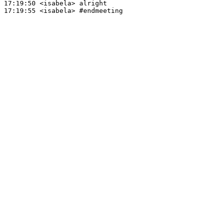
17:19:50
 <isabela>
17:19:55
 <isabela>
#endmeeting