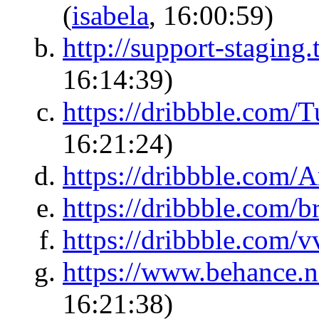
(
isabela
, 16:00:59)
http://support-staging.
16:14:39)
https://dribbble.com/
16:21:24)
https://dribbble.com/A
https://dribbble.com/b
https://dribbble.com/v
https://www.behance.n
16:21:38)