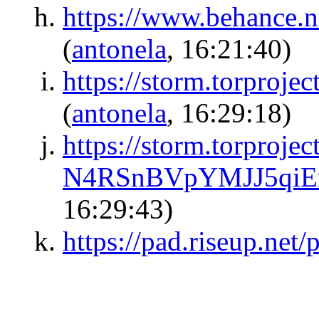
https://www.behance.n
(
antonela
, 16:21:40)
https://storm.torpro
(
antonela
, 16:29:18)
https://storm.torproj
N4RSnBVpYMJJ5qi
16:29:43)
https://pad.riseup.net/