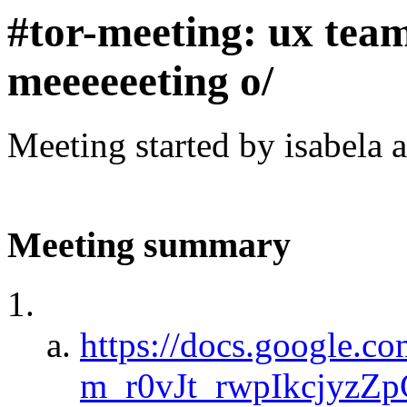
#tor-meeting: ux tea
meeeeeeting o/
Meeting started by isabela 
Meeting summary
https://docs.google.c
m_r0vJt_rwpIkcjyzZ