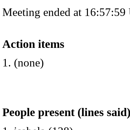
Meeting ended at 16:57:59
Action items
(none)
People present (lines said