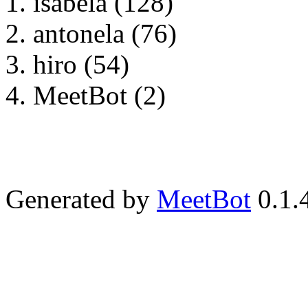
isabela (128)
antonela (76)
hiro (54)
MeetBot (2)
Generated by
MeetBot
0.1.