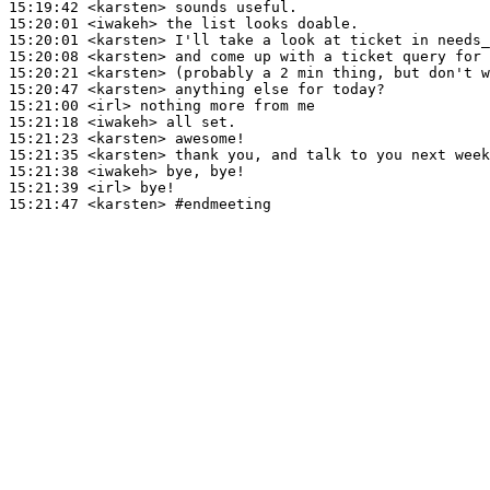
15:19:42
 <karsten>
15:20:01
 <iwakeh>
15:20:01
 <karsten>
15:20:08
 <karsten>
15:20:21
 <karsten>
15:20:47
 <karsten>
15:21:00
 <irl>
15:21:18
 <iwakeh>
15:21:23
 <karsten>
15:21:35
 <karsten>
15:21:38
 <iwakeh>
15:21:39
 <irl>
15:21:47
 <karsten>
#endmeeting