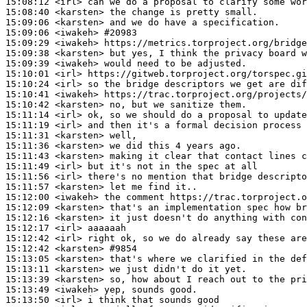
15:08:12
 <irl>
15:08:40
 <karsten>
15:09:06
 <karsten>
15:09:06
 <iwakeh>
#20983
15:09:29
 <iwakeh>
15:09:38
 <karsten>
15:09:39
 <iwakeh>
15:10:01
 <irl>
15:10:24
 <irl>
15:10:41
 <iwakeh>
15:10:42
 <karsten>
15:11:14
 <irl>
15:11:19
 <irl>
15:11:31
 <karsten>
15:11:36
 <karsten>
15:11:43
 <karsten>
15:11:49
 <irl>
15:11:56
 <irl>
15:11:57
 <karsten>
15:12:00
 <iwakeh>
15:12:09
 <karsten>
15:12:16
 <karsten>
15:12:17
 <irl>
15:12:42
 <irl>
15:12:42
 <karsten>
#9854
15:13:05
 <karsten>
15:13:11
 <karsten>
15:13:39
 <karsten>
15:13:49
 <iwakeh>
15:13:50
 <irl>