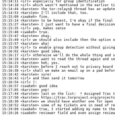
15:14:11
 <irl>
15:14:18
 <irl>
15:14:44
 <karsten>
15:14:53
 <karsten>
15:15:09
 <iwakeh>
15:15:14
 <karsten>
15:15:27
 <karsten>
15:15:35
 <irl>
15:15:40
 <iwakeh>
15:15:47
 <karsten>
15:15:49
 <irl>
15:15:57
 <karsten>
15:15:58
 <irl>
15:16:02
 <karsten>
15:16:17
 <irl>
15:16:18
 <karsten>
15:16:23
 <karsten>
15:16:35
 <karsten>
15:16:38
 <irl>
15:16:42
 <karsten>
15:16:43
 <irl>
15:16:54
 <irl>
15:16:57
 <iwakeh>
15:17:05
 <karsten>
15:17:44
 <karsten>
15:17:50
 <karsten>
15:18:30
 <karsten>
15:18:52
 <karsten>
15:19:09
 <iwakeh>
15:19:26
 <iwakeh>