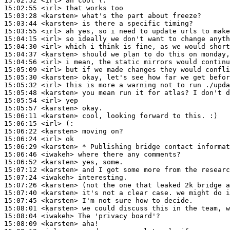
15:02:52
 <irl>
15:02:55
 <irl>
15:03:28
 <karsten>
15:03:44
 <karsten>
15:03:55
 <irl>
15:04:15
 <irl>
15:04:30
 <irl>
15:04:37
 <karsten>
15:04:56
 <irl>
15:05:09
 <irl>
15:05:30
 <karsten>
15:05:32
 <irl>
15:05:48
 <karsten>
15:05:54
 <irl>
15:05:57
 <karsten>
15:06:11
 <karsten>
15:06:15
 <irl>
15:06:22
 <karsten>
15:06:24
 <irl>
15:06:29
 <karsten>
15:06:46
 <iwakeh>
15:06:52
 <karsten>
15:07:12
 <karsten>
15:07:24
 <iwakeh>
15:07:26
 <karsten>
15:07:40
 <karsten>
15:07:45
 <karsten>
15:08:01
 <karsten>
15:08:04
 <iwakeh>
15:08:09
 <karsten>