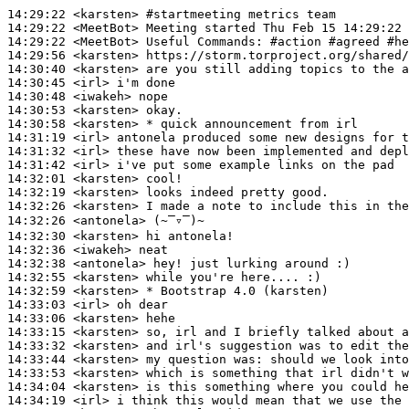
14:29:22
 <karsten>
#startmeeting 
metrics team
14:29:22
 <MeetBot>
14:29:22
 <MeetBot>
14:29:56
 <karsten>
14:30:40
 <karsten>
14:30:45
 <irl>
14:30:48
 <iwakeh>
14:30:53
 <karsten>
14:30:58
 <karsten>
14:31:19
 <irl>
14:31:32
 <irl>
14:31:42
 <irl>
14:32:01
 <karsten>
14:32:19
 <karsten>
14:32:26
 <karsten>
14:32:26
 <antonela>
14:32:30
 <karsten>
14:32:36
 <iwakeh>
14:32:38
 <antonela>
14:32:55
 <karsten>
14:32:59
 <karsten>
14:33:03
 <irl>
14:33:06
 <karsten>
14:33:15
 <karsten>
14:33:32
 <karsten>
14:33:44
 <karsten>
14:33:53
 <karsten>
14:34:04
 <karsten>
14:34:19
 <irl>