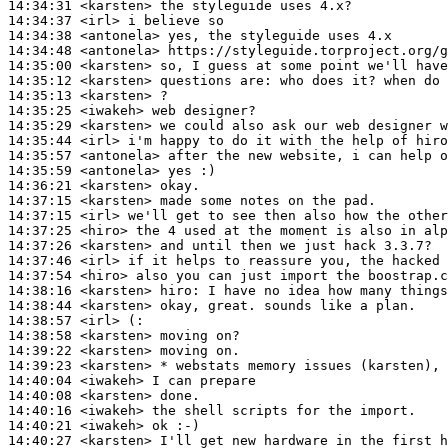
14:34:31
 <karsten>
14:34:37
 <irl>
14:34:38
 <antonela>
14:34:48
 <antonela>
14:35:00
 <karsten>
14:35:12
 <karsten>
14:35:13
 <karsten>
14:35:25
 <iwakeh>
14:35:29
 <karsten>
14:35:44
 <irl>
14:35:57
 <antonela>
14:35:59
 <antonela>
14:36:21
 <karsten>
14:37:15
 <karsten>
14:37:15
 <irl>
14:37:25
 <hiro>
14:37:26
 <karsten>
14:37:46
 <irl>
14:37:54
 <hiro>
14:38:16
 <karsten>
hiro:
14:38:44
 <karsten>
14:38:57
 <irl>
14:38:58
 <karsten>
14:39:22
 <karsten>
14:39:23
 <karsten>
14:40:04
 <iwakeh>
14:40:08
 <karsten>
14:40:16
 <iwakeh>
14:40:21
 <iwakeh>
14:40:27
 <karsten>