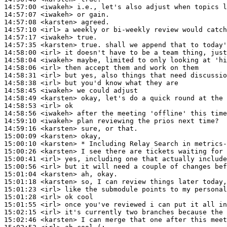
14:57:00
 <iwakeh>
14:57:07
 <iwakeh>
14:57:08
 <karsten>
14:57:10
 <irl>
14:57:17
 <iwakeh>
14:57:35
 <karsten>
14:58:00
 <irl>
14:58:04
 <iwakeh>
14:58:06
 <irl>
14:58:31
 <irl>
14:58:38
 <irl>
14:58:45
 <iwakeh>
14:58:49
 <karsten>
14:58:53
 <irl>
14:58:56
 <iwakeh>
14:59:10
 <iwakeh>
14:59:16
 <karsten>
15:00:09
 <karsten>
15:00:10
 <karsten>
15:00:26
 <karsten>
15:00:41
 <irl>
15:00:56
 <irl>
15:01:04
 <karsten>
15:01:18
 <karsten>
15:01:23
 <irl>
15:01:28
 <irl>
15:01:55
 <irl>
15:02:15
 <irl>
15:02:46
 <karsten>