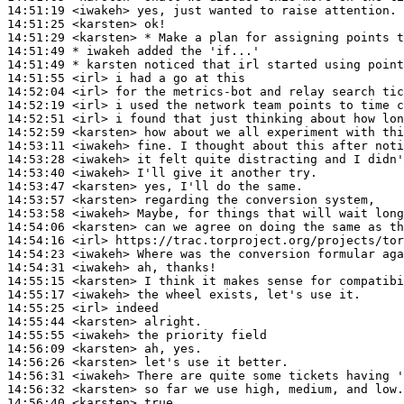
14:51:19
 <iwakeh>
14:51:25
 <karsten>
14:51:29
 <karsten>
14:51:49 
* iwakeh
added the 'if...'
14:51:49 
* karsten
noticed that irl started using point
14:51:55
 <irl>
14:52:04
 <irl>
14:52:19
 <irl>
14:52:51
 <irl>
14:52:59
 <karsten>
14:53:11
 <iwakeh>
14:53:28
 <iwakeh>
14:53:40
 <iwakeh>
14:53:47
 <karsten>
14:53:57
 <karsten>
14:53:58
 <iwakeh>
14:54:06
 <karsten>
14:54:16
 <irl>
14:54:23
 <iwakeh>
14:54:31
 <iwakeh>
14:55:15
 <karsten>
14:55:17
 <iwakeh>
14:55:25
 <irl>
14:55:44
 <karsten>
14:55:55
 <iwakeh>
14:56:09
 <karsten>
14:56:26
 <karsten>
14:56:31
 <iwakeh>
14:56:32
 <karsten>
14:56:40
 <karsten>