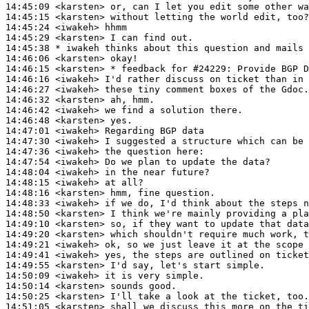
14:45:09
 <karsten>
14:45:15
 <karsten>
14:45:24
 <iwakeh>
14:45:29
 <karsten>
14:45:38 
* iwakeh
thinks about this question and mails 
14:46:06
 <karsten>
14:46:15
 <karsten>
14:46:16
 <iwakeh>
14:46:27
 <iwakeh>
14:46:32
 <karsten>
14:46:42
 <iwakeh>
14:46:48
 <karsten>
14:47:01
 <iwakeh>
14:47:30
 <iwakeh>
14:47:36
 <iwakeh>
14:47:54
 <iwakeh>
14:48:04
 <iwakeh>
14:48:15
 <iwakeh>
14:48:16
 <karsten>
14:48:33
 <iwakeh>
14:48:50
 <karsten>
14:49:10
 <karsten>
14:49:20
 <karsten>
14:49:21
 <iwakeh>
14:49:41
 <iwakeh>
14:49:55
 <karsten>
14:50:09
 <iwakeh>
14:50:14
 <karsten>
14:50:25
 <karsten>
14:51:05
 <karsten>