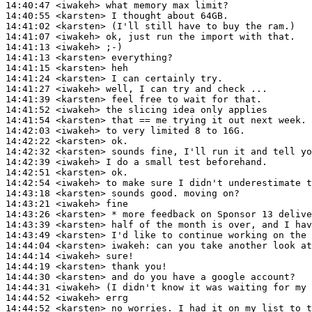
14:40:47
 <iwakeh>
14:40:55
 <karsten>
14:41:02
 <karsten>
14:41:07
 <iwakeh>
14:41:13
 <iwakeh>
14:41:13
 <karsten>
14:41:15
 <karsten>
14:41:24
 <karsten>
14:41:27
 <iwakeh>
14:41:39
 <karsten>
14:41:52
 <iwakeh>
14:41:54
 <karsten>
14:42:03
 <iwakeh>
14:42:22
 <karsten>
14:42:32
 <karsten>
14:42:39
 <iwakeh>
14:42:51
 <karsten>
14:42:54
 <iwakeh>
14:43:18
 <karsten>
14:43:21
 <iwakeh>
14:43:26
 <karsten>
14:43:39
 <karsten>
14:43:49
 <karsten>
14:44:04
 <karsten>
iwakeh:
14:44:14
 <iwakeh>
14:44:19
 <karsten>
14:44:30
 <karsten>
14:44:31
 <iwakeh>
14:44:52
 <iwakeh>
14:44:52
 <karsten>