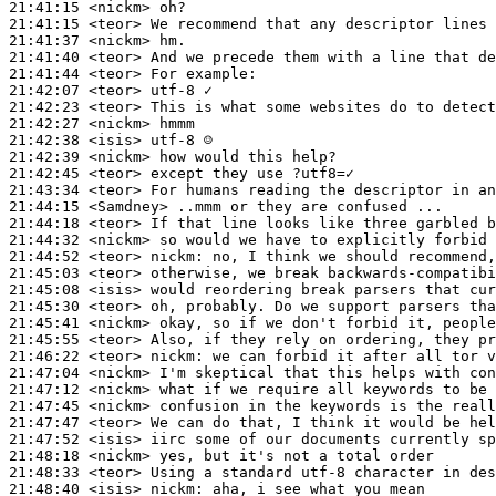
21:41:15
 <nickm>
21:41:15
 <teor>
21:41:37
 <nickm>
21:41:40
 <teor>
21:41:44
 <teor>
21:42:07
 <teor>
21:42:23
 <teor>
21:42:27
 <nickm>
21:42:38
 <isis>
21:42:39
 <nickm>
21:42:45
 <teor>
21:43:34
 <teor>
21:44:15
 <Samdney>
21:44:18
 <teor>
21:44:32
 <nickm>
21:44:52
 <teor>
nickm:
21:45:03
 <teor>
21:45:08
 <isis>
21:45:30
 <teor>
21:45:41
 <nickm>
21:45:55
 <teor>
21:46:22
 <teor>
nickm:
21:47:04
 <nickm>
21:47:12
 <nickm>
21:47:45
 <nickm>
21:47:47
 <teor>
21:47:52
 <isis>
21:48:18
 <nickm>
21:48:33
 <teor>
21:48:40
 <isis>
nickm: