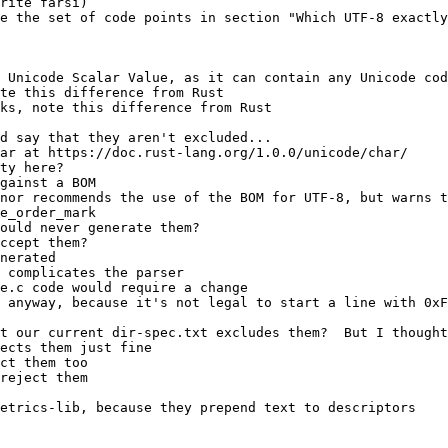
e the set of code points in section "Which UTF-8 exactly
te this difference from Rust
ks, note this difference from Rust
ar at https://doc.rust-lang.org/1.0.0/unicode/char/