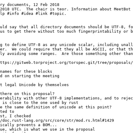
ry documents, 12 Feb 2018