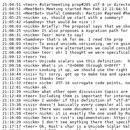
21:04:51
 <teor>
#startmeeting 
prop#285 utf-8 in directo
21:04:51
 <MeetBot>
21:04:51
 <MeetBot>
21:05:25
 <nickm>
21:05:42
 <Samdney>
21:06:03
 <nickm>
Briefly:
21:06:25
 <nickm>
21:06:31
 <nickm>
Teor:
21:08:00
 <Samdney>
21:08:03
 <teor>
21:08:09
 <nickm>
21:08:40
 <nickm>
teor:
21:09:12
 <teor>
21:09:38
 <teor>
21:09:58
 <nickm>
21:10:15
 <teor>
21:10:44
 <isis>
21:11:02
 <isis>
21:11:32
 <teor>
nickm:
21:12:01
 <nickm>
21:12:39
 <nickm>
21:12:49
 <teor>
21:13:26
 <nickm>
21:13:30
 <isis>
21:13:49
 <isis>
21:15:50
 <teor>
nickm:
21:16:00
 <nickm>
21:16:29
 <nickm>
21:17:17
 <teor>