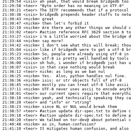
21:29:54
 <isis>
21:29:58
 <teor>
21:30:21
 <teor>
21:30:38
 <isis>
21:30:43
 <nickm>
21:30:47
 <nickm>
21:32:10
 <nickm>
21:33:02
 <teor>
#action 
reference RFC 3629 section 6 to
21:33:27
 <isis>
21:33:44
 <nickm>
21:34:42
 <nickm>
21:35:04
 <isis>
21:35:23
 <nickm>
21:35:35
 <nickm>
21:36:00
 <isis>
21:36:07
 <isis>
21:36:12
 <teor>
nickm:
21:36:25
 <nickm>
21:36:36
 <nickm>
isis:
21:36:45
 <nickm>
21:37:11
 <nickm>
21:38:01
 <teor>
21:38:18
 <nickm>
21:38:20
 <teor>
21:38:23
 <nickm>
21:38:57
 <teor>
#action 
update dir-spec.txt to define c
21:39:18
 <teor>
#action 
update dir-spec.txt to define p
21:40:20
 <teor>
21:40:48
 <nickm>
21:41:10
 <teor>