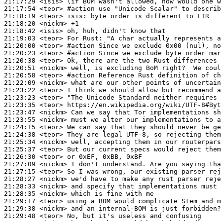
21:17:29
 <isis>
21:17:54
 <teor>
#action 
use "Unicode Scalar" to describ
21:18:19
 <teor>
isis:
21:18:20
 <nickm>
21:18:42
 <isis>
21:19:03
 <teor>
21:20:00
 <teor>
#action 
Since we exclude 0x00 (nul), no
21:20:23
 <teor>
#action 
Since we exclude byte order mar
21:20:38
 <teor>
21:20:51
 <nickm>
21:20:58
 <teor>
#action 
Reference Rust definition of ch
21:22:09
 <nickm>
21:23:22
 <teor>
21:23:23
 <teor>
21:23:35
 <teor>
21:23:47
 <nickm>
21:23:55
 <nickm>
21:24:15
 <teor>
21:24:38
 <teor>
21:25:34
 <nickm>
21:25:37
 <teor>
21:26:30
 <teor>
21:27:09
 <nickm>
21:27:15
 <teor>
21:28:27
 <nickm>
21:28:33
 <nickm>
21:28:35
 <nickm>
21:29:17
 <teor>
21:29:38
 <nickm>
21:29:48
 <teor>