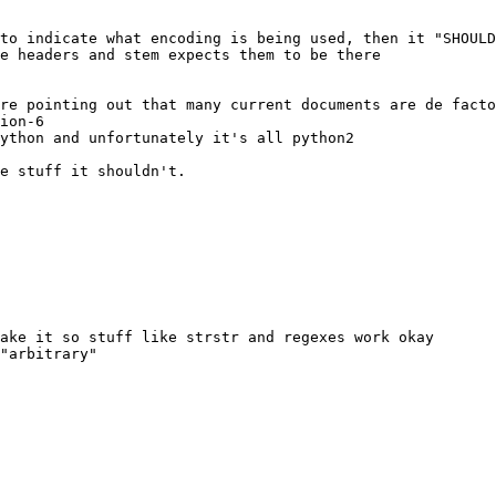
ion-6