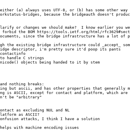
 forbid the BOM https://tools.ietf.org/html/rfc3629#sect
ontact as excluding NUL and NL
latform as ASCII?