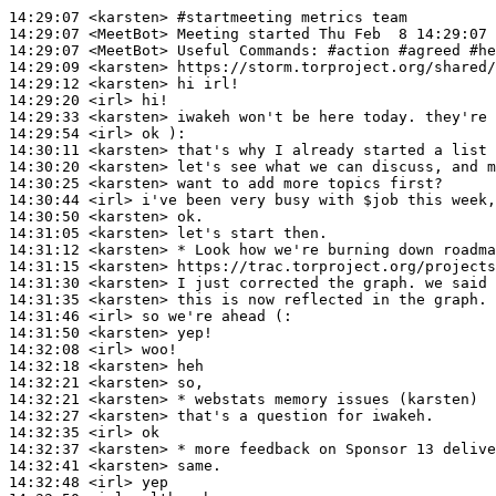
14:29:07
 <karsten>
#startmeeting 
metrics team
14:29:07
 <MeetBot>
14:29:07
 <MeetBot>
14:29:09
 <karsten>
14:29:12
 <karsten>
14:29:20
 <irl>
14:29:33
 <karsten>
14:29:54
 <irl>
14:30:11
 <karsten>
14:30:20
 <karsten>
14:30:25
 <karsten>
14:30:44
 <irl>
14:30:50
 <karsten>
14:31:05
 <karsten>
14:31:12
 <karsten>
14:31:15
 <karsten>
14:31:30
 <karsten>
14:31:35
 <karsten>
14:31:46
 <irl>
14:31:50
 <karsten>
14:32:08
 <irl>
14:32:18
 <karsten>
14:32:21
 <karsten>
14:32:21
 <karsten>
14:32:27
 <karsten>
14:32:35
 <irl>
14:32:37
 <karsten>
14:32:41
 <karsten>
14:32:48
 <irl>