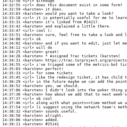
14:32:50
 <irl>
14:32:55
 <irl>
14:32:59
 <karsten>
14:33:03
 <karsten>
14:33:18
 <irl>
14:33:31
 <karsten>
14:33:42
 <karsten>
14:33:47
 <irl>
14:33:51
 <karsten>
14:34:00
 <irl>
14:34:02
 <karsten>
14:34:12
 <irl>
14:34:25
 <karsten>
14:34:26
 <karsten>
14:34:31
 <karsten>
14:34:55
 <irl>
14:35:03
 <karsten>
14:35:33
 <irl>
14:35:45
 <irl>
14:36:29
 <irl>
14:36:52
 <karsten>
14:37:06
 <karsten>
14:37:30
 <karsten>
14:37:37
 <irl>
14:37:46
 <irl>
14:37:54
 <irl>
14:38:32
 <karsten>
14:38:58
 <karsten>
14:39:06
 <karsten>
14:39:11
 <karsten>
#25141