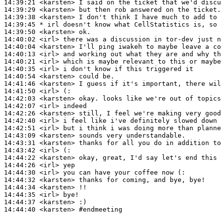
14:39:21
 <karsten>
14:39:29
 <karsten>
14:39:38
 <karsten>
14:39:45 
* irl
doesn't know what CellStatistics is, so 
14:39:50
 <karsten>
14:40:02
 <irl>
14:40:04
 <karsten>
14:40:13
 <irl>
14:40:21
 <irl>
14:40:35
 <irl>
14:40:54
 <karsten>
14:41:46
 <karsten>
14:41:50
 <irl>
14:42:03
 <karsten>
14:42:07
 <irl>
14:42:26
 <karsten>
14:42:40
 <irl>
14:42:51
 <irl>
14:43:09
 <karsten>
14:43:31
 <karsten>
14:43:42
 <irl>
14:44:22
 <karsten>
14:44:26
 <irl>
14:44:30
 <irl>
14:44:32
 <karsten>
14:44:34
 <karsten>
14:44:35
 <irl>
14:44:37
 <karsten>
14:44:40
 <karsten>
#endmeeting